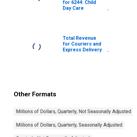
for 6244: Child
Day Care
Services, All
Establishments
Total Revenue
for Couriers and
Express Delivery
Services, All
Establishments,
Employer Firms
Other Formats
Millions of Dollars, Quarterly, Not Seasonally Adjusted
Millions of Dollars, Quarterly, Seasonally Adjusted