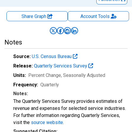
Share Graph
Account
Tools
Notes
Source:
U.S. Census Bureau
Release:
Quarterly Services Survey
Units:
Percent Change
, Seasonally Adjusted
Frequency:
Quarterly
Notes:
The Quarterly Services Survey provides estimates of
revenue and expenses for selected service industries.
For further information regarding Quarterly Services,
visit the
source website
.
Suggested Citation: