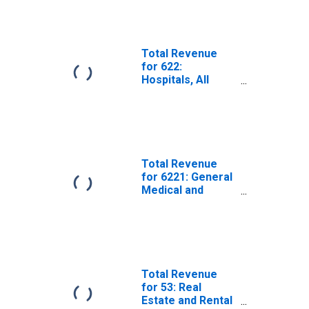
Total Revenue
for 622:
Hospitals, All
Establishments
Total Revenue
for 6221: General
Medical and
Surgical
Hospitals, All
Establishments
Total Revenue
for 53: Real
Estate and Rental