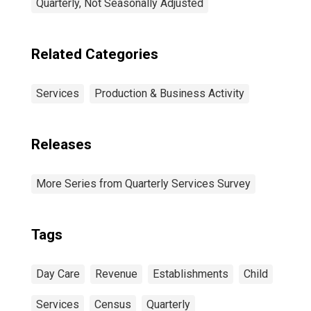
Quarterly, Not Seasonally Adjusted
Related Categories
Services
Production & Business Activity
Releases
More Series from Quarterly Services Survey
Tags
Day Care
Revenue
Establishments
Child
Services
Census
Quarterly