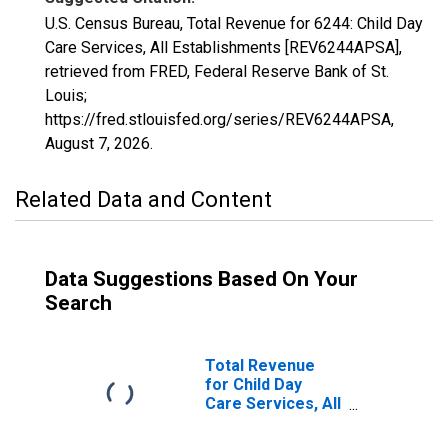
U.S. Census Bureau, Total Revenue for 6244: Child Day
Care Services, All Establishments [REV6244APSA],
retrieved from FRED, Federal Reserve Bank of St.
Louis;
https://fred.stlouisfed.org/series/REV6244APSA,
August 7, 2026
.
Related Data and Content
Data Suggestions Based On Your
Search
Total Revenue
for Child Day
Care Services, All
Establishments,
Employer Firms