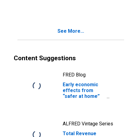
and Leasing,
Establishments
Subject to
Federal Income
Tax
See More...
Content Suggestions
FRED Blog
Early economic
effects from
“safer at home”
practices
ALFRED Vintage Series
Total Revenue