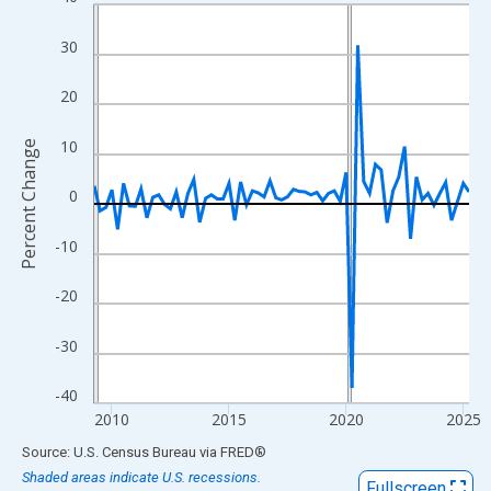
Line chart with 65 data points.
View as data table, Chart
30
The chart has 1 X axis displaying xAxis. Data ranges from 2009
The chart has 2 Y axes displaying Percent Change and yAxisRigh
20
10
Percent Change
0
-10
-20
-30
-40
2010
2015
2020
2025
End of interactive chart.
Source: U.S. Census Bureau
via
FRED
®
Shaded areas indicate U.S. recessions.
Fullscreen