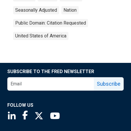
Seasonally Adjusted
Nation
Public Domain: Citation Requested
United States of America
SUBSCRIBE TO THE FRED NEWSLETTER
Subscribe
FOLLOW US
Saint Louis Fed linkedin page
Saint Louis Fed facebook page
Saint Louis Fed X page
Saint Louis Fed YouTube page