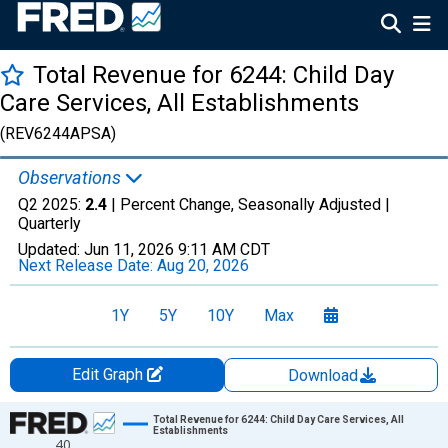
Total Revenue for 6244: Child Day
Care Services, All Establishments
(REV6244APSA)
Observations
Q2 2025:
2.4
| Percent Change, Seasonally Adjusted |
Quarterly
Updated:
Jun 11, 2026
9:11 AM CDT
Next Release Date:
Aug 20, 2026
1Y
5Y
10Y
Max
Edit Graph
Download
Chart
Total Revenue for 6244: Child Day Care Services, All
Establishments
40