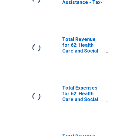
Assistance - Tax-
Exempt,
Establishments
Exempt from
Federal Income
Tax
Total Revenue
for 62: Health
Care and Social
Assistance -
Taxable,
Establishments
Subject to
Federal Income
Tax
Total Expenses
for 62: Health
Care and Social
Assistance - Tax-
Exempt,
Establishments
Exempt from
Federal Income
Tax