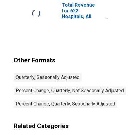
Federal Income
Total Revenue
Tax
for 622:
Hospitals, All
Establishments
Other Formats
Quarterly, Seasonally Adjusted
Percent Change, Quarterly, Not Seasonally Adjusted
Percent Change, Quarterly, Seasonally Adjusted
Related Categories