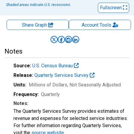
Shaded areas indicate U.S. recessions.
Fullscreen
Share Graph
Account
Tools
Notes
Source:
U.S. Census Bureau
Release:
Quarterly Services Survey
Units:
Millions of Dollars
, Not Seasonally Adjusted
Frequency:
Quarterly
Notes:
The Quarterly Services Survey provides estimates of
revenue and expenses for selected service industries.
For further information regarding Quarterly Services,
visit the
source website
.