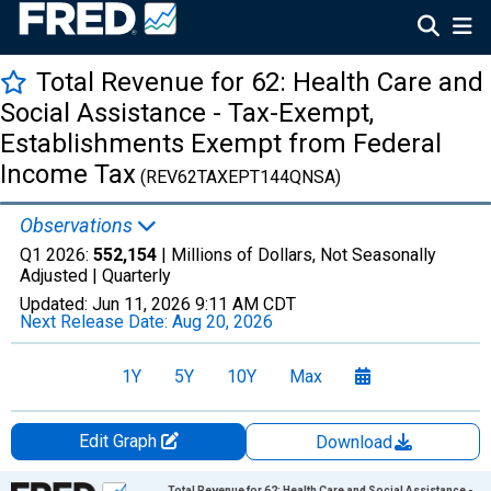
Total Revenue for 62: Health Care and
Social Assistance - Tax-Exempt,
Establishments Exempt from Federal
Income Tax
(REV62TAXEPT144QNSA)
Observations
Q1 2026:
552,154
| Millions of Dollars, Not Seasonally
Adjusted |
Quarterly
Updated:
Jun 11, 2026
9:11 AM CDT
Next Release Date:
Aug 20, 2026
1Y
5Y
10Y
Max
Edit Graph
Download
Chart
Total Revenue for 62: Health Care and Social Assistance -