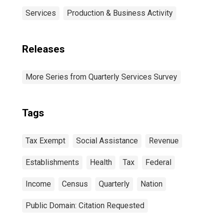
Services
Production & Business Activity
Releases
More Series from Quarterly Services Survey
Tags
Tax Exempt
Social Assistance
Revenue
Establishments
Health
Tax
Federal
Income
Census
Quarterly
Nation
Public Domain: Citation Requested