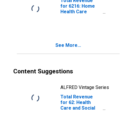
Total Revenue
for 6216: Home
Health Care
Services - Tax-
Exempt,
Establishments
Exempt from
Federal Income
See More...
Tax
Content Suggestions
ALFRED Vintage Series
Total Revenue
for 62: Health
Care and Social
Assistance - Tax-
Exempt,
Establishments
Exempt from