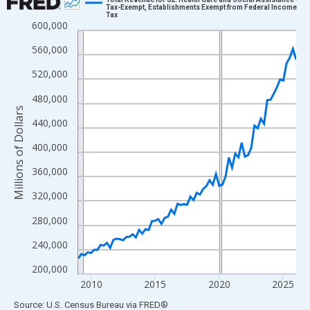
Tax-Exempt, Establishments Exempt from Federal Income
Tax
Line chart with 69 data points.
600,000
View as data table, Chart
560,000
The chart has 1 X axis displaying xAxis. Data ranges from 2009
520,000
The chart has 2 Y axes displaying Millions of Dollars and yAxisR
480,000
Millions of Dollars
440,000
400,000
360,000
320,000
280,000
240,000
200,000
2010
2015
2020
2025
End of interactive chart.
Source: U.S. Census Bureau
via
FRED
®