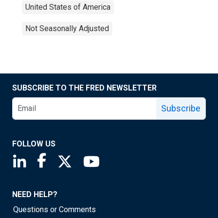
United States of America
Not Seasonally Adjusted
SUBSCRIBE TO THE FRED NEWSLETTER
Subscribe
FOLLOW US
Saint Louis Fed linkedin page
Saint Louis Fed facebook page
Saint Louis Fed X page
Saint Louis Fed YouTube page
NEED HELP?
Questions or Comments