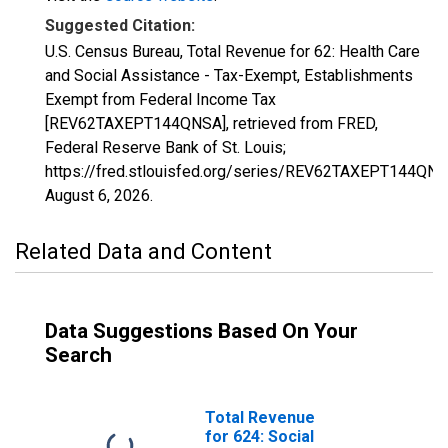
Suggested Citation:
U.S. Census Bureau, Total Revenue for 62: Health Care
and Social Assistance - Tax-Exempt, Establishments
Exempt from Federal Income Tax
[REV62TAXEPT144QNSA], retrieved from FRED,
Federal Reserve Bank of St. Louis;
https://fred.stlouisfed.org/series/REV62TAXEPT144QNS
August 6, 2026
.
Related Data and Content
Data Suggestions Based On Your
Search
Total Revenue
for 624: Social