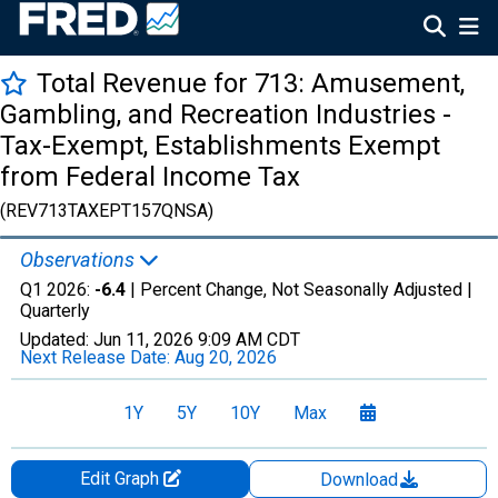
Total Revenue for 713: Amusement,
Gambling, and Recreation Industries -
Tax-Exempt, Establishments Exempt
from Federal Income Tax
(REV713TAXEPT157QNSA)
Observations
Q1 2026:
-6.4
| Percent Change, Not Seasonally Adjusted |
Quarterly
Updated:
Jun 11, 2026
9:09 AM CDT
Next Release Date:
Aug 20, 2026
1Y
5Y
10Y
Max
Edit Graph
Download