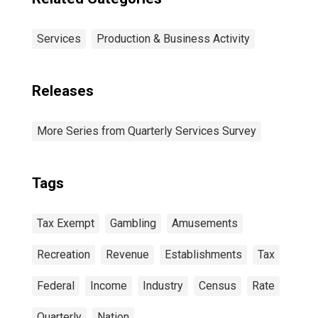
Services
Production & Business Activity
Releases
More Series from Quarterly Services Survey
Tags
Tax Exempt
Gambling
Amusements
Recreation
Revenue
Establishments
Tax
Federal
Income
Industry
Census
Rate
Quarterly
Nation