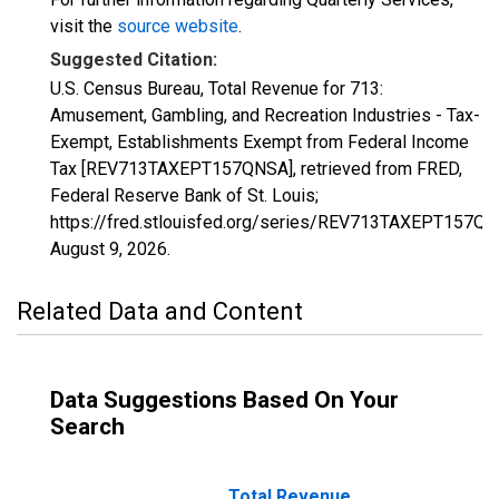
visit the
source website
.
Suggested Citation:
U.S. Census Bureau, Total Revenue for 713:
Amusement, Gambling, and Recreation Industries - Tax-
Exempt, Establishments Exempt from Federal Income
Tax [REV713TAXEPT157QNSA], retrieved from FRED,
Federal Reserve Bank of St. Louis;
https://fred.stlouisfed.org/series/REV713TAXEPT157QN
August 9, 2026
.
Related Data and Content
Data Suggestions Based On Your
Search
Total Revenue