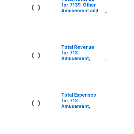
for 7139: Other
Amusement and
Recreation
Industries - Tax-
Exempt,
Establishments
Exempt from
Federal Income
Total Revenue
Tax
for 713:
Amusement,
Gambling, and
Recreation
Industries -
Taxable,
Establishments
Subject to
Total Expenses
Federal Income
for 713:
Tax
Amusement,
Gambling, and
Recreation
Industries - Tax-
Exempt,