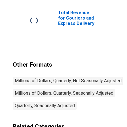
Industries - Tax-
Exempt,
Establishments
Total Revenue
Exempt from
for Couriers and
Federal Income
Express Delivery
Tax
Services, All
Establishments,
Employer Firms
Other Formats
Millions of Dollars, Quarterly, Not Seasonally Adjusted
Millions of Dollars, Quarterly, Seasonally Adjusted
Quarterly, Seasonally Adjusted
Related Categories