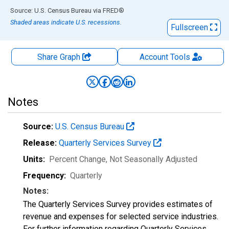
End of interactive chart.
Source: U.S. Census Bureau
via
FRED
®
Shaded areas indicate U.S. recessions.
Fullscreen
Share Graph
Account
Tools
Notes
Source:
U.S. Census Bureau
Release:
Quarterly Services Survey
Units:
Percent Change
, Not Seasonally Adjusted
Frequency:
Quarterly
Notes:
The Quarterly Services Survey provides estimates of
revenue and expenses for selected service industries.
For further information regarding Quarterly Services,