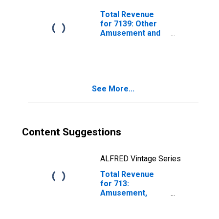
Establishments
Exempt from
Total Revenue
Federal Income
for 7139: Other
Tax
Amusement and
Recreation
Industries -
Taxable,
Establishments
Subject to
See More...
Federal Income
Tax
Content Suggestions
ALFRED Vintage Series
Total Revenue
for 713:
Amusement,
Gambling, and
Recreation