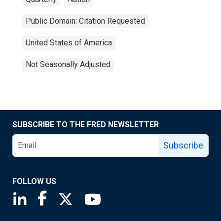
Public Domain: Citation Requested
United States of America
Not Seasonally Adjusted
SUBSCRIBE TO THE FRED NEWSLETTER
Subscribe
FOLLOW US
Saint Louis Fed linkedin page
Saint Louis Fed facebook page
Saint Louis Fed X page
Saint Louis Fed YouTube page