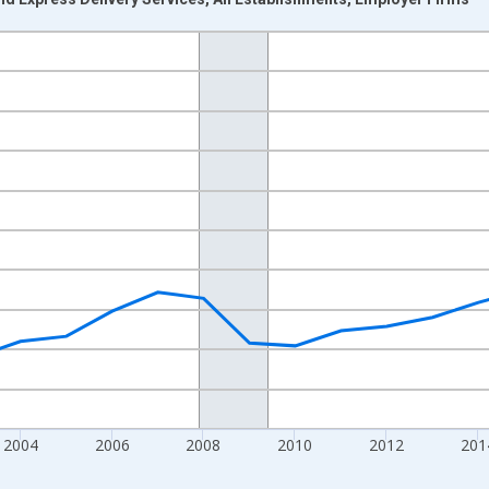
nges from 1998-01-01 1:00:00 to 2022-01-01 1:00:00.
ars and yAxisRight.
2004
2006
2008
2010
2012
201