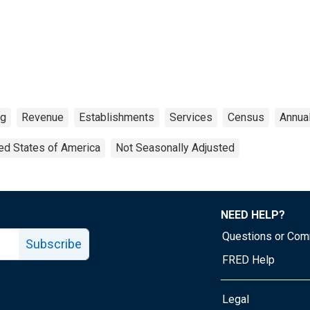
ng
Revenue
Establishments
Services
Census
Annua
ed States of America
Not Seasonally Adjusted
NEED HELP?
Questions or Co
Subscribe
FRED Help
Legal
Tube page