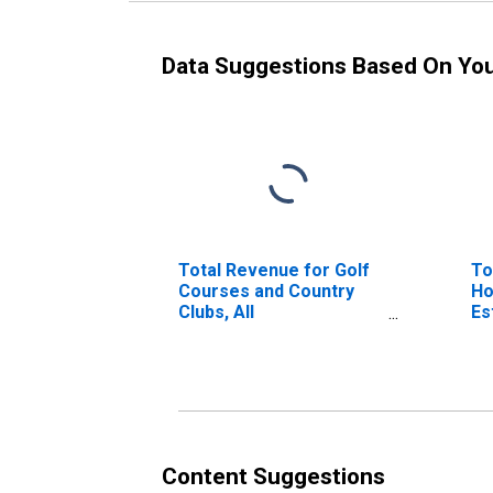
Data Suggestions Based On Yo
Total Revenue for Golf
To
Courses and Country
Ho
Clubs, All
Es
Establishments,
Employer Firms
Content Suggestions