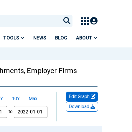
TOOLS
NEWS
BLOG
ABOUT
ishments, Employer Firms
Edit Graph
5Y
10Y
Max
Download
to