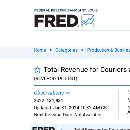
Home
>
Categories
>
Production & Busines
Total Revenue for Couriers 
(REVEF4921ALLEST)
U
Observations
M
2022:
131,931
N
Updated:
Jan 31, 2024
10:32 AM CST
A
Next Release Date:
Not Available
Chart
Total Revenue for Couriers a