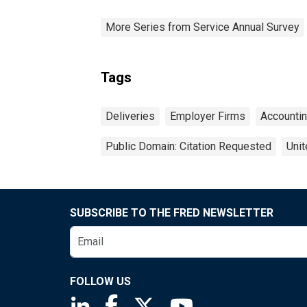
More Series from Service Annual Survey
Tags
Deliveries
Employer Firms
Accounti
Public Domain: Citation Requested
Unit
SUBSCRIBE TO THE FRED NEWSLETTER
FOLLOW US
Saint Louis Fed linkedin page
Saint Louis Fed facebook page
Saint Louis Fed X page
Saint Louis Fed You