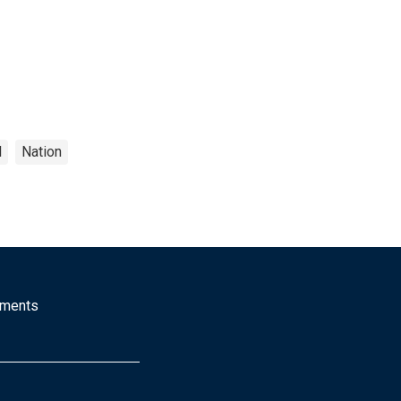
l
Nation
mments