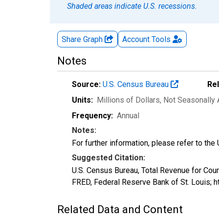
Shaded areas indicate U.S. recessions.
Share Graph
Account
Tools
Notes
Source:
U.S. Census Bureau
Re
Units:
Millions of Dollars
, Not Seasonally
Frequency:
Annual
Notes:
For further information, please refer to th
Suggested Citation:
U.S. Census Bureau, Total Revenue for Cou
FRED, Federal Reserve Bank of St. Louis; 
Related Data and Content