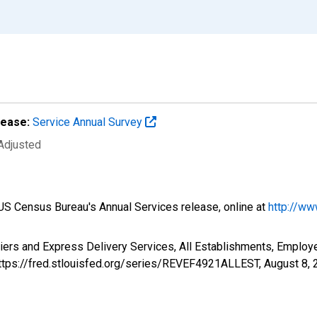
lease:
Service Annual Survey
 Adjusted
e US Census Bureau's Annual Services release, online at
http://ww
riers and Express Delivery Services, All Establishments, Emplo
https://fred.stlouisfed.org/series/REVEF4921ALLEST,
August 8, 