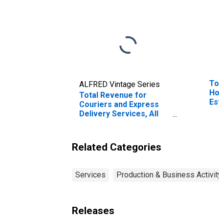
To
ALFRED Vintage Series
Ho
Total Revenue for
Es
Couriers and Express
Delivery Services, All
Establishments,
Employer Firms
Related Categories
Services
Production & Business Activit
Releases