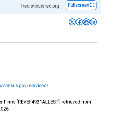
Fullscreen
fred.stlouisfed.org
w.census.gov/services/
.
yer Firms [REVEF4921ALLEST], retrieved from
2026
.