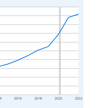
4
2016
2018
2020
2022