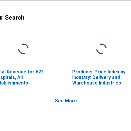
ur Search
tal Revenue for 622:
Producer Price Index by
spitals, All
Industry: Delivery and
tablishments
Warehouse Industries
See More...