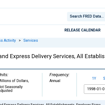
RELEASE CALENDAR
s Activity
>
Services
and Express Delivery Services, All Establ
nits:
Frequency:
1Y
illions of Dollars
,
Annual
ot Seasonally
From
djusted
nd Express Delivery Services, All Establishments, Employer Firms