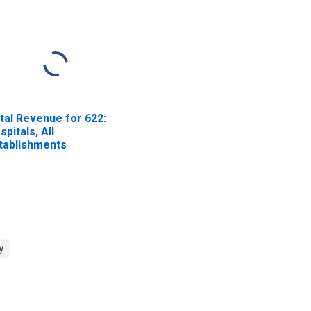
tal Revenue for 622:
spitals, All
tablishments
y