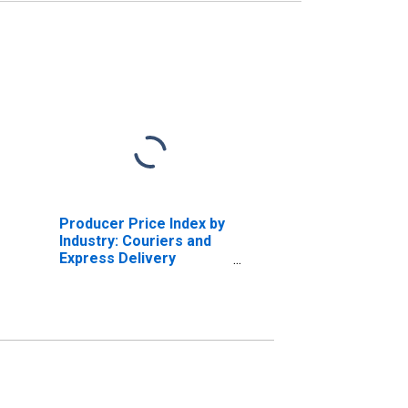
Producer Price Index by
Industry: Couriers and
Express Delivery
Services: Standard
Courier Services