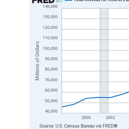
140,000
Line chart with 25 data points.
View as data table, Chart
130,000
The chart has 1 X axis displaying xAxis. Data ra
120,000
The chart has 2 Y axes displaying Millions of Doll
110,000
Millions of Dollars
100,000
90,000
80,000
70,000
60,000
50,000
40,000
2000
2002
End of interactive chart.
Source: U.S. Census Bureau
via
FRED
®