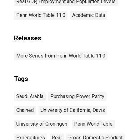
Real GDP, Employment and Population Levels
Penn World Table 11.0
Academic Data
Releases
More Series from Penn World Table 11.0
Tags
Saudi Arabia
Purchasing Power Parity
Chained
University of California, Davis
University of Groningen
Penn World Table
Expenditures
Real
Gross Domestic Product