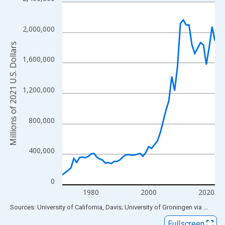
Line chart with 54 data points.
View as data table, Chart
The chart has 1 X axis displaying xAxis. Data ranges from 1970
2,000,000
The chart has 2 Y axes displaying Millions of 2021 U.S. Dollars 
Millions of 2021 U.S. Dollars
1,600,000
1,200,000
800,000
400,000
0
1980
2000
2020
End of interactive chart.
Sources: University of California, Davis; University of Groningen
via
FRED
®
Fullscreen