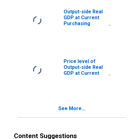
Output-side Real
GDP at Current
Purchasing
Power Parities
for Saudi Arabia
Price level of
Output-side Real
GDP at Current
Purchasing
Power Parities
(Purchasing
Power
Parity/Exchange
See More...
Rate) for Saudi
Arabia
Content Suggestions