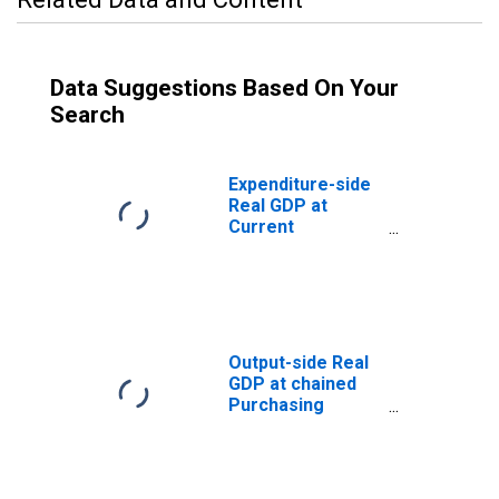
Data Suggestions Based On Your
Search
Expenditure-side
Real GDP at
Current
Purchasing
Power Parities
for Saudi Arabia
Output-side Real
GDP at chained
Purchasing
Power Parities
for Saudi Arabia