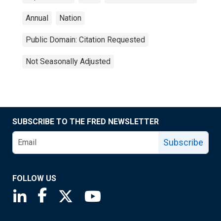
Annual
Nation
Public Domain: Citation Requested
Not Seasonally Adjusted
SUBSCRIBE TO THE FRED NEWSLETTER
Subscribe
FOLLOW US
Saint Louis Fed linkedin page
Saint Louis Fed facebook page
Saint Louis Fed X page
Saint Louis Fed YouTube page