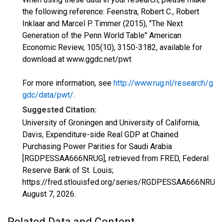
the following reference: Feenstra, Robert C., Robert
Inklaar and Marcel P. Timmer (2015), "The Next
Generation of the Penn World Table" American
Economic Review, 105(10), 3150-3182, available for
download at www.ggdc.net/pwt
For more information, see
http://www.rug.nl/research/g
gdc/data/pwt/
.
Suggested Citation:
University of Groningen and University of California,
Davis, Expenditure-side Real GDP at Chained
Purchasing Power Parities for Saudi Arabia
[RGDPESSAA666NRUG], retrieved from FRED, Federal
Reserve Bank of St. Louis;
https://fred.stlouisfed.org/series/RGDPESSAA666NRUG,
August 7, 2026
.
Related Data and Content