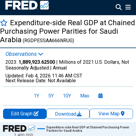
Expenditure-side Real GDP at Chained
Purchasing Power Parities for Saudi
Arabia
(RGDPESSAA666NRUG)
Observations
2023:
1,889,923.62500
| Millions of 2021 U.S. Dollars, Not
Seasonally Adjusted |
Annual
Updated:
Feb 4, 2026
11:46 AM CST
Next Release Date:
Not Available
1Y
5Y
10Y
Max
Edit Graph
View Map
Download
Chart
Expenditure-side Real GDP at Chained Purchasing Power
Parities for Saudi Arabia
2,400,000