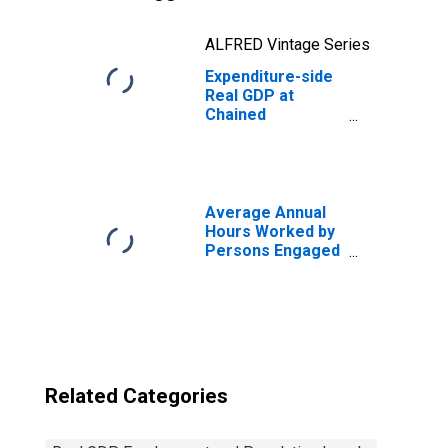
ALFRED Vintage Series
Expenditure-side
Real GDP at
Chained
Purchasing
Power Parities
for Saudi Arabia
Average Annual
Hours Worked by
Persons Engaged
for United States
Related Categories