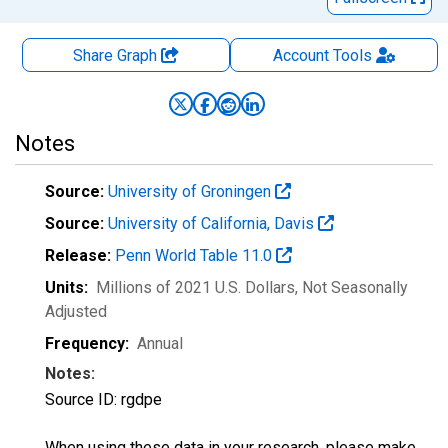
Share Graph
Account
Tools
Notes
Source:
University of Groningen
Source:
University of California, Davis
Release:
Penn World Table 11.0
Units:
Millions of 2021 U.S. Dollars
, Not Seasonally
Adjusted
Frequency:
Annual
Notes:
Source ID: rgdpe
When using these data in your research, please make