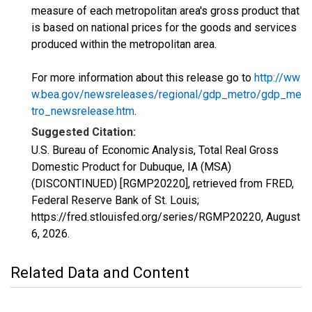
measure of each metropolitan area's gross product that
is based on national prices for the goods and services
produced within the metropolitan area.
For more information about this release go to
http://ww
w.bea.gov/newsreleases/regional/gdp_metro/gdp_me
tro_newsrelease.htm
.
Suggested Citation:
U.S. Bureau of Economic Analysis, Total Real Gross
Domestic Product for Dubuque, IA (MSA)
(DISCONTINUED) [RGMP20220], retrieved from FRED,
Federal Reserve Bank of St. Louis;
https://fred.stlouisfed.org/series/RGMP20220,
August
6, 2026
.
Related Data and Content