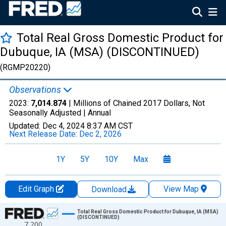
Total Real Gross Domestic Product for
Dubuque, IA (MSA) (DISCONTINUED)
(RGMP20220)
Observations
2023:
7,014.874
| Millions of Chained 2017 Dollars, Not
Seasonally Adjusted |
Annual
Updated:
Dec 4, 2024
8:37 AM CST
Next Release Date:
Dec 2, 2026
1Y
5Y
10Y
Max
Edit Graph
View Map
Download
Chart
Total Real Gross Domestic Product for Dubuque, IA (MSA)
(DISCONTINUED)
7,200