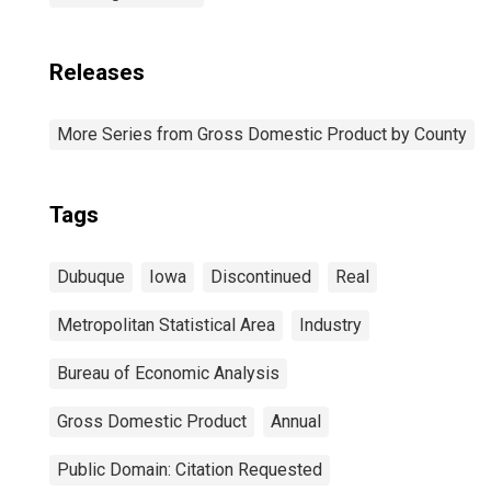
Releases
More Series from Gross Domestic Product by County
Tags
Dubuque
Iowa
Discontinued
Real
Metropolitan Statistical Area
Industry
Bureau of Economic Analysis
Gross Domestic Product
Annual
Public Domain: Citation Requested