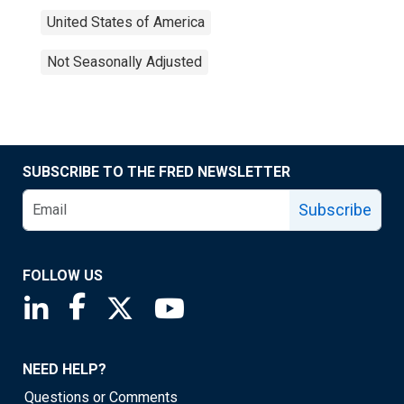
United States of America
Not Seasonally Adjusted
SUBSCRIBE TO THE FRED NEWSLETTER
Subscribe
FOLLOW US
Saint Louis Fed linkedin page
Saint Louis Fed facebook page
Saint Louis Fed X page
Saint Louis Fed YouTube page
NEED HELP?
Questions or Comments