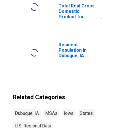
Total Real Gross
Domestic
Product for
Dubuque, IA
(MSA)
(DISCONTINUED)
Resident
Population in
Dubuque, IA
(MSA)
Related Categories
Dubuque, IA
MSAs
Iowa
States
U.S. Regional Data