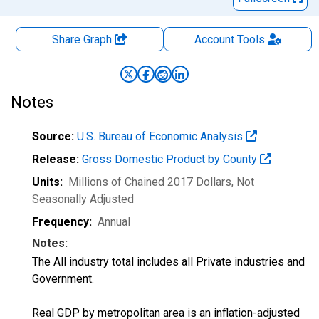
Share Graph
Account
Tools
Notes
Source:
U.S. Bureau of Economic Analysis
Release:
Gross Domestic Product by County
Units:
Millions of Chained 2017 Dollars
, Not
Seasonally Adjusted
Frequency:
Annual
Notes:
The All industry total includes all Private industries and
Government.
Real GDP by metropolitan area is an inflation-adjusted