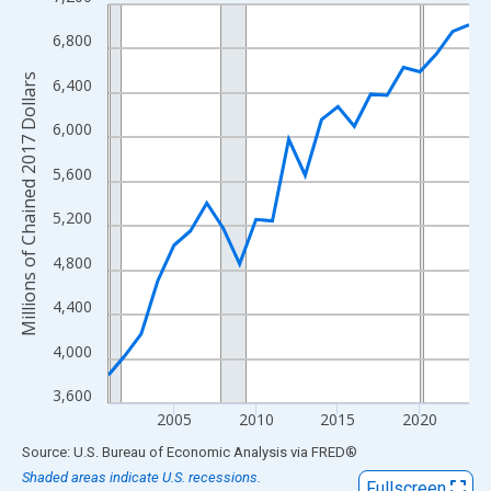
Line chart with 23 data points.
View as data table, Chart
6,800
The chart has 1 X axis displaying xAxis. Data ranges from 2001
Millions of Chained 2017 Dollars
6,400
The chart has 2 Y axes displaying Millions of Chained 2017 Doll
6,000
5,600
5,200
4,800
4,400
4,000
3,600
2005
2010
2015
2020
End of interactive chart.
Source: U.S. Bureau of Economic Analysis
via
FRED
®
Shaded areas indicate U.S. recessions.
Fullscreen