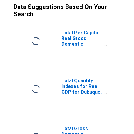
Data Suggestions Based On Your
Search
Total Per Capita
Real Gross
Domestic
Product for
Dubuque, IA
(MSA)
(DISCONTINUED)
Total Quantity
Indexes for Real
GDP for Dubuque,
IA (MSA)
(DISCONTINUED)
Total Gross