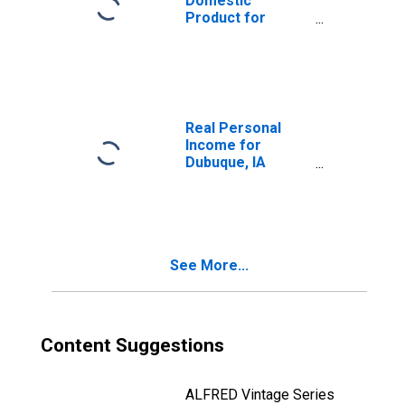
Domestic
Product for
Dubuque, IA
(MSA)
(DISCONTINUED)
Real Personal
Income for
Dubuque, IA
(MSA)
(DISCONTINUED)
See More...
Content Suggestions
ALFRED Vintage Series