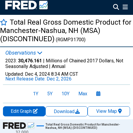
Total Real Gross Domestic Product for
Manchester-Nashua, NH (MSA)
(DISCONTINUED)
(RGMP31700)
Observations
2023:
30,476.161
| Millions of Chained 2017 Dollars, Not
Seasonally Adjusted |
Annual
Updated:
Dec 4, 2024
8:34 AM CST
Next Release Date:
Dec 2, 2026
1Y
5Y
10Y
Max
Edit Graph
View Map
Download
Chart
Total Real Gross Domestic Product for Manchester-
Nashua, NH (MSA) (DISCONTINUED)
32,000