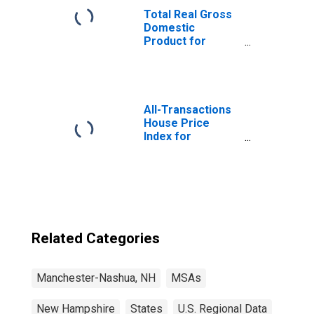
Total Real Gross
Domestic
Product for
Manchester-
Nashua, NH
(MSA)
(DISCONTINUED)
All-Transactions
House Price
Index for
Manchester-
Nashua, NH
(MSA)
Related Categories
Manchester-Nashua, NH
MSAs
New Hampshire
States
U.S. Regional Data