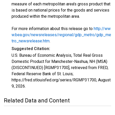
measure of each metropolitan area's gross product that
is based on national prices for the goods and services
produced within the metropolitan area.
For more information about this release go to
http://ww
w.bea.gov/newsreleases/regional/gdp_metro/gdp_me
tro_newsrelease.htm
.
Suggested Citation:
U.S. Bureau of Economic Analysis, Total Real Gross
Domestic Product for Manchester-Nashua, NH (MSA)
(DISCONTINUED) [RGMP31700], retrieved from FRED,
Federal Reserve Bank of St. Louis;
https://fred.stlouisfed.org/series/RGMP31700,
August
9, 2026
.
Related Data and Content