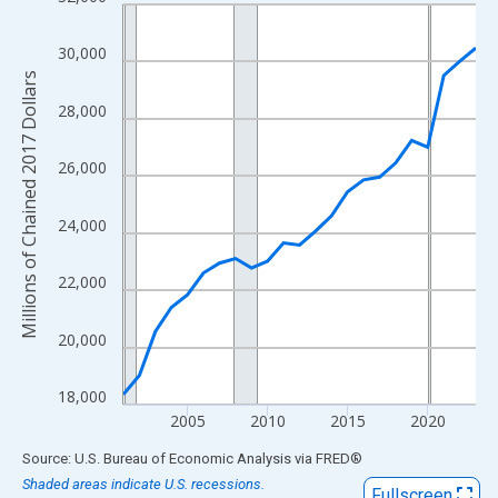
Line chart with 23 data points.
View as data table, Chart
30,000
The chart has 1 X axis displaying xAxis. Data ranges from 2001
Millions of Chained 2017 Dollars
The chart has 2 Y axes displaying Millions of Chained 2017 Doll
28,000
26,000
24,000
22,000
20,000
18,000
2005
2010
2015
2020
End of interactive chart.
Source: U.S. Bureau of Economic Analysis
via
FRED
®
Shaded areas indicate U.S. recessions.
Fullscreen