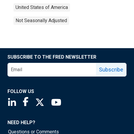
United States of America
Not Seasonally Adjusted
SUBSCRIBE TO THE FRED NEWSLETTER
Subscribe
FOLLOW US
Saint Louis Fed linkedin page
Saint Louis Fed facebook page
Saint Louis Fed X page
Saint Louis Fed YouTube page
NEED HELP?
Questions or Comments