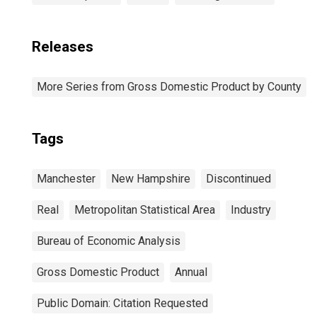
Releases
More Series from Gross Domestic Product by County
Tags
Manchester
New Hampshire
Discontinued
Real
Metropolitan Statistical Area
Industry
Bureau of Economic Analysis
Gross Domestic Product
Annual
Public Domain: Citation Requested