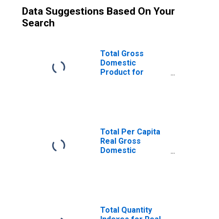
Data Suggestions Based On Your
Search
Total Gross
Domestic
Product for
Manchester-
Nashua, NH
(MSA)
(DISCONTINUED)
Total Per Capita
Real Gross
Domestic
Product for
Manchester-
Nashua, NH
(MSA)
(DISCONTINUED)
Total Quantity