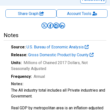
Share Graph
Account
Tools
Notes
Source:
U.S. Bureau of Economic Analysis
Release:
Gross Domestic Product by County
Units:
Millions of Chained 2017 Dollars
, Not
Seasonally Adjusted
Frequency:
Annual
Notes:
The All industry total includes all Private industries and
Government.
Real GDP by metropolitan area is an inflation-adjusted