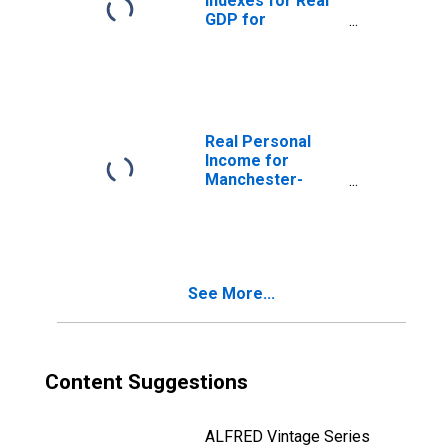
Indexes for Real
GDP for
Manchester-
Nashua, NH
(MSA)
(DISCONTINUED)
Real Personal
Income for
Manchester-
Nashua, NH
(MSA)
(DISCONTINUED)
See More...
Content Suggestions
ALFRED Vintage Series