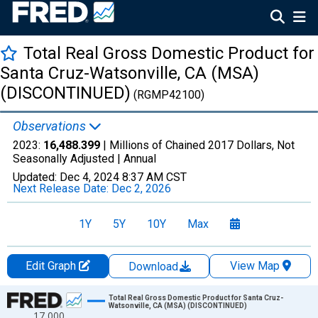
Total Real Gross Domestic Product for
Santa Cruz-Watsonville, CA (MSA)
(DISCONTINUED)
(RGMP42100)
Observations
2023:
16,488.399
| Millions of Chained 2017 Dollars, Not
Seasonally Adjusted |
Annual
Updated:
Dec 4, 2024
8:37 AM CST
Next Release Date:
Dec 2, 2026
1Y
5Y
10Y
Max
Edit Graph
View Map
Download
Chart
Total Real Gross Domestic Product for Santa Cruz-
Watsonville, CA (MSA) (DISCONTINUED)
17,000