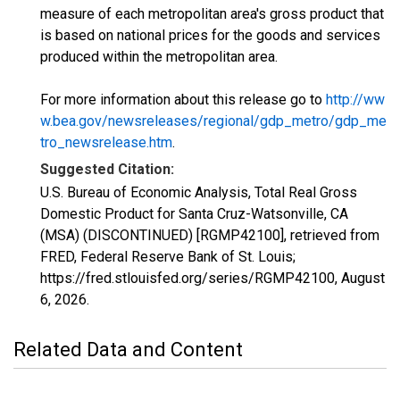
measure of each metropolitan area's gross product that
is based on national prices for the goods and services
produced within the metropolitan area.
For more information about this release go to
http://ww
w.bea.gov/newsreleases/regional/gdp_metro/gdp_me
tro_newsrelease.htm
.
Suggested Citation:
U.S. Bureau of Economic Analysis, Total Real Gross
Domestic Product for Santa Cruz-Watsonville, CA
(MSA) (DISCONTINUED) [RGMP42100], retrieved from
FRED, Federal Reserve Bank of St. Louis;
https://fred.stlouisfed.org/series/RGMP42100,
August
6, 2026
.
Related Data and Content