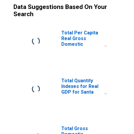
Data Suggestions Based On Your
Search
Total Per Capita
Real Gross
Domestic
Product for Santa
Cruz-Watsonville,
CA (MSA)
(DISCONTINUED)
Total Quantity
Indexes for Real
GDP for Santa
Cruz-Watsonville,
CA (MSA)
(DISCONTINUED)
Total Gross