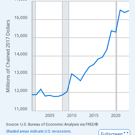
Line chart with 23 data points.
View as data table, Chart
The chart has 1 X axis displaying xAxis. Data ranges from 2001
16,000
Millions of Chained 2017 Dollars
The chart has 2 Y axes displaying Millions of Chained 2017 Doll
15,000
14,000
13,000
12,000
11,000
2005
2010
2015
2020
End of interactive chart.
Source: U.S. Bureau of Economic Analysis
via
FRED
®
Shaded areas indicate U.S. recessions.
Fullscreen