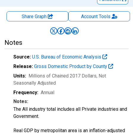
Share Graph
Account
Tools
Notes
Source:
U.S. Bureau of Economic Analysis
Release:
Gross Domestic Product by County
Units:
Millions of Chained 2017 Dollars
, Not
Seasonally Adjusted
Frequency:
Annual
Notes:
The All industry total includes all Private industries and
Government.
Real GDP by metropolitan area is an inflation-adjusted