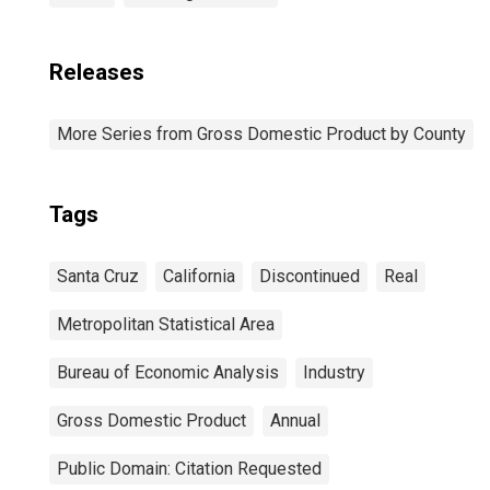
Releases
More Series from Gross Domestic Product by County
Tags
Santa Cruz
California
Discontinued
Real
Metropolitan Statistical Area
Bureau of Economic Analysis
Industry
Gross Domestic Product
Annual
Public Domain: Citation Requested