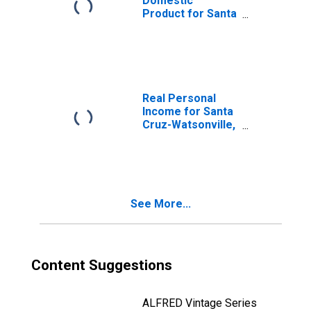
Domestic
Product for Santa
Cruz-Watsonville,
CA (MSA)
(DISCONTINUED)
Real Personal
Income for Santa
Cruz-Watsonville,
CA (MSA)
(DISCONTINUED)
See More...
Content Suggestions
ALFRED Vintage Series