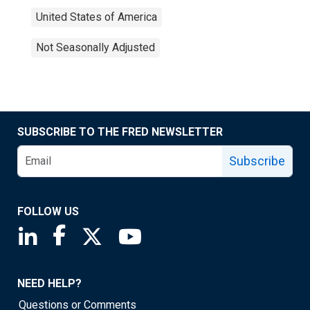
United States of America
Not Seasonally Adjusted
SUBSCRIBE TO THE FRED NEWSLETTER
Subscribe
FOLLOW US
Saint Louis Fed linkedin page
Saint Louis Fed facebook page
Saint Louis Fed X page
Saint Louis Fed YouTube page
NEED HELP?
Questions or Comments