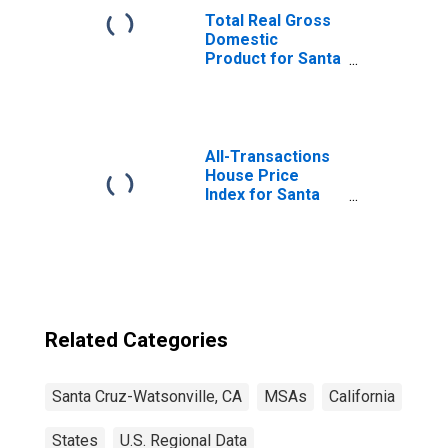
Total Real Gross
Domestic
Product for Santa
Cruz-Watsonville,
CA (MSA)
(DISCONTINUED)
All-Transactions
House Price
Index for Santa
Cruz-Watsonville,
CA (MSA)
Related Categories
Santa Cruz-Watsonville, CA
MSAs
California
States
U.S. Regional Data