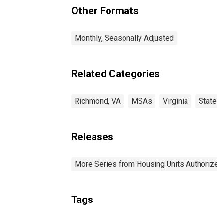
Other Formats
Monthly, Seasonally Adjusted
Related Categories
Richmond, VA
MSAs
Virginia
Stat
Releases
More Series from Housing Units Authorize
Tags