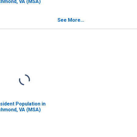
chmond, VA (MSA)
See More...
sident Population in
chmond, VA (MSA)