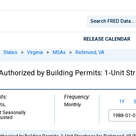
RELEASE CALENDAR
States
>
Virginia
>
MSAs
>
Richmond, VA
Authorized by Building Permits: 1-Unit St
its:
Frequency:
1Y
its
,
Monthly
t Seasonally
From
justed
thorized by Building Permits: 1-Unit Structures for Richmond, VA 