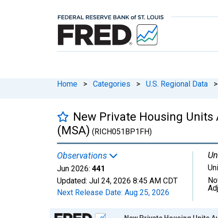
Home
>
Categories
>
U.S. Regional Data
>
New Private Housing Units 
(MSA)
(RICH051BP1FH)
Un
Observations
Un
Jun 2026:
441
No
Updated:
Jul 24, 2026
8:45 AM CDT
Ad
Next Release Date:
Aug 25, 2026
Chart
New Private Housing Units Au