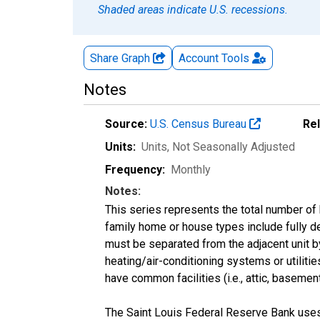
Shaded areas indicate U.S. recessions.
Share Graph
Account
Tools
Notes
Source:
U.S. Census Bureau
Re
Units:
Units
, Not Seasonally Adjusted
Frequency:
Monthly
Notes:
This series represents the total number of b
family home or house types include fully 
must be separated from the adjacent unit by
heating/air-conditioning systems or utilitie
have common facilities (i.e., attic, basement
The Saint Louis Federal Reserve Bank uses 