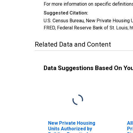
For more information on specific definition
Suggested Citation:
U.S. Census Bureau, New Private Housing U
FRED, Federal Reserve Bank of St. Louis; 
Related Data and Content
Data Suggestions Based On Yo
New Private Housing
Al
Units Authorized by
Pr