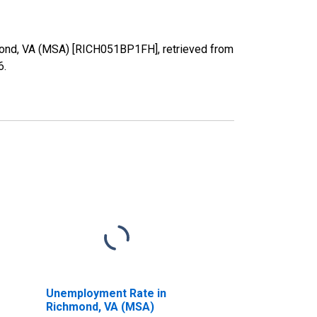
hmond, VA (MSA) [RICH051BP1FH], retrieved from
6
.
Unemployment Rate in
Richmond, VA (MSA)