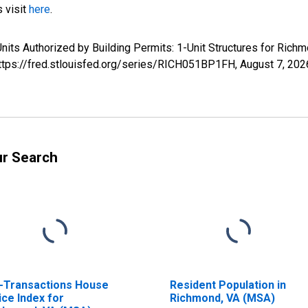
s visit
here
.
nits Authorized by Building Permits: 1-Unit Structures for Ric
https://fred.stlouisfed.org/series/RICH051BP1FH,
August 7, 202
ur Search
l-Transactions House
Resident Population in
ice Index for
Richmond, VA (MSA)