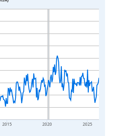
2015
2020
2025