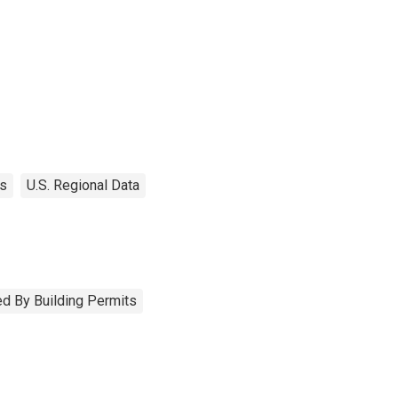
es
U.S. Regional Data
d By Building Permits