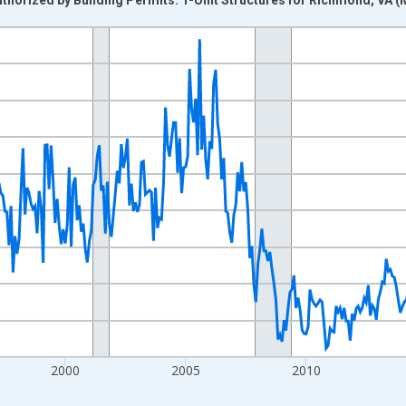
nges from 1988-01-01 1:00:00 to 2026-06-01 1:00:00.
Right.
2000
2005
2010