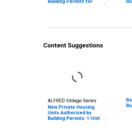
Building Permits for
Ri
Richmond, VA (MSA)
Content Suggestions
Re
ALFRED Vintage Series
Ri
New Private Housing
Units Authorized by
Building Permits: 1-Unit
Structures for
Richmond, VA (MSA)