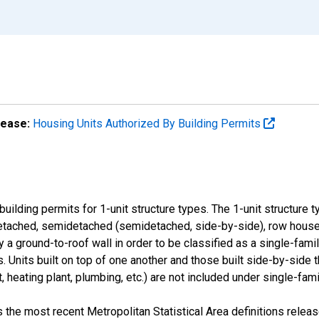
lease:
Housing Units Authorized By Building Permits
uilding permits for 1-unit structure types. The 1-unit structure 
detached, semidetached (semidetached, side-by-side), row house
 a ground-to-roof wall in order to be classified as a single-fami
s. Units built on top of one another and those built side-by-side 
, heating plant, plumbing, etc.) are not included under single-fami
the most recent Metropolitan Statistical Area definitions rele