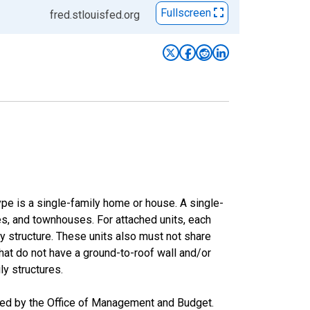
Fullscreen
fred.stlouisfed.org
type is a single-family home or house. A single-
s, and townhouses. For attached units, each
ly structure. These units also must not share
that do not have a ground-to-roof wall and/or
ly structures.
ased by the Office of Management and Budget.