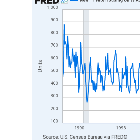
1,000
Line chart with 462 data points.
View as data table, Chart
900
The chart has 1 X axis displaying xAxis. Data ra
800
The chart has 2 Y axes displaying Units and yAxis
700
600
Units
500
400
300
200
100
1990
1995
End of interactive chart.
Source: U.S. Census Bureau
via
FRED
®