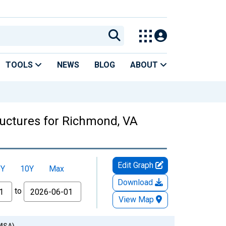
TOOLS
NEWS
BLOG
ABOUT
ructures for Richmond, VA
Edit Graph
5Y
10Y
Max
Download
to
View Map
(MSA)