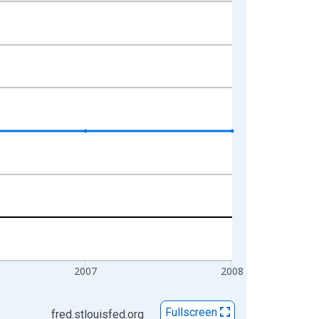
2007
2008
Fullscreen
fred.stlouisfed.org