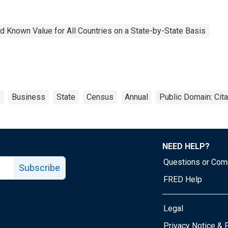
 Known Value for All Countries on a State-by-State Basis
s
Business
State
Census
Annual
Public Domain: Cit
NEED HELP?
Questions or Co
Subscribe
FRED Help
Legal
Tube page
Privacy Notice & 