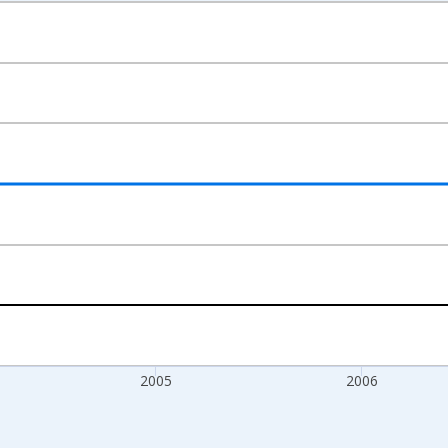
nges from 2003-01-01 1:00:00 to 2008-01-01 1:00:00.
s and yAxisRight.
2005
2006