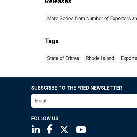
Releases
More Series from Number of Exporters and
Tags
State of Eritrea
Rhode Island
Export
SUBSCRIBE TO THE FRED NEWSLETTER
FOLLOW US
Saint Louis Fed linkedin page
Saint Louis Fed facebook page
Saint Louis Fed X page
Saint Louis Fed You