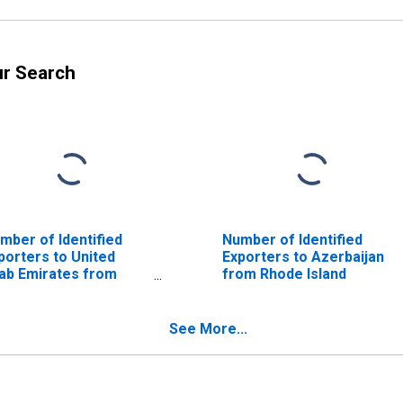
ur Search
mber of Identified
Number of Identified
porters to United
Exporters to Azerbaijan
ab Emirates from
from Rhode Island
ode Island
See More...