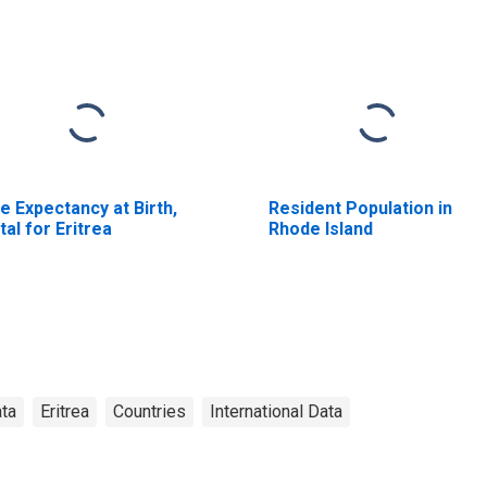
fe Expectancy at Birth,
Resident Population in
tal for Eritrea
Rhode Island
ata
Eritrea
Countries
International Data