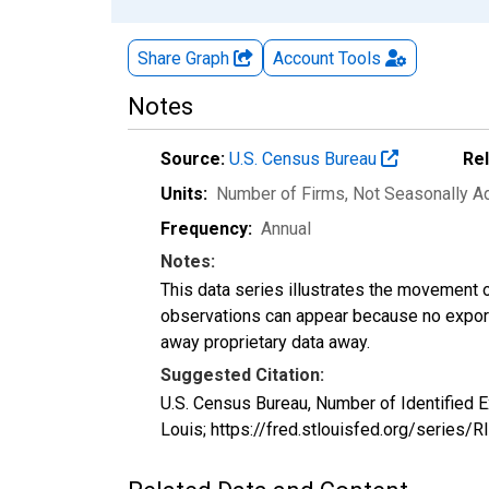
Share Graph
Account
Tools
Notes
Source:
U.S. Census Bureau
Re
Units:
Number of Firms
, Not Seasonally A
Frequency:
Annual
Notes:
This data series illustrates the movement o
observations can appear because no exports
away proprietary data away.
Suggested Citation:
U.S. Census Bureau, Number of Identified E
Louis; https://fred.stlouisfed.org/series