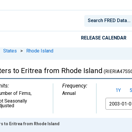
RELEASE CALENDAR
States
>
Rhode Island
ers to Eritrea from Rhode Island
(RIERIA475S
nits:
Frequency:
1Y
umber of Firms
,
Annual
ot Seasonally
From
djusted
rs to Eritrea from Rhode Island