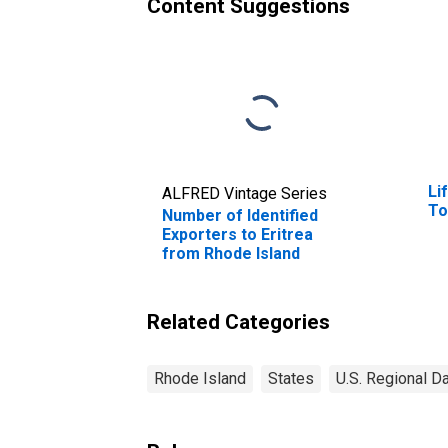
Content Suggestions
Li
ALFRED Vintage Series
To
Number of Identified
Exporters to Eritrea
from Rhode Island
Related Categories
Rhode Island
States
U.S. Regional D