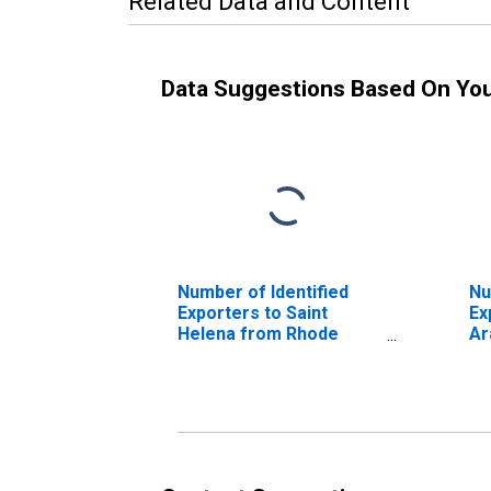
Related Data and Content
Data Suggestions Based On Yo
Number of Identified
Nu
Exporters to Saint
Ex
Helena from Rhode
Ar
Island
Rh