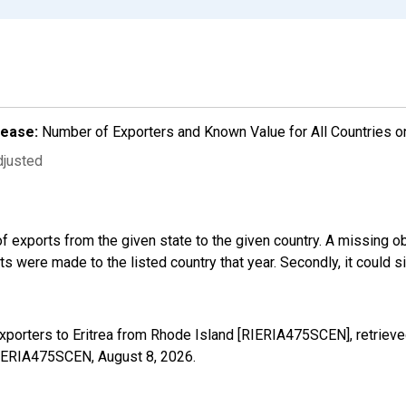
lease:
Number of Exporters and Known Value for All Countries o
djusted
f exports from the given state to the given country. A missing o
 were made to the listed country that year. Secondly, it could s
xporters to Eritrea from Rhode Island [RIERIA475SCEN], retriev
/RIERIA475SCEN,
August 8, 2026
.