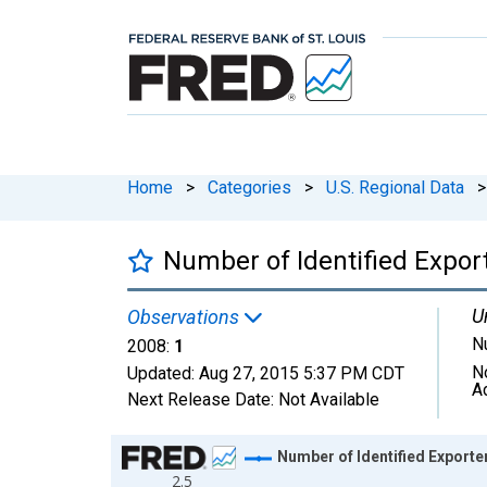
Home
>
Categories
>
U.S. Regional Data
>
Number of Identified Export
U
Observations
N
2008:
1
N
Updated:
Aug 27, 2015
5:37 PM CDT
A
Next Release Date:
Not Available
Chart
Number of Identified Exporte
2.5