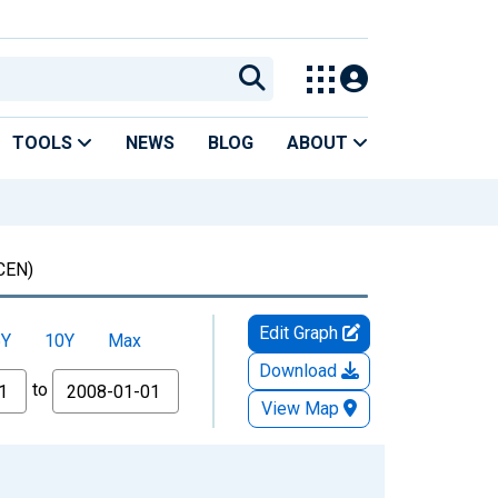
TOOLS
NEWS
BLOG
ABOUT
CEN)
Edit Graph
5Y
10Y
Max
Download
to
View Map