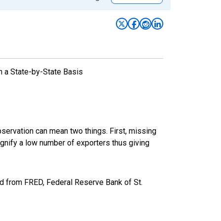
n a State-by-State Basis
bservation can mean two things. First, missing
ignify a low number of exporters thus giving
ed from FRED, Federal Reserve Bank of St.