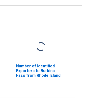
Number of Identified
Exporters to Burkina
Faso from Rhode Island