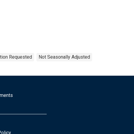
ation Requested
Not Seasonally Adjusted
mments
Policy