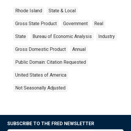
Rhode Island
State & Local
Gross State Product
Government
Real
State
Bureau of Economic Analysis
Industry
Gross Domestic Product
Annual
Public Domain: Citation Requested
United States of America
Not Seasonally Adjusted
SUBSCRIBE TO THE FRED NEWSLETTER