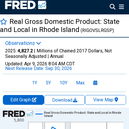
Real Gross Domestic Product: State
and Local in Rhode Island
(RIGOVSLRGSP)
Observations
2025:
4,827.2
| Millions of Chained 2017 Dollars, Not
Seasonally Adjusted |
Annual
Updated:
Apr 9, 2026
8:04 AM CDT
Next Release Date:
Sep 30, 2026
1Y
5Y
10Y
Max
Edit Graph
View Map
Download
Chart
Real Gross Domestic Product: State and Local in Rhode
Island
5,800
Line chart with 29 data points.