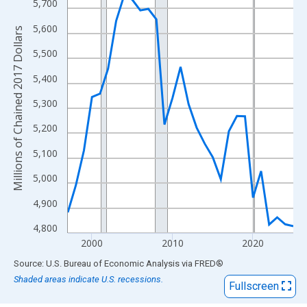
View as data table, Chart
5,700
The chart has 1 X axis displaying xAxis. Data ranges from 1997
5,600
Millions of Chained 2017 Dollars
The chart has 2 Y axes displaying Millions of Chained 2017 Doll
5,500
5,400
5,300
5,200
5,100
5,000
4,900
4,800
2000
2010
2020
End of interactive chart.
Source: U.S. Bureau of Economic Analysis
via
FRED
®
Shaded areas indicate U.S. recessions.
Fullscreen