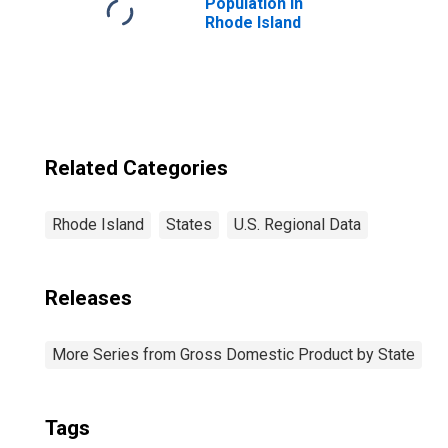
Population in
Rhode Island
Related Categories
Rhode Island
States
U.S. Regional Data
Releases
More Series from Gross Domestic Product by State
Tags