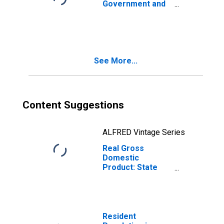
Government and
Government
Enterprises (92)
in Rhode Island
See More...
Content Suggestions
ALFRED Vintage Series
Real Gross
Domestic
Product: State
and Local in
Rhode Island
Resident