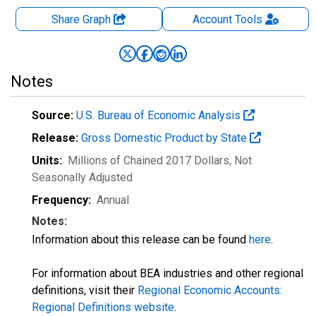
Share Graph
Account
Tools
Notes
Source:
U.S. Bureau of Economic Analysis
Release:
Gross Domestic Product by State
Units:
Millions of Chained 2017 Dollars
, Not
Seasonally Adjusted
Frequency:
Annual
Notes:
Information about this release can be found
here
.
For information about BEA industries and other regional
definitions, visit their
Regional Economic Accounts:
Regional Definitions website
.