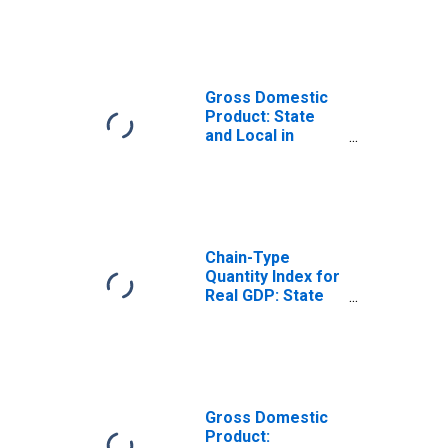
Government
Enterprises (92)
in Rhode Island
Gross Domestic
Product: State
and Local in
Rhode Island
Chain-Type
Quantity Index for
Real GDP: State
and Local in
Rhode Island
Gross Domestic
Product: