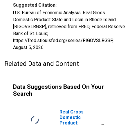
Suggested Citation:
U.S. Bureau of Economic Analysis, Real Gross
Domestic Product: State and Local in Rhode Island
[RIGOVSLRGSP], retrieved from FRED, Federal Reserve
Bank of St. Louis;
https://fred.stlouisfed.org/series/RIGOVSLRGSP,
August 5, 2026
.
Related Data and Content
Data Suggestions Based On Your
Search
Real Gross
Domestic
Product:
Government and