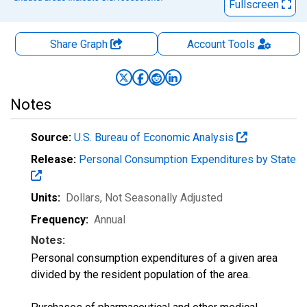
Fullscreen
Share Graph
Account
Tools
Notes
Source:
U.S. Bureau of Economic Analysis
Release:
Personal Consumption Expenditures by State
Units:
Dollars
, Not Seasonally Adjusted
Frequency:
Annual
Notes:
Personal consumption expenditures of a given area
divided by the resident population of the area.