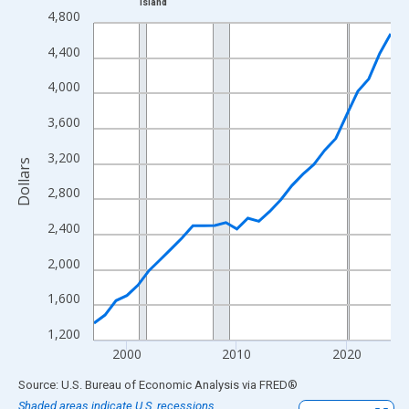
Island
Line chart with 28 data points.
4,800
View as data table, Chart
4,400
The chart has 1 X axis displaying xAxis. Data ranges from 1997
The chart has 2 Y axes displaying Dollars and yAxisRight.
4,000
3,600
3,200
Dollars
2,800
2,400
2,000
1,600
1,200
2000
2010
2020
End of interactive chart.
Source: U.S. Bureau of Economic Analysis
via
FRED
®
Shaded areas indicate U.S. recessions.