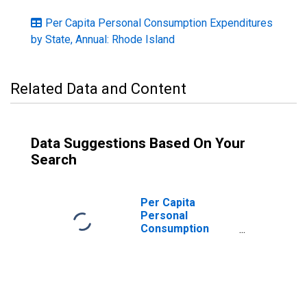
Per Capita Personal Consumption Expenditures
by State, Annual: Rhode Island
Related Data and Content
Data Suggestions Based On Your
Search
Per Capita
Personal
Consumption
Expenditures:
Nondurable
Goods for Rhode
Island