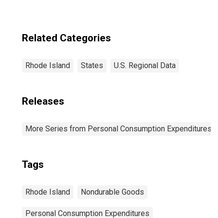
Related Categories
Rhode Island
States
U.S. Regional Data
Releases
More Series from Personal Consumption Expenditures b
Tags
Rhode Island
Nondurable Goods
Personal Consumption Expenditures