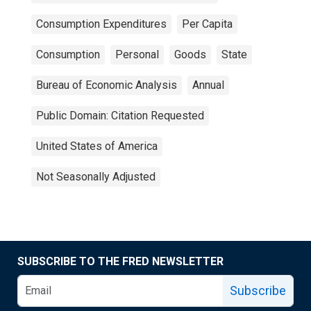
Consumption Expenditures
Per Capita
Consumption
Personal
Goods
State
Bureau of Economic Analysis
Annual
Public Domain: Citation Requested
United States of America
Not Seasonally Adjusted
SUBSCRIBE TO THE FRED NEWSLETTER
Subscribe