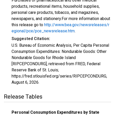
Purchases of pharmaceutical and other medical
products, recreational items, household supplies,
personal care products, tobacco, and magazines,
newspapers, and stationery.For more information about
this release go to
http://www.bea.gov/newsreleases/r
egional/pce/pce_newsrelease.htm
.
Suggested Citation:
U.S. Bureau of Economic Analysis, Per Capita Personal
Consumption Expenditures: Nondurable Goods: Other
Nondurable Goods for Rhode Island
[RIPCEPCONDURG], retrieved from FRED, Federal
Reserve Bank of St. Louis;
https://fred.stlouisfed.org/series/RIPCEPCONDURG,
August 6, 2026
.
Release Tables
Personal Consumption Expenditures by State