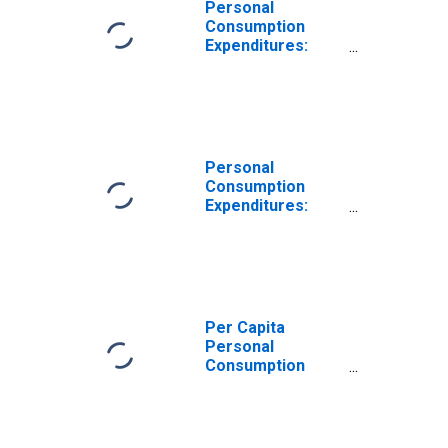
Personal
Consumption
Expenditures:
Nondurable
Goods for Rhode
Island
Personal
Consumption
Expenditures:
Nondurable
Goods: Other
Nondurable
Goods for Rhode
Island
Per Capita
Personal
Consumption
Expenditures:
Goods for Rhode
Island