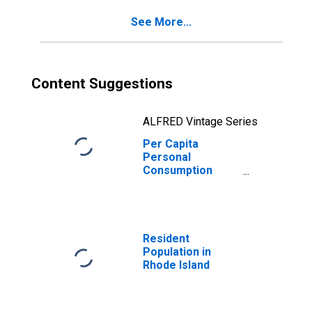
See More...
Content Suggestions
ALFRED Vintage Series
Per Capita
Personal
Consumption
Expenditures:
Nondurable
Goods: Other
Nondurable
Goods for Rhode
Resident
Island
Population in
Rhode Island