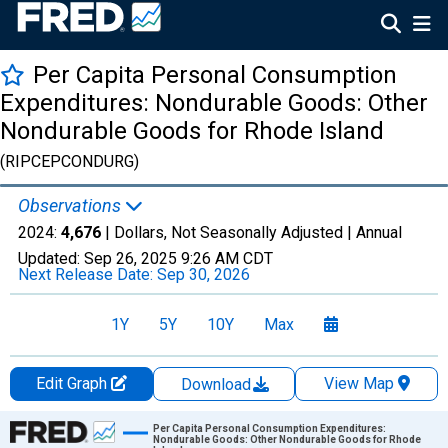
Per Capita Personal Consumption
Expenditures: Nondurable Goods: Other
Nondurable Goods for Rhode Island
(RIPCEPCONDURG)
Observations
2024:
4,676
| Dollars, Not Seasonally Adjusted |
Annual
Updated:
Sep 26, 2025
9:26 AM CDT
Next Release Date:
Sep 30, 2026
1Y
5Y
10Y
Max
Edit Graph
View Map
Download
Chart
Per Capita Personal Consumption Expenditures:
Nondurable Goods: Other Nondurable Goods for Rhode