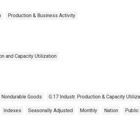
n
Production & Business Activity
n and Capacity Utilization
Nondurable Goods
G.17 Industr. Production & Capacity Utiliza
Indexes
Seasonally Adjusted
Monthly
Nation
Public