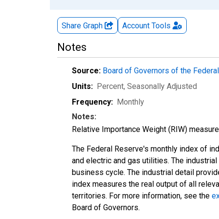
Share Graph
Account
Tools
Notes
Source:
Board of Governors of the Feder
Units:
Percent
, Seasonally Adjusted
Frequency:
Monthly
Notes:
Relative Importance Weight (RIW) measures t
The Federal Reserve's monthly index of indu
and electric and gas utilities. The industria
business cycle. The industrial detail provi
index measures the real output of all relev
territories. For more information, see the
ex
Board of Governors.