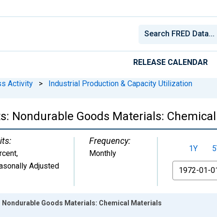
RELEASE CALENDAR
s Activity
>
Industrial Production & Capacity Utilization
s: Nondurable Goods Materials: Chemical
its:
Frequency:
1Y
5
rcent
,
Monthly
asonally Adjusted
From
: Nondurable Goods Materials: Chemical Materials