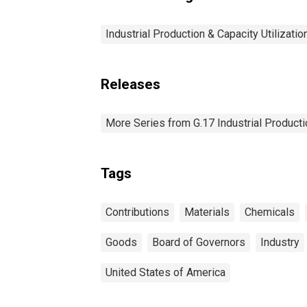
Industrial Production & Capacity Utilizatio
Releases
More Series from G.17 Industrial Productio
Tags
Contributions
Materials
Chemicals
Goods
Board of Governors
Industry
United States of America