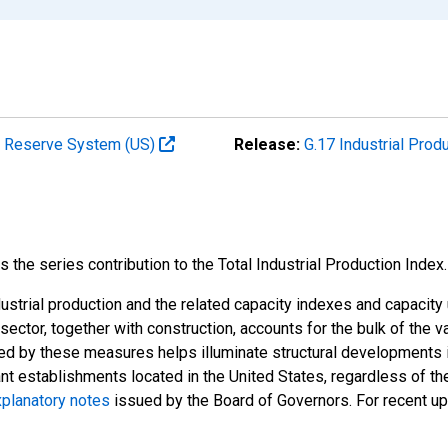
al Reserve System (US)
Release:
G.17 Industrial Prod
he series contribution to the Total Industrial Production Index.
strial production and the related capacity indexes and capacity u
l sector, together with construction, accounts for the bulk of the v
ded by these measures helps illuminate structural developments i
ant establishments located in the United States, regardless of the
planatory notes
issued by the Board of Governors. For recent u