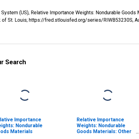
e System (US), Relative Importance Weights: Nondurable Goods 
 of St. Louis; https://fred.stlouisfed.org/series/RIWB53230S,
A
ur Search
lative Importance
Relative Importance
ights: Nondurable
Weights: Nondurable
ods Materials
Goods Materials: Other
Nondurable Materials