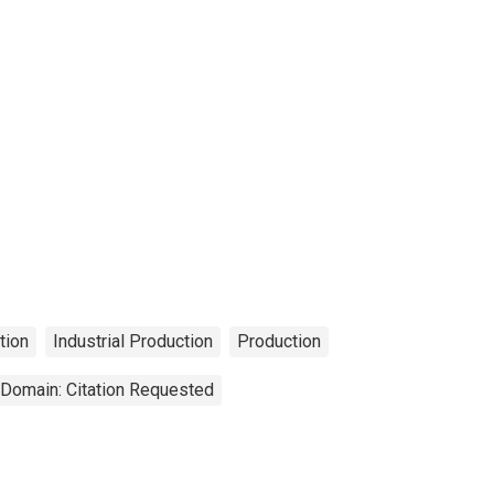
tion
Industrial Production
Production
 Domain: Citation Requested