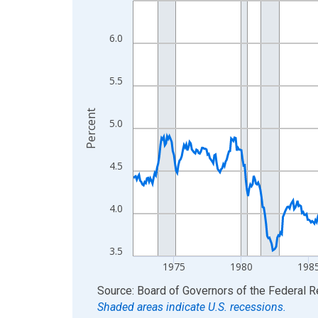
View as data table, Chart
The chart has 1 X axis displaying xAxis. Data ra
6.0
The chart has 2 Y axes displaying Percent and yA
5.5
Percent
5.0
4.5
4.0
3.5
1975
1980
198
End of interactive chart.
Source: Board of Governors of the Federal 
Shaded areas indicate U.S. recessions.