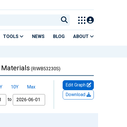
TOOLS
NEWS
BLOG
ABOUT
 Materials
(RIWB53230S)
Edit Graph
Y
10Y
Max
Download
to