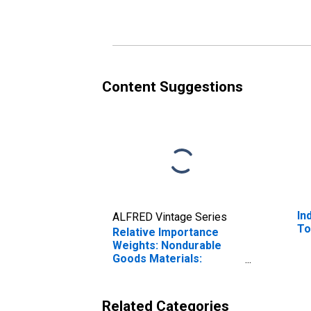
Content Suggestions
In
ALFRED Vintage Series
To
Relative Importance
Weights: Nondurable
Goods Materials:
Chemical Materials
Related Categories