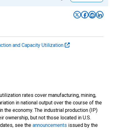
uction and Capacity Utilization
tilization rates cover manufacturing, mining,
ariation in national output over the course of the
n the economy. The industrial production (IP)
ir ownership, but not those located in U.S.
pdates, see the
announcements
issued by the