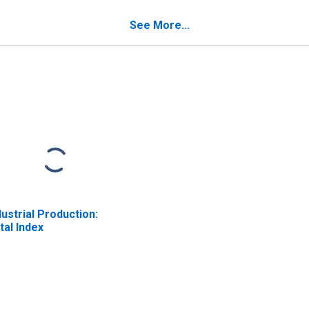
See More...
dustrial Production:
tal Index