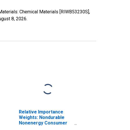
Materials: Chemical Materials [RIWB53230S],
ugust 8, 2026
.
Relative Importance
Weights: Nondurable
Nonenergy Consumer
Goods: Chemical