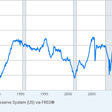
nges from 1972-01-01 1:00:00 to 2026-06-01 1:00:00.
xisRight.
5
1990
1995
2000
2005
Reserve System (US)
via
FRED
®