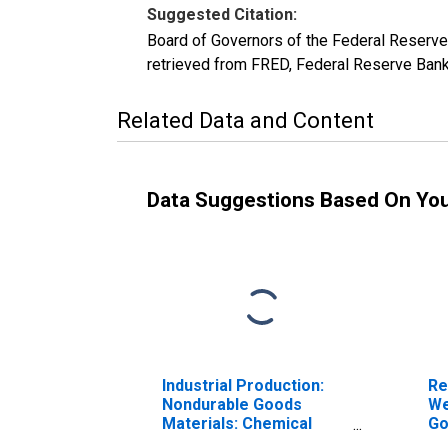
Suggested Citation:
Board of Governors of the Federal Reserv
retrieved from FRED, Federal Reserve Bank
Related Data and Content
Data Suggestions Based On Yo
Industrial Production:
Re
Nondurable Goods
We
Materials: Chemical
Go
Materials