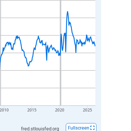
2010
2015
2020
2025
Fullscreen
fred.stlouisfed.org