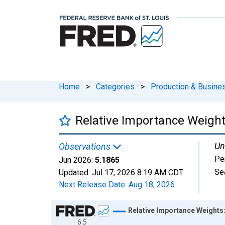
Home
>
Categories
>
Production & Busines
Relative Importance Weight
Un
Observations
Pe
Jun 2026:
5.1865
Se
Updated:
Jul 17, 2026
8:19 AM CDT
Next Release Date:
Aug 18, 2026
Chart
Relative Importance Weights
6.5
Line chart with 654 data points.