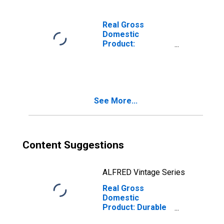
Mountain BEA
Region
Real Gross
Domestic
Product:
Furniture and
Related Product
Manufacturing
(337) in the Rocky
Mountain BEA
See More...
Region
Content Suggestions
ALFRED Vintage Series
Real Gross
Domestic
Product: Durable
Goods