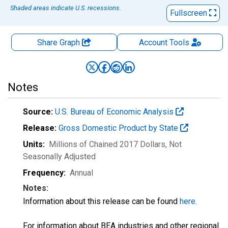
Shaded areas indicate U.S. recessions.
Fullscreen
Share Graph
Account
Tools
Notes
Source:
U.S. Bureau of Economic Analysis
Release:
Gross Domestic Product by State
Units:
Millions of Chained 2017 Dollars
, Not
Seasonally Adjusted
Frequency:
Annual
Notes:
Information about this release can be found
here
.
For information about BEA industries and other regional