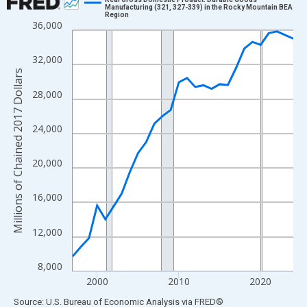
Manufacturing (321, 327-339) in the Rocky Mountain BEA
Region
Line chart with 28 data points.
36,000
View as data table, Chart
The chart has 1 X axis displaying xAxis. Data ranges from 1997
32,000
The chart has 2 Y axes displaying Millions of Chained 2017 Doll
Millions of Chained 2017 Dollars
28,000
24,000
20,000
16,000
12,000
8,000
2000
2010
2020
End of interactive chart.
Source: U.S. Bureau of Economic Analysis
via
FRED
®