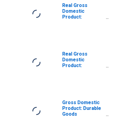
Real Gross
Domestic
Product:
Machinery
Manufacturing
(333) in the Rocky
Mountain BEA
Region
Real Gross
Domestic
Product:
Miscellaneous
Manufacturing
(339) in the Rocky
Mountain BEA
Region
Gross Domestic
Product: Durable
Goods
Manufacturing
(321, 327-339) in
the Rocky