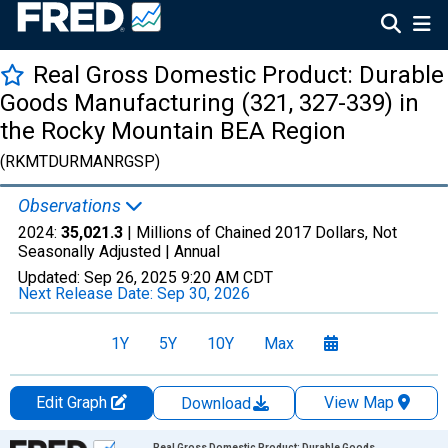
Real Gross Domestic Product: Durable
Goods Manufacturing (321, 327-339) in
the Rocky Mountain BEA Region
(RKMTDURMANRGSP)
Observations
2024:
35,021.3
| Millions of Chained 2017 Dollars, Not
Seasonally Adjusted |
Annual
Updated:
Sep 26, 2025
9:20 AM CDT
Next Release Date:
Sep 30, 2026
1Y
5Y
10Y
Max
Edit Graph
View Map
Download
Chart
Real Gross Domestic Product: Durable Goods