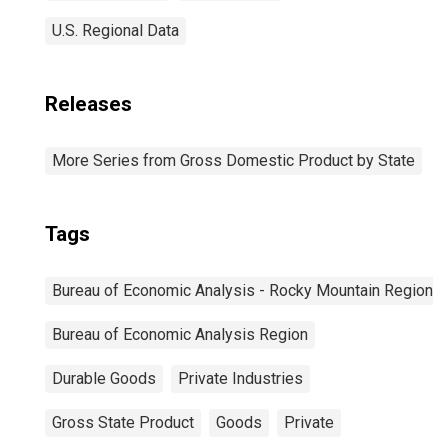
U.S. Regional Data
Releases
More Series from Gross Domestic Product by State
Tags
Bureau of Economic Analysis - Rocky Mountain Region
Bureau of Economic Analysis Region
Durable Goods
Private Industries
Gross State Product
Goods
Private