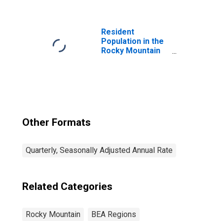
Manufacturing
(321, 327-339) in
the Rocky
Mountain BEA
Resident
Region
Population in the
Rocky Mountain
BEA Region
Other Formats
Quarterly, Seasonally Adjusted Annual Rate
Related Categories
Rocky Mountain
BEA Regions