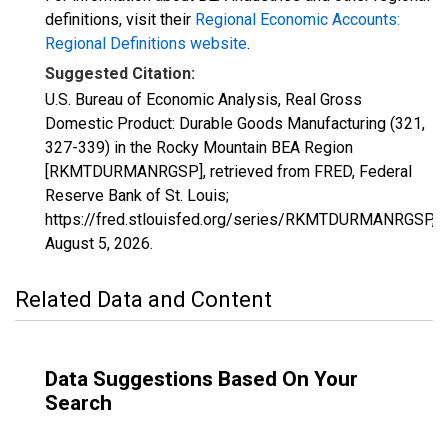
definitions, visit their
Regional Economic Accounts:
Regional Definitions website
.
Suggested Citation:
U.S. Bureau of Economic Analysis, Real Gross
Domestic Product: Durable Goods Manufacturing (321,
327-339) in the Rocky Mountain BEA Region
[RKMTDURMANRGSP], retrieved from FRED, Federal
Reserve Bank of St. Louis;
https://fred.stlouisfed.org/series/RKMTDURMANRGSP,
August 5, 2026
.
Related Data and Content
Data Suggestions Based On Your
Search