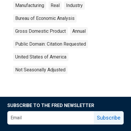
Manufacturing
Real
Industry
Bureau of Economic Analysis
Gross Domestic Product
Annual
Public Domain: Citation Requested
United States of America
Not Seasonally Adjusted
SUBSCRIBE TO THE FRED NEWSLETTER
Subscribe