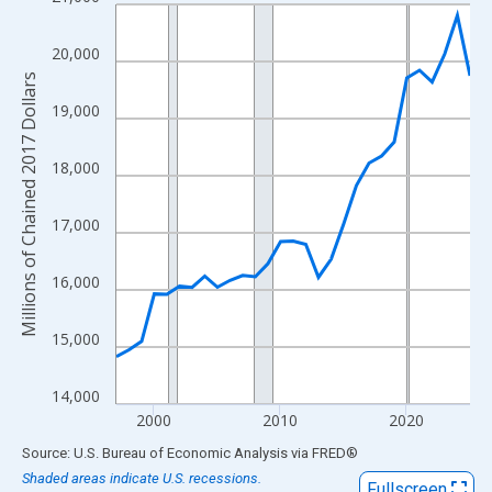
Line chart with 29 data points.
View as data table, Chart
20,000
The chart has 1 X axis displaying xAxis. Data ranges from 1997
Millions of Chained 2017 Dollars
The chart has 2 Y axes displaying Millions of Chained 2017 Doll
19,000
18,000
17,000
16,000
15,000
14,000
2000
2010
2020
End of interactive chart.
Source: U.S. Bureau of Economic Analysis
via
FRED
®
Shaded areas indicate U.S. recessions.
Fullscreen