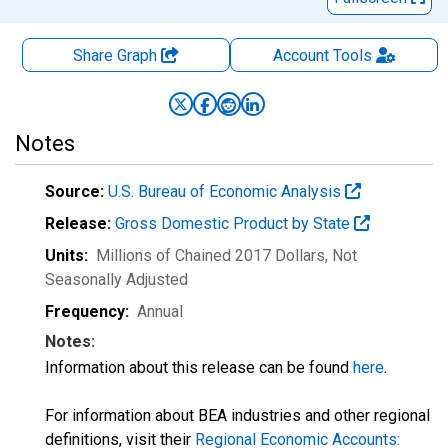
Share Graph
Account
Tools
Notes
Source:
U.S. Bureau of Economic Analysis
Release:
Gross Domestic Product by State
Units:
Millions of Chained 2017 Dollars
, Not
Seasonally Adjusted
Frequency:
Annual
Notes:
Information about this release can be found
here
.
For information about BEA industries and other regional
definitions, visit their
Regional Economic Accounts: