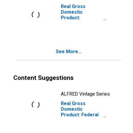
Real Gross
Domestic
Product:
Government and
Government
Enterprises (92)
in the Rocky
Mountain BEA
See More...
Region
Content Suggestions
ALFRED Vintage Series
Real Gross
Domestic
Product: Federal
Civilian in the
Rocky Mountain
BEA Region