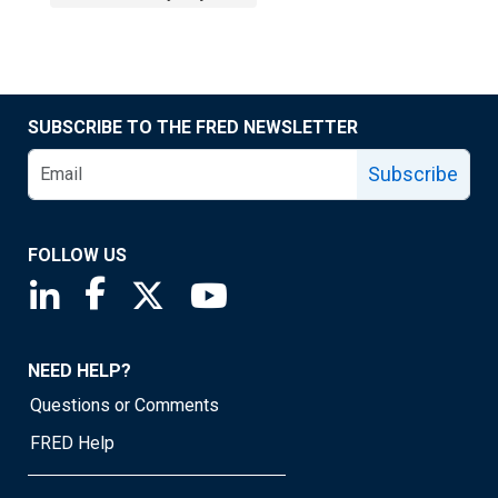
SUBSCRIBE TO THE FRED NEWSLETTER
Subscribe
FOLLOW US
Saint Louis Fed linkedin page
Saint Louis Fed facebook page
Saint Louis Fed X page
Saint Louis Fed YouTube page
NEED HELP?
Questions or Comments
FRED Help