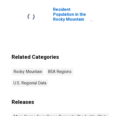
Resident
Population in the
Rocky Mountain
BEA Region
Related Categories
Rocky Mountain
BEA Regions
U.S. Regional Data
Releases