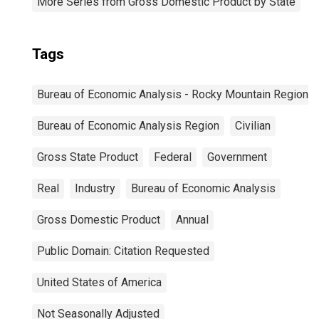
More Series from Gross Domestic Product by State
Tags
Bureau of Economic Analysis - Rocky Mountain Region
Bureau of Economic Analysis Region
Civilian
Gross State Product
Federal
Government
Real
Industry
Bureau of Economic Analysis
Gross Domestic Product
Annual
Public Domain: Citation Requested
United States of America
Not Seasonally Adjusted