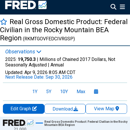
Real Gross Domestic Product: Federal
Civilian in the Rocky Mountain BEA
Region
(RKMTGOVFEDCIVRGSP)
Observations
2025:
19,750.3
| Millions of Chained 2017 Dollars, Not
Seasonally Adjusted |
Annual
Updated:
Apr 9, 2026
8:05 AM CDT
Next Release Date:
Sep 30, 2026
1Y
5Y
10Y
Max
Edit Graph
View Map
Download
Chart
Real Gross Domestic Product: Federal Civilian in the Rocky
Mountain BEA Region
21,000