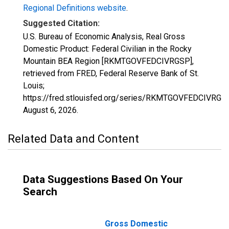
Regional Definitions website
.
Suggested Citation:
U.S. Bureau of Economic Analysis, Real Gross
Domestic Product: Federal Civilian in the Rocky
Mountain BEA Region [RKMTGOVFEDCIVRGSP],
retrieved from FRED, Federal Reserve Bank of St.
Louis;
https://fred.stlouisfed.org/series/RKMTGOVFEDCIVRGSP
August 6, 2026
.
Related Data and Content
Data Suggestions Based On Your
Search
Gross Domestic