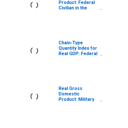
Product: Federal
Civilian in the
Rocky Mountain
BEA Region
Chain-Type
Quantity Index for
Real GDP: Federal
Civilian in the
Rocky Mountain
BEA Region
Real Gross
Domestic
Product: Military
in the Rocky
Mountain BEA
Region