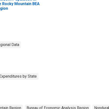
e Rocky Mountain BEA
gion
egional Data
Expenditures by State
ntain Region
Bureau of Economic Analysis Region
Nondura