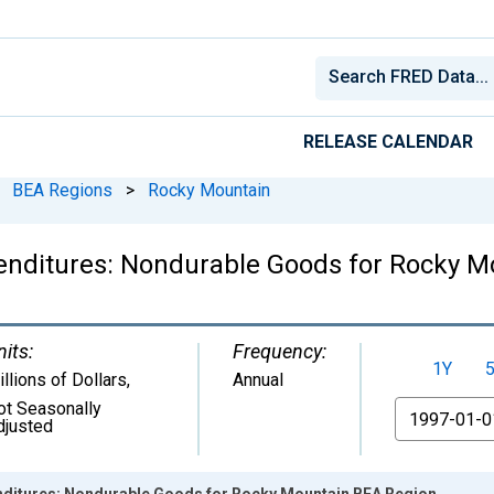
RELEASE CALENDAR
BEA Regions
>
Rocky Mountain
nditures: Nondurable Goods for Rocky M
nits:
Frequency:
1Y
llions of Dollars
,
Annual
ot Seasonally
From
djusted
ditures: Nondurable Goods for Rocky Mountain BEA Region