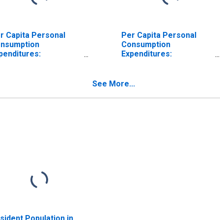
r Capita Personal
Per Capita Personal
nsumption
Consumption
penditures:
Expenditures:
ndurable Goods for
Nondurable Goods:
cky Mountain BEA
Other Nondurable
gion
Goods for Rocky
See More...
Mountain BEA Region
sident Population in