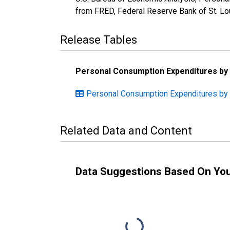
from FRED, Federal Reserve Bank of St. L
Release Tables
Personal Consumption Expenditures by
Personal Consumption Expenditures by 
Related Data and Content
Data Suggestions Based On Yo