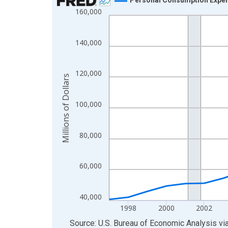
160,000
Line chart with 28 data points.
View as data table, Chart
The chart has 1 X axis displaying xAxis. Data ra
140,000
The chart has 2 Y axes displaying Millions of Doll
120,000
Millions of Dollars
100,000
80,000
60,000
40,000
1998
2000
2002
End of interactive chart.
Source: U.S. Bureau of Economic Analysis
vi