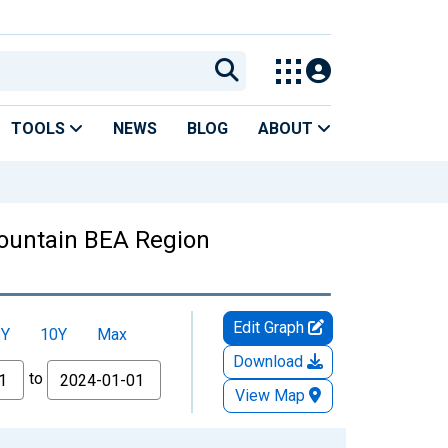
TOOLS
NEWS
BLOG
ABOUT
ountain BEA Region
Edit Graph
5Y
10Y
Max
Download
to
View Map