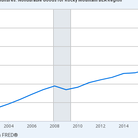
nges from 1997-01-01 1:00:00 to 2024-01-01 1:00:00.
ars and yAxisRight.
2004
2006
2008
2010
2012
2014
a
FRED
®