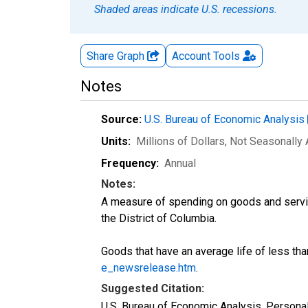
Shaded areas indicate U.S. recessions.
Share Graph
Account
Tools
Notes
Source:
U.S. Bureau of Economic Analysis
Units:
Millions of Dollars
, Not Seasonally
Frequency:
Annual
Notes:
A measure of spending on goods and servic
the District of Columbia.
Goods that have an average life of less tha
e_newsrelease.htm
.
Suggested Citation:
U.S. Bureau of Economic Analysis, Perso