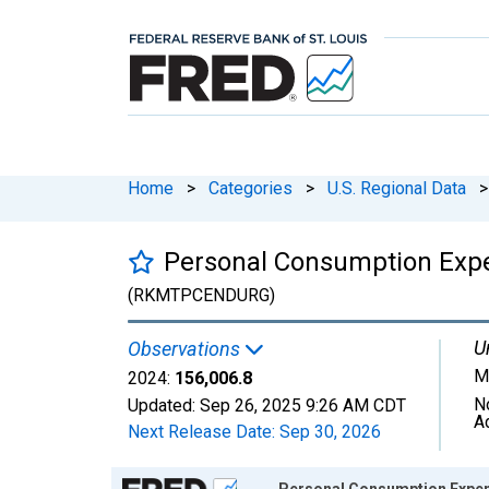
Home
>
Categories
>
U.S. Regional Data
>
Personal Consumption Expe
(RKMTPCENDURG)
U
Observations
Mi
2024:
156,006.8
N
Updated:
Sep 26, 2025
9:26 AM CDT
A
Next Release Date:
Sep 30, 2026
Chart
Personal Consumption Expen