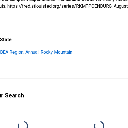
ouis; https://fred.stlouisfed.org/series/RKMTPCENDURG,
August
 State
BEA Region, Annual: Rocky Mountain
ur Search