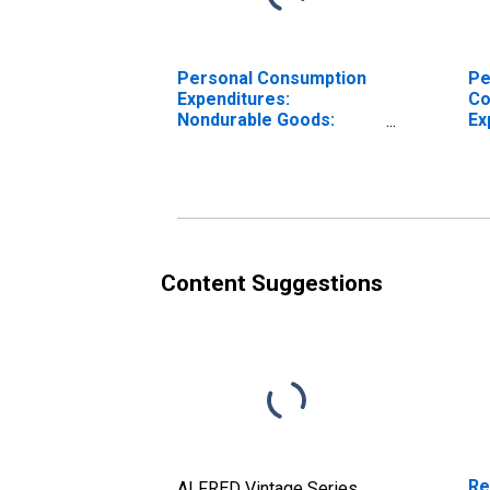
Personal Consumption
Pe
Expenditures:
Co
Nondurable Goods:
Ex
Other Nondurable
No
Goods for Rocky
Ro
Mountain BEA Region
Re
Content Suggestions
Re
ALFRED Vintage Series