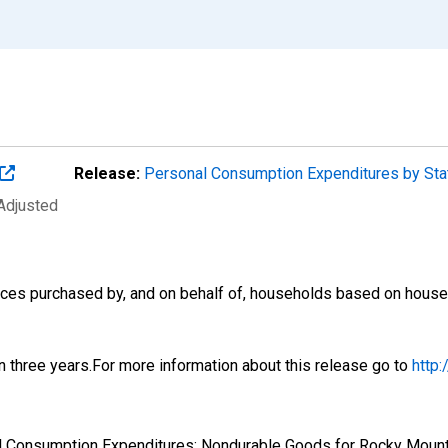
Release:
Personal Consumption Expenditures by St
 Adjusted
es purchased by, and on behalf of, households based on househol
n three years.For more information about this release go to
http
nal Consumption Expenditures: Nondurable Goods for Rocky Mou