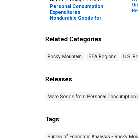
th
Personal Consumption
Re
Expenditures:
Nondurable Goods for
Rocky Mountain BEA
Region
Related Categories
Rocky Mountain
BEA Regions
U.S. R
Releases
More Series from Personal Consumption 
Tags
Bureau of Economic Analysis - Rocky Mou