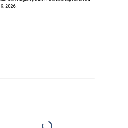
 9, 2026
.