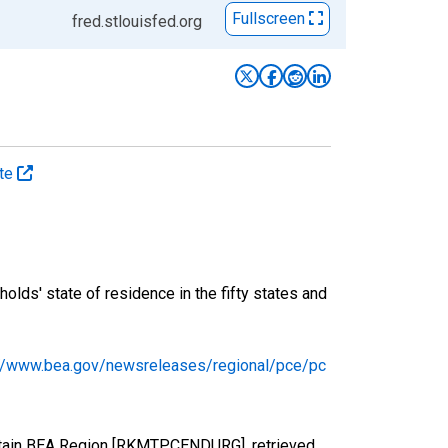
Fullscreen
fred.stlouisfed.org
ate
ds' state of residence in the fifty states and
://www.bea.gov/newsreleases/regional/pce/pc
ntain BEA Region [RKMTPCENDURG], retrieved