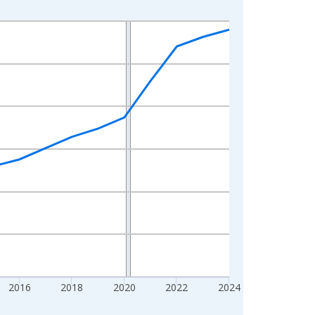
2016
2018
2020
2022
2024