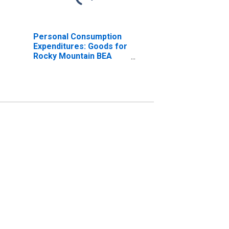
Personal Consumption
Expenditures: Goods for
Rocky Mountain BEA
Region