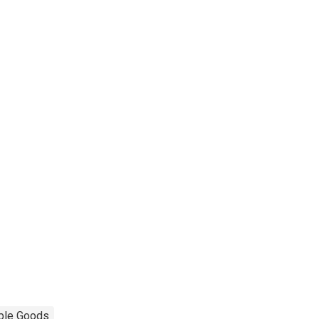
ble Goods