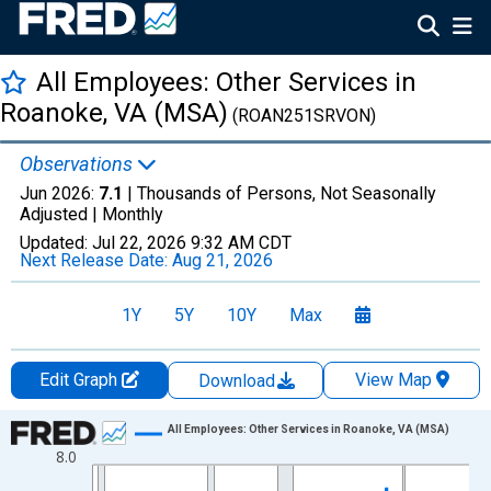
All Employees: Other Services in
Roanoke, VA (MSA)
(ROAN251SRVON)
Observations
Jun 2026:
7.1
| Thousands of Persons, Not Seasonally
Adjusted |
Monthly
Updated:
Jul 22, 2026
9:32 AM CDT
Next Release Date:
Aug 21, 2026
1Y
5Y
10Y
Max
Edit Graph
View Map
Download
Chart
All Employees: Other Services in Roanoke, VA (MSA)
8.0
Line chart with 438 data points.