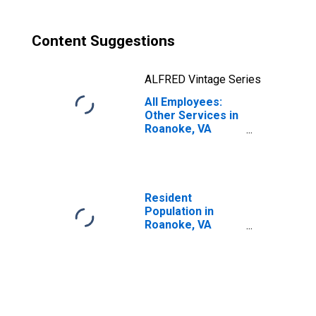
Content Suggestions
ALFRED Vintage Series
All Employees:
Other Services in
Roanoke, VA
(MSA)
Resident
Population in
Roanoke, VA
(MSA)