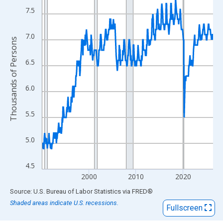
View as data table, Chart
7.5
The chart has 1 X axis displaying xAxis. Data ranges from 1990
The chart has 2 Y axes displaying Thousands of Persons and yA
7.0
Thousands of Persons
6.5
6.0
5.5
5.0
4.5
2000
2010
2020
End of interactive chart.
Source: U.S. Bureau of Labor Statistics
via
FRED
®
Shaded areas indicate U.S. recessions.
Fullscreen