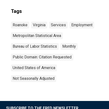
Tags
Roanoke
Virginia
Services
Employment
Metropolitan Statistical Area
Bureau of Labor Statistics
Monthly
Public Domain: Citation Requested
United States of America
Not Seasonally Adjusted
SUBSCRIBE TO THE FRED NEWSLETTER