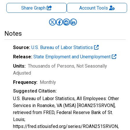
Share Graph
Account
Tools
Notes
Source:
U.S. Bureau of Labor Statistics
Release:
State Employment and Unemployment
Units:
Thousands of Persons
, Not Seasonally
Adjusted
Frequency:
Monthly
Suggested Citation:
U.S. Bureau of Labor Statistics, All Employees: Other
Services in Roanoke, VA (MSA) [ROAN251SRVON],
retrieved from FRED, Federal Reserve Bank of St.
Louis;
https://fred.stlouisfed.org/series/ROAN251SRVON,