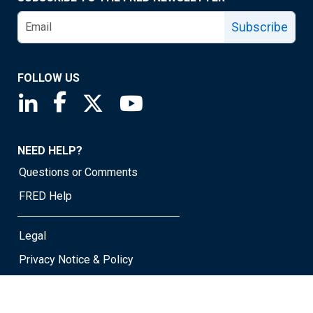
Subscribe
FOLLOW US
Saint Louis Fed linkedin page
Saint Louis Fed facebook page
Saint Louis Fed X page
Saint Louis Fed YouTube page
NEED HELP?
Questions or Comments
FRED Help
Legal
Privacy Notice & Policy