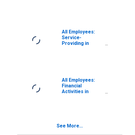
Services in
Roanoke, VA
(MSA)
All Employees:
Service-
Providing in
Roanoke, VA
(MSA)
All Employees:
Financial
Activities in
Roanoke, VA
(MSA)
See More...