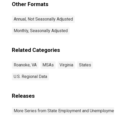
Other Formats
Annual, Not Seasonally Adjusted
Monthly, Seasonally Adjusted
Related Categories
Roanoke, VA
MSAs
Virginia
States
U.S. Regional Data
Releases
More Series from State Employment and Unemployment