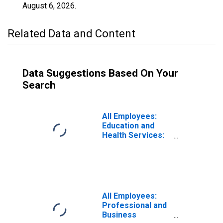
August 6, 2026
.
Related Data and Content
Data Suggestions Based On Your
Search
All Employees:
Education and
Health Services:
Private Education
and Health
Services in
Roanoke, VA
(MSA)
All Employees:
Professional and
Business