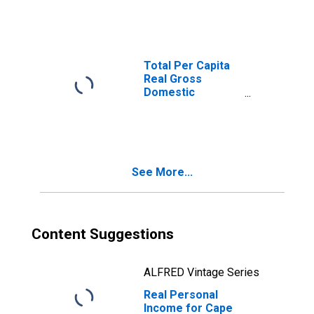
FL (MSA)
(DISCONTINUED)
Total Per Capita
Real Gross
Domestic
Product for Cape
Coral-Fort Myers,
FL (MSA)
(DISCONTINUED)
See More...
Content Suggestions
ALFRED Vintage Series
Real Personal
Income for Cape