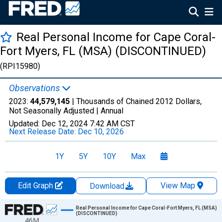
Real Personal Income for Cape Coral-
Fort Myers, FL (MSA) (DISCONTINUED)
(RPI15980)
Observations
2023:
44,579,145
| Thousands of Chained 2012 Dollars,
Not Seasonally Adjusted |
Annual
Updated:
Dec 12, 2024
7:42 AM CST
Next Release Date:
Dec 10, 2026
1Y
5Y
10Y
Max
Edit Graph
View Map
Download
Chart
Real Personal Income for Cape Coral-Fort Myers, FL (MSA)
(DISCONTINUED)
46M