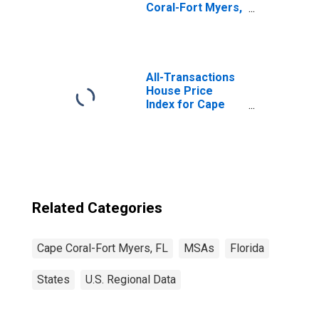
Coral-Fort Myers,
FL (MSA)
(DISCONTINUED)
All-Transactions
House Price
Index for Cape
Coral-Fort Myers,
FL (MSA)
Related Categories
Cape Coral-Fort Myers, FL
MSAs
Florida
States
U.S. Regional Data