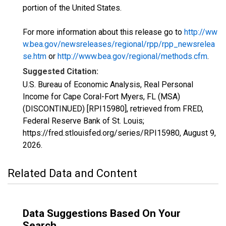
portion of the United States.
For more information about this release go to
http://ww
w.bea.gov/newsreleases/regional/rpp/rpp_newsrelea
se.htm
or
http://www.bea.gov/regional/methods.cfm
.
Suggested Citation:
U.S. Bureau of Economic Analysis, Real Personal
Income for Cape Coral-Fort Myers, FL (MSA)
(DISCONTINUED) [RPI15980], retrieved from FRED,
Federal Reserve Bank of St. Louis;
https://fred.stlouisfed.org/series/RPI15980,
August 9,
2026
.
Related Data and Content
Data Suggestions Based On Your
Search