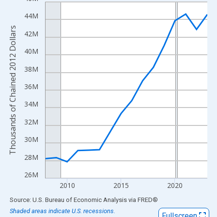
Line chart with 16 data points.
View as data table, Chart
44M
The chart has 1 X axis displaying xAxis. Data ranges from 2008
Thousands of Chained 2012 Dollars
42M
The chart has 2 Y axes displaying Thousands of Chained 2012 Do
40M
38M
36M
34M
32M
30M
28M
26M
2010
2015
2020
End of interactive chart.
Source: U.S. Bureau of Economic Analysis
via
FRED
®
Shaded areas indicate U.S. recessions.
Fullscreen