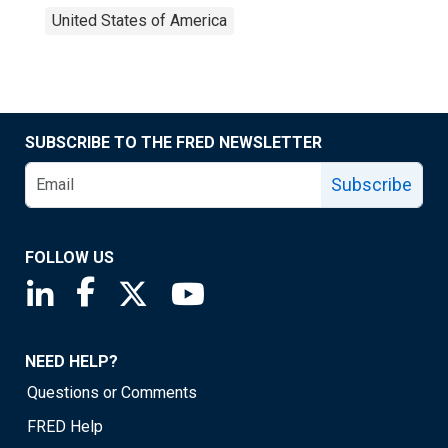
United States of America
SUBSCRIBE TO THE FRED NEWSLETTER
Subscribe
FOLLOW US
Saint Louis Fed linkedin page
Saint Louis Fed facebook page
Saint Louis Fed X page
Saint Louis Fed YouTube page
NEED HELP?
Questions or Comments
FRED Help