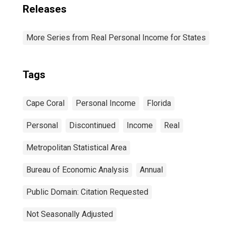
Releases
More Series from Real Personal Income for States
Tags
Cape Coral
Personal Income
Florida
Personal
Discontinued
Income
Real
Metropolitan Statistical Area
Bureau of Economic Analysis
Annual
Public Domain: Citation Requested
Not Seasonally Adjusted