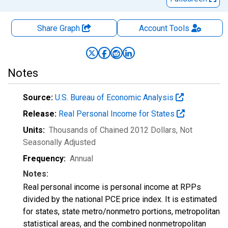
Share Graph
Account
Tools
Notes
Source:
U.S. Bureau of Economic Analysis
Release:
Real Personal Income for States
Units:
Thousands of Chained 2012 Dollars
, Not
Seasonally Adjusted
Frequency:
Annual
Notes:
Real personal income is personal income at RPPs
divided by the national PCE price index. It is estimated
for states, state metro/nonmetro portions, metropolitan
statistical areas, and the combined nonmetropolitan