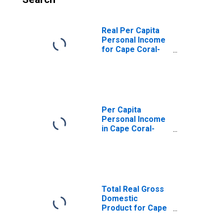
Real Per Capita
Personal Income
for Cape Coral-
Fort Myers, FL
(MSA)
(DISCONTINUED)
Per Capita
Personal Income
in Cape Coral-
Fort Myers, FL
(MSA)
(DISCONTINUED)
Total Real Gross
Domestic
Product for Cape
Coral-Fort Myers,