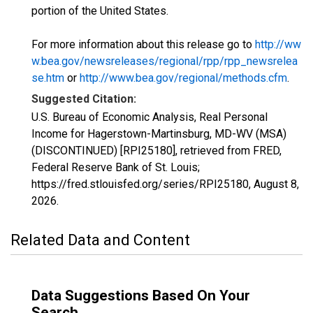
portion of the United States.
For more information about this release go to
http://ww
w.bea.gov/newsreleases/regional/rpp/rpp_newsrelea
se.htm
or
http://www.bea.gov/regional/methods.cfm
.
Suggested Citation:
U.S. Bureau of Economic Analysis, Real Personal
Income for Hagerstown-Martinsburg, MD-WV (MSA)
(DISCONTINUED) [RPI25180], retrieved from FRED,
Federal Reserve Bank of St. Louis;
https://fred.stlouisfed.org/series/RPI25180,
August 8,
2026
.
Related Data and Content
Data Suggestions Based On Your
Search