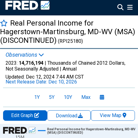
Real Personal Income for
Hagerstown-Martinsburg, MD-WV (MSA)
(DISCONTINUED)
(RPI25180)
Observations
2023:
14,716,194
| Thousands of Chained 2012 Dollars,
Not Seasonally Adjusted |
Annual
Updated:
Dec 12, 2024
7:44 AM CST
Next Release Date:
Dec 10, 2026
1Y
5Y
10Y
Max
Edit Graph
View Map
Download
Chart
Real Personal Income for Hagerstown-Martinsburg, MD-WV
(MSA) (DISCONTINUED)
15M