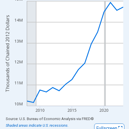
Line chart with 16 data points.
View as data table, Chart
The chart has 1 X axis displaying xAxis. Data ranges from 2008
Thousands of Chained 2012 Dollars
14M
The chart has 2 Y axes displaying Thousands of Chained 2012 Do
13M
12M
11M
10M
2010
2015
2020
End of interactive chart.
Source: U.S. Bureau of Economic Analysis
via
FRED
®
Shaded areas indicate U.S. recessions.
Fullscreen