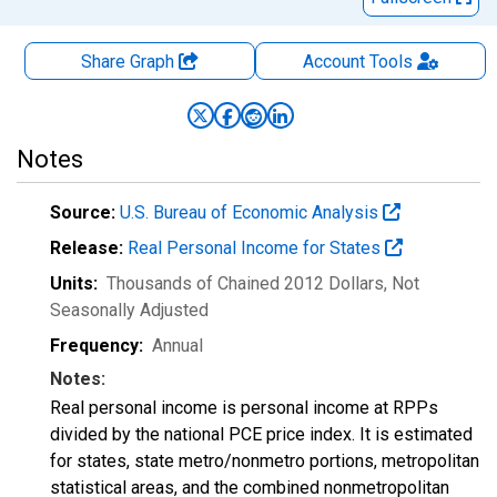
Share Graph
Account
Tools
Notes
Source:
U.S. Bureau of Economic Analysis
Release:
Real Personal Income for States
Units:
Thousands of Chained 2012 Dollars
, Not
Seasonally Adjusted
Frequency:
Annual
Notes:
Real personal income is personal income at RPPs
divided by the national PCE price index. It is estimated
for states, state metro/nonmetro portions, metropolitan
statistical areas, and the combined nonmetropolitan