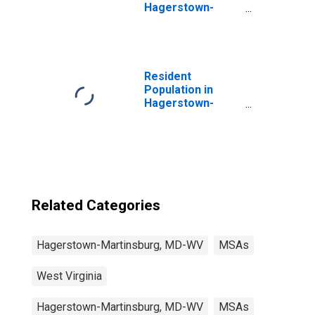
Hagerstown-
Martinsburg, MD-
WV (MSA)
(DISCONTINUED)
Resident
Population in
Hagerstown-
Martinsburg, MD-
WV (MSA)
Related Categories
Hagerstown-Martinsburg, MD-WV
MSAs
West Virginia
Hagerstown-Martinsburg, MD-WV
MSAs