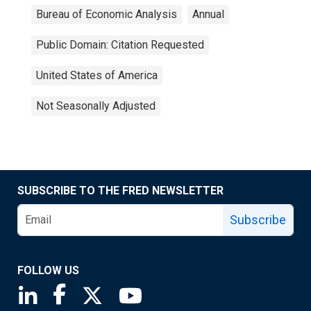
Bureau of Economic Analysis
Annual
Public Domain: Citation Requested
United States of America
Not Seasonally Adjusted
SUBSCRIBE TO THE FRED NEWSLETTER
Subscribe
FOLLOW US
Saint Louis Fed linkedin page
Saint Louis Fed facebook page
Saint Louis Fed X page
Saint Louis Fed YouTube page