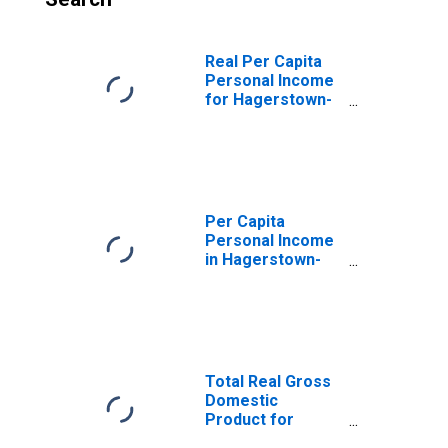
Real Per Capita
Personal Income
for Hagerstown-
Martinsburg, MD-
WV (MSA)
(DISCONTINUED)
Per Capita
Personal Income
in Hagerstown-
Martinsburg, MD-
WV (MSA)
(DISCONTINUED)
Total Real Gross
Domestic
Product for
Hagerstown-