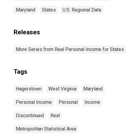
Maryland
States
U.S. Regional Data
Releases
More Series from Real Personal Income for States
Tags
Hagerstown
West Virginia
Maryland
Personal Income
Personal
Income
Discontinued
Real
Metropolitan Statistical Area