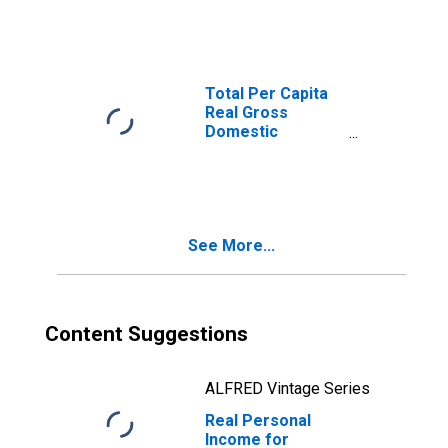
Martinsburg, MD-
WV (MSA)
(DISCONTINUED)
Total Per Capita
Real Gross
Domestic
Product for
Hagerstown-
Martinsburg, MD-
WV (MSA)
(DISCONTINUED)
See More...
Content Suggestions
ALFRED Vintage Series
Real Personal
Income for