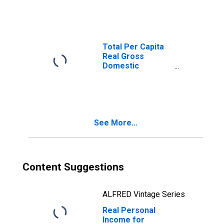
Morganton, NC
(MSA)
(DISCONTINUED)
Total Per Capita
Real Gross
Domestic
Product for
Hickory-Lenoir-
Morganton, NC
(MSA)
(DISCONTINUED)
See More...
Content Suggestions
ALFRED Vintage Series
Real Personal
Income for