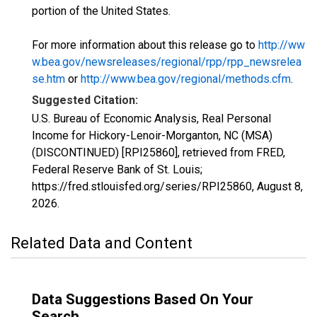
portion of the United States.
For more information about this release go to
http://ww
w.bea.gov/newsreleases/regional/rpp/rpp_newsrelea
se.htm
or
http://www.bea.gov/regional/methods.cfm
.
Suggested Citation:
U.S. Bureau of Economic Analysis, Real Personal
Income for Hickory-Lenoir-Morganton, NC (MSA)
(DISCONTINUED) [RPI25860], retrieved from FRED,
Federal Reserve Bank of St. Louis;
https://fred.stlouisfed.org/series/RPI25860,
August 8,
2026
.
Related Data and Content
Data Suggestions Based On Your
Search