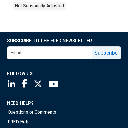
Not Seasonally Adjusted
SUBSCRIBE TO THE FRED NEWSLETTER
Subscribe
FOLLOW US
Saint Louis Fed linkedin page
Saint Louis Fed facebook page
Saint Louis Fed X page
Saint Louis Fed YouTube page
NEED HELP?
Questions or Comments
FRED Help