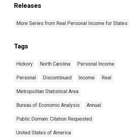
Releases
More Series from Real Personal Income for States
Tags
Hickory
North Carolina
Personal Income
Personal
Discontinued
Income
Real
Metropolitan Statistical Area
Bureau of Economic Analysis
Annual
Public Domain: Citation Requested
United States of America