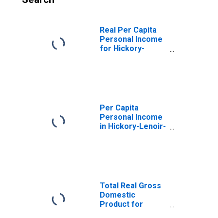
Real Per Capita
Personal Income
for Hickory-
Lenoir-
Morganton, NC
(MSA)
(DISCONTINUED)
Per Capita
Personal Income
in Hickory-Lenoir-
Morganton, NC
(MSA)
(DISCONTINUED)
Total Real Gross
Domestic
Product for
Hickory-Lenoir-