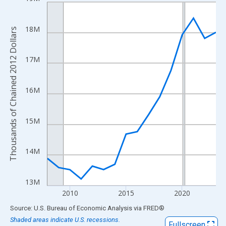
Line chart with 16 data points.
View as data table, Chart
The chart has 1 X axis displaying xAxis. Data ranges from 2008
18M
Thousands of Chained 2012 Dollars
The chart has 2 Y axes displaying Thousands of Chained 2012 Do
17M
16M
15M
14M
13M
2010
2015
2020
End of interactive chart.
Source: U.S. Bureau of Economic Analysis
via
FRED
®
Shaded areas indicate U.S. recessions.
Fullscreen