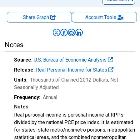
Share Graph
Account
Tools
Notes
Source:
U.S. Bureau of Economic Analysis
Release:
Real Personal Income for States
Units:
Thousands of Chained 2012 Dollars
, Not
Seasonally Adjusted
Frequency:
Annual
Notes:
Real personal income is personal income at RPPs
divided by the national PCE price index. It is estimated
for states, state metro/nonmetro portions, metropolitan
statistical areas, and the combined nonmetropolitan