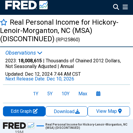
Real Personal Income for Hickory-
Lenoir-Morganton, NC (MSA)
(DISCONTINUED)
(RPI25860)
Observations
2023:
18,008,615
| Thousands of Chained 2012 Dollars,
Not Seasonally Adjusted |
Annual
Updated:
Dec 12, 2024
7:44 AM CST
Next Release Date:
Dec 10, 2026
1Y
5Y
10Y
Max
Edit Graph
View Map
Download
Chart
Real Personal Income for Hickory-Lenoir-Morganton, NC
(MSA) (DISCONTINUED)
19M