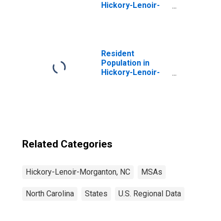
Hickory-Lenoir-
Morganton, NC
(MSA)
(DISCONTINUED)
Resident
Population in
Hickory-Lenoir-
Morganton, NC
(MSA)
Related Categories
Hickory-Lenoir-Morganton, NC
MSAs
North Carolina
States
U.S. Regional Data