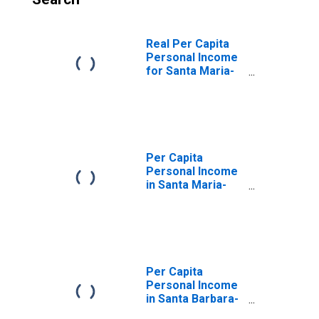
Real Per Capita
Personal Income
for Santa Maria-
Santa Barbara,
CA (MSA)
(DISCONTINUED)
Per Capita
Personal Income
in Santa Maria-
Santa Barbara,
CA (MSA)
(DISCONTINUED)
Per Capita
Personal Income
in Santa Barbara-
Santa Maria-