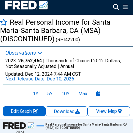
Real Personal Income for Santa
Maria-Santa Barbara, CA (MSA)
(DISCONTINUED)
(RPI42200)
Observations
2023:
26,752,464
| Thousands of Chained 2012 Dollars,
Not Seasonally Adjusted |
Annual
Updated:
Dec 12, 2024
7:44 AM CST
Next Release Date:
Dec 10, 2026
1Y
5Y
10Y
Max
Edit Graph
View Map
Download
Chart
Real Personal Income for Santa Maria-Santa Barbara, CA
(MSA) (DISCONTINUED)
28M