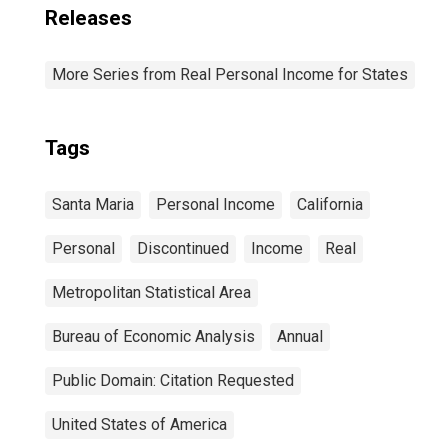
Releases
More Series from Real Personal Income for States
Tags
Santa Maria
Personal Income
California
Personal
Discontinued
Income
Real
Metropolitan Statistical Area
Bureau of Economic Analysis
Annual
Public Domain: Citation Requested
United States of America