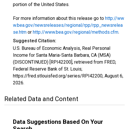
portion of the United States.
For more information about this release go to
http://ww
w.bea.gov/newsreleases/regional/rpp/rpp_newsrelea
se.htm
or
http://www.bea.gov/regional/methods.cfm
.
Suggested Citation:
U.S. Bureau of Economic Analysis, Real Personal
Income for Santa Maria-Santa Barbara, CA (MSA)
(DISCONTINUED) [RPI42200], retrieved from FRED,
Federal Reserve Bank of St. Louis;
https://fred.stlouisfed.org/series/RPI42200,
August 6,
2026
.
Related Data and Content
Data Suggestions Based On Your
Search