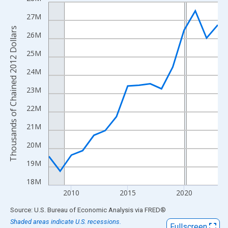
Line chart with 16 data points.
View as data table, Chart
27M
The chart has 1 X axis displaying xAxis. Data ranges from 2008
Thousands of Chained 2012 Dollars
26M
The chart has 2 Y axes displaying Thousands of Chained 2012 Do
25M
24M
23M
22M
21M
20M
19M
18M
2010
2015
2020
End of interactive chart.
Source: U.S. Bureau of Economic Analysis
via
FRED
®
Shaded areas indicate U.S. recessions.
Fullscreen