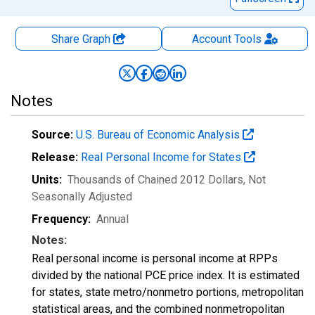
Share Graph
Account
Tools
Notes
Source:
U.S. Bureau of Economic Analysis
Release:
Real Personal Income for States
Units:
Thousands of Chained 2012 Dollars
, Not
Seasonally Adjusted
Frequency:
Annual
Notes:
Real personal income is personal income at RPPs
divided by the national PCE price index. It is estimated
for states, state metro/nonmetro portions, metropolitan
statistical areas, and the combined nonmetropolitan