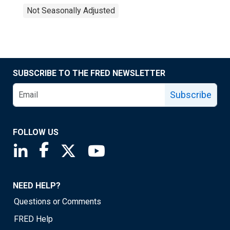
Not Seasonally Adjusted
SUBSCRIBE TO THE FRED NEWSLETTER
Subscribe
FOLLOW US
Saint Louis Fed linkedin page
Saint Louis Fed facebook page
Saint Louis Fed X page
Saint Louis Fed YouTube page
NEED HELP?
Questions or Comments
FRED Help