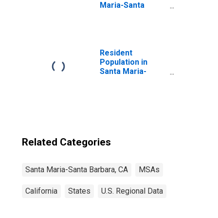
Maria-Santa
Barbara, CA
(MSA)
(DISCONTINUED)
Resident
Population in
Santa Maria-
Santa Barbara,
CA (MSA)
Related Categories
Santa Maria-Santa Barbara, CA
MSAs
California
States
U.S. Regional Data