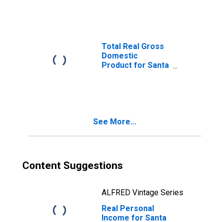
Goleta, CA (MSA)
(DISCONTINUED)
Total Real Gross
Domestic
Product for Santa
Maria-Santa
Barbara, CA
(MSA)
(DISCONTINUED)
See More...
Content Suggestions
ALFRED Vintage Series
Real Personal
Income for Santa