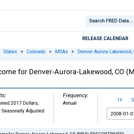
RELEASE CALENDAR
States
>
Colorado
>
MSAs
>
Denver-Aurora-Lakewood,
Income for Denver-Aurora-Lakewood, CO 
ts:
Frequency:
1Y
5
ined 2017 Dollars
,
Annual
 Seasonally Adjusted
From
ncome for Denver-Aurora-Lakewood, CO (MSA) (DISCONTINUED)