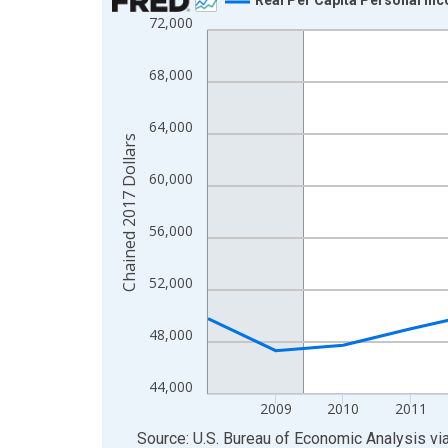
72,000
Line chart with 16 data points.
View as data table, Chart
68,000
The chart has 1 X axis displaying xAxis. Data ra
The chart has 2 Y axes displaying Chained 2017 D
64,000
Chained 2017 Dollars
60,000
56,000
52,000
48,000
44,000
2009
2010
2011
End of interactive chart.
Source: U.S. Bureau of Economic Analysis
vi