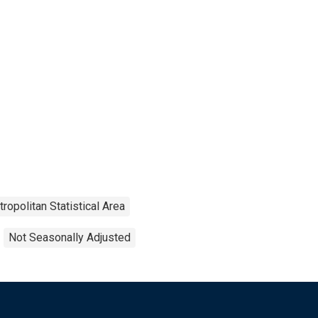
ropolitan Statistical Area
Not Seasonally Adjusted