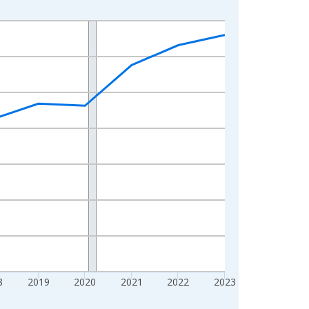
8
2019
2020
2021
2022
2023