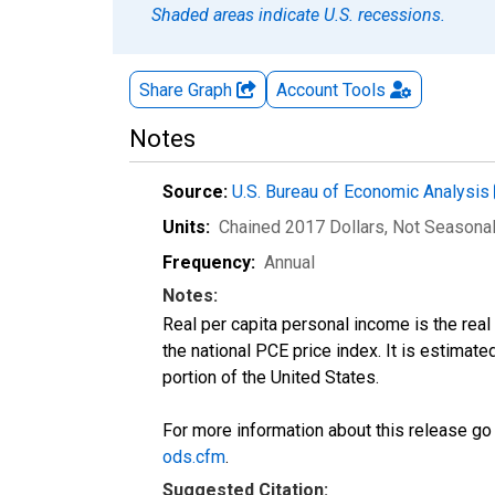
Shaded areas indicate U.S. recessions.
Share Graph
Account
Tools
Notes
Source:
U.S. Bureau of Economic Analysis
Units:
Chained 2017 Dollars
, Not Seasona
Frequency:
Annual
Notes:
Real per capita personal income is the rea
the national PCE price index. It is estimat
portion of the United States.
For more information about this release go
ods.cfm
.
Suggested Citation: