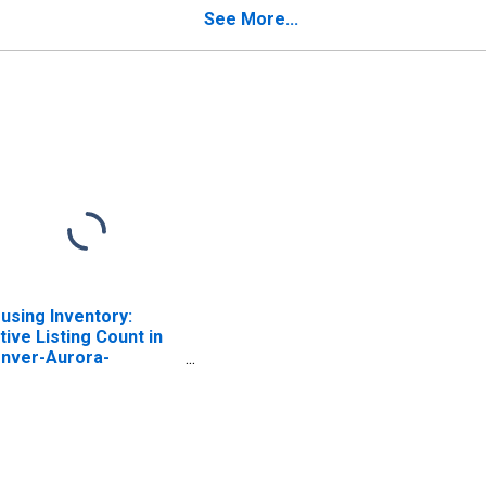
See More...
using Inventory:
tive Listing Count in
nver-Aurora-
kewood, CO (CBSA)