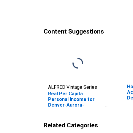
Content Suggestions
Ho
ALFRED Vintage Series
Ac
Real Per Capita
De
Personal Income for
La
Denver-Aurora-
Lakewood, CO (MSA)
(DISCONTINUED)
Related Categories