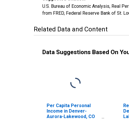
U.S. Bureau of Economic Analysis, Real P
from FRED, Federal Reserve Bank of St. Lo
Related Data and Content
Data Suggestions Based On Yo
Per Capita Personal
Re
Income in Denver-
De
Aurora-Lakewood, CO
La
(MSA) (DISCONTINUED)