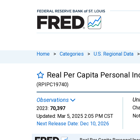
Home
>
Categories
>
U.S. Regional Data
>
Real Per Capita Personal 
(RPIPC19740)
Uni
Observations
Cha
2023:
70,397
Not
Updated:
Mar 5, 2025
2:05 PM CST
Next Release Date:
Dec 10, 2026
Chart
Real Per Capita Personal I