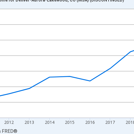
nges from 2008-01-01 1:00:00 to 2023-01-01 1:00:00.
ollars and yAxisRight.
2012
2013
2014
2015
2016
2017
201
a
FRED
®