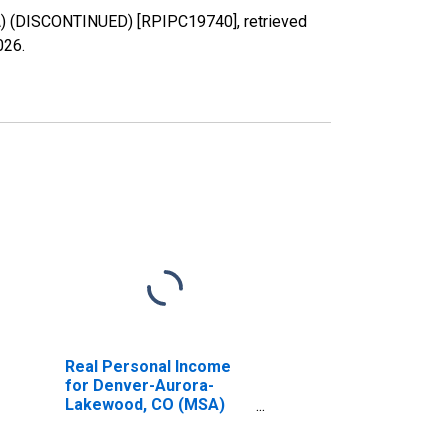
A) (DISCONTINUED) [RPIPC19740], retrieved
026
.
Real Personal Income
for Denver-Aurora-
Lakewood, CO (MSA)
(DISCONTINUED)