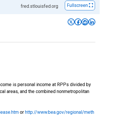
Fullscreen
fred.stlouisfed.org
 income is personal income at RPPs divided by
tical areas, and the combined nonmetropolitan
lease.htm
or
http://www.bea.gov/regional/meth