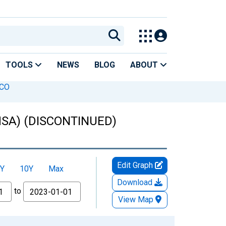
TOOLS
NEWS
BLOG
ABOUT
 CO
(MSA) (DISCONTINUED)
Edit Graph
Y
10Y
Max
Download
to
View Map