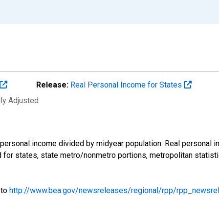
Release:
Real Personal Income for States
lly Adjusted
l personal income divided by midyear population. Real personal
ed for states, state metro/nonmetro portions, metropolitan statis
 to
http://www.bea.gov/newsreleases/regional/rpp/rpp_newsre