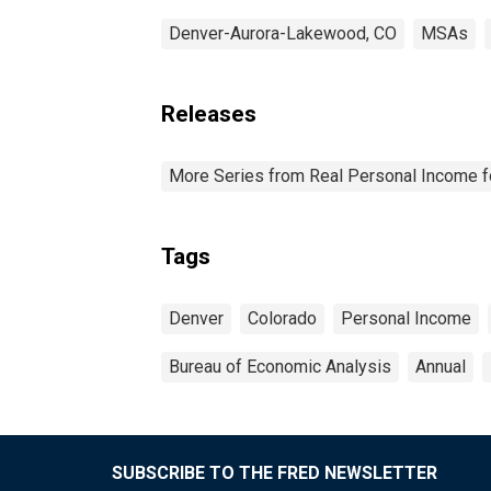
Denver-Aurora-Lakewood, CO
MSAs
Releases
More Series from Real Personal Income f
Tags
Denver
Colorado
Personal Income
Bureau of Economic Analysis
Annual
SUBSCRIBE TO THE FRED NEWSLETTER