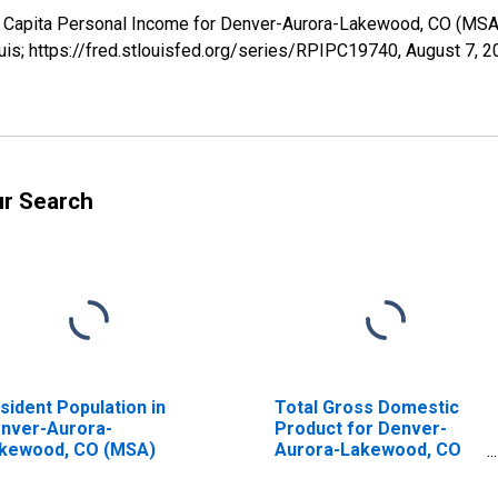
er Capita Personal Income for Denver-Aurora-Lakewood, CO (MS
uis; https://fred.stlouisfed.org/series/RPIPC19740,
August 7, 2
ur Search
sident Population in
Total Gross Domestic
nver-Aurora-
Product for Denver-
kewood, CO (MSA)
Aurora-Lakewood, CO
(MSA) (DISCONTINUED)