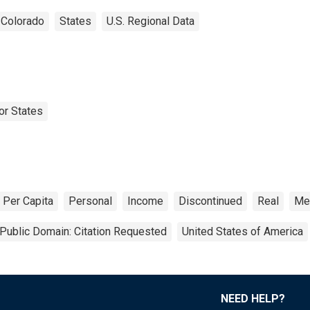
Colorado
States
U.S. Regional Data
or States
Per Capita
Personal
Income
Discontinued
Real
Met
Public Domain: Citation Requested
United States of America
NEED HELP?