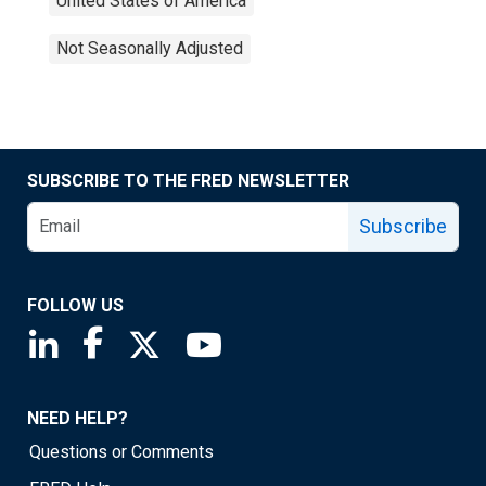
United States of America
Not Seasonally Adjusted
SUBSCRIBE TO THE FRED NEWSLETTER
Subscribe
FOLLOW US
Saint Louis Fed linkedin page
Saint Louis Fed facebook page
Saint Louis Fed X page
Saint Louis Fed YouTube page
NEED HELP?
Questions or Comments