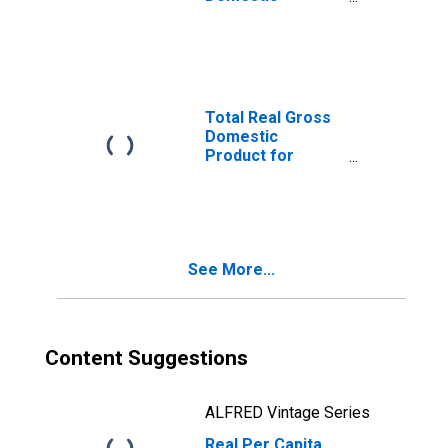
Product for
Elizabethtown-
Fort Knox, KY
(MSA)
(DISCONTINUED)
Total Real Gross
Domestic
Product for
Elizabethtown-
Fort Knox, KY
(MSA)
(DISCONTINUED)
See More...
Content Suggestions
ALFRED Vintage Series
Real Per Capita