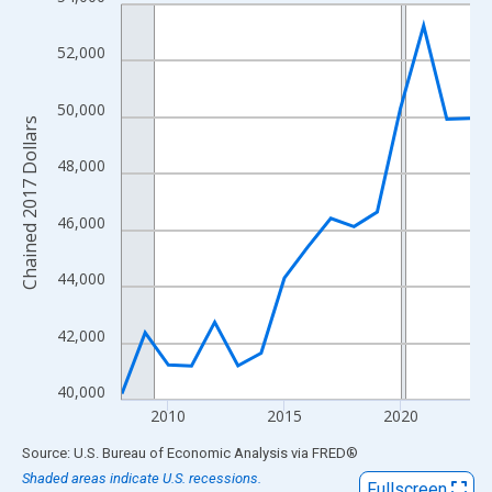
Line chart with 16 data points.
View as data table, Chart
52,000
The chart has 1 X axis displaying xAxis. Data ranges from 2008
The chart has 2 Y axes displaying Chained 2017 Dollars and yAx
50,000
Chained 2017 Dollars
48,000
46,000
44,000
42,000
40,000
2010
2015
2020
End of interactive chart.
Source: U.S. Bureau of Economic Analysis
via
FRED
®
Shaded areas indicate U.S. recessions.
Fullscreen