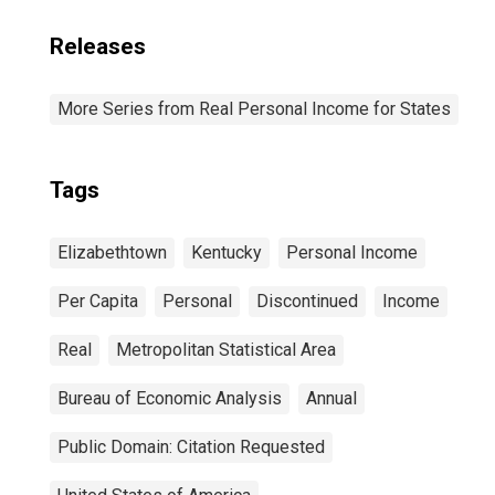
Releases
More Series from Real Personal Income for States
Tags
Elizabethtown
Kentucky
Personal Income
Per Capita
Personal
Discontinued
Income
Real
Metropolitan Statistical Area
Bureau of Economic Analysis
Annual
Public Domain: Citation Requested