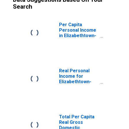
Search
Per Capita
Personal Income
in Elizabethtown-
Fort Knox, KY
(MSA)
(DISCONTINUED)
Real Personal
Income for
Elizabethtown-
Fort Knox, KY
(MSA)
(DISCONTINUED)
Total Per Capita
Real Gross
Domestic