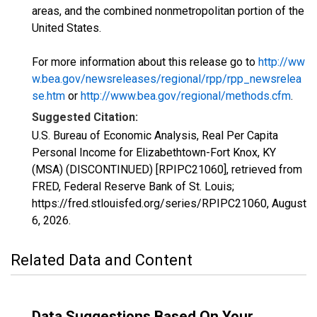
areas, and the combined nonmetropolitan portion of the
United States.
For more information about this release go to
http://ww
w.bea.gov/newsreleases/regional/rpp/rpp_newsrelea
se.htm
or
http://www.bea.gov/regional/methods.cfm
.
Suggested Citation:
U.S. Bureau of Economic Analysis, Real Per Capita
Personal Income for Elizabethtown-Fort Knox, KY
(MSA) (DISCONTINUED) [RPIPC21060], retrieved from
FRED, Federal Reserve Bank of St. Louis;
https://fred.stlouisfed.org/series/RPIPC21060,
August
6, 2026
.
Related Data and Content
Data Suggestions Based On Your