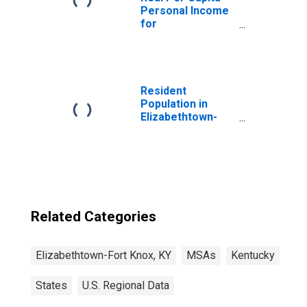
Personal Income
for
Elizabethtown-
Fort Knox, KY
(MSA)
(DISCONTINUED)
Resident
Population in
Elizabethtown-
Fort Knox, KY
(MSA)
Related Categories
Elizabethtown-Fort Knox, KY
MSAs
Kentucky
States
U.S. Regional Data