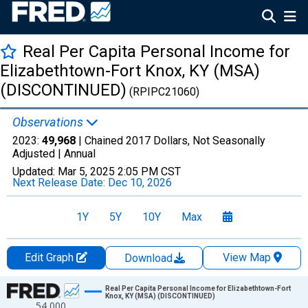
Real Per Capita Personal Income for
Elizabethtown-Fort Knox, KY (MSA)
(DISCONTINUED)
(RPIPC21060)
Observations
2023:
49,968
| Chained 2017 Dollars, Not Seasonally
Adjusted |
Annual
Updated:
Mar 5, 2025
2:05 PM CST
Next Release Date:
Dec 10, 2026
1Y
5Y
10Y
Max
Edit Graph
View Map
Download
Chart
Real Per Capita Personal Income for Elizabethtown-Fort
Knox, KY (MSA) (DISCONTINUED)
54,000