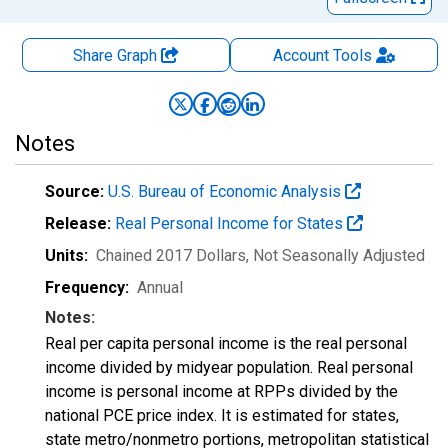
Share Graph
Account
Tools
Notes
Source:
U.S. Bureau of Economic Analysis
Release:
Real Personal Income for States
Units:
Chained 2017 Dollars
, Not Seasonally Adjusted
Frequency:
Annual
Notes:
Real per capita personal income is the real personal
income divided by midyear population. Real personal
income is personal income at RPPs divided by the
national PCE price index. It is estimated for states,
state metro/nonmetro portions, metropolitan statistical