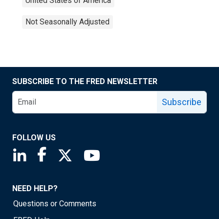
United States of America
Not Seasonally Adjusted
SUBSCRIBE TO THE FRED NEWSLETTER
Subscribe
FOLLOW US
Saint Louis Fed linkedin page
Saint Louis Fed facebook page
Saint Louis Fed X page
Saint Louis Fed YouTube page
NEED HELP?
Questions or Comments