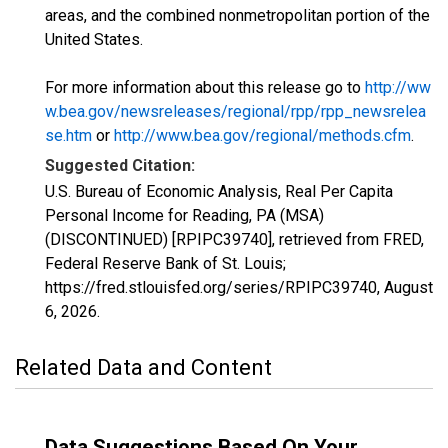
areas, and the combined nonmetropolitan portion of the
United States.
For more information about this release go to
http://ww
w.bea.gov/newsreleases/regional/rpp/rpp_newsrelea
se.htm
or
http://www.bea.gov/regional/methods.cfm
.
Suggested Citation:
U.S. Bureau of Economic Analysis, Real Per Capita
Personal Income for Reading, PA (MSA)
(DISCONTINUED) [RPIPC39740], retrieved from FRED,
Federal Reserve Bank of St. Louis;
https://fred.stlouisfed.org/series/RPIPC39740,
August
6, 2026
.
Related Data and Content
Data Suggestions Based On Your