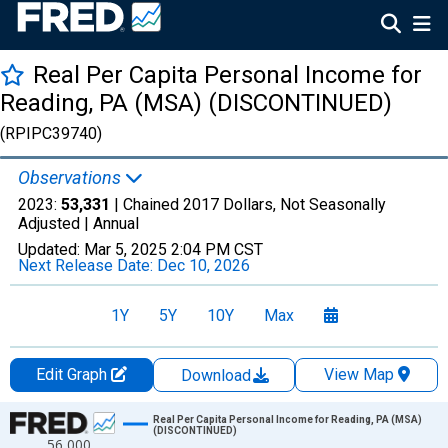
Real Per Capita Personal Income for
Reading, PA (MSA) (DISCONTINUED)
(RPIPC39740)
Observations
2023:
53,331
| Chained 2017 Dollars, Not Seasonally
Adjusted |
Annual
Updated:
Mar 5, 2025
2:04 PM CST
Next Release Date:
Dec 10, 2026
1Y
5Y
10Y
Max
Edit Graph
View Map
Download
Chart
Real Per Capita Personal Income for Reading, PA (MSA)
(DISCONTINUED)
56,000