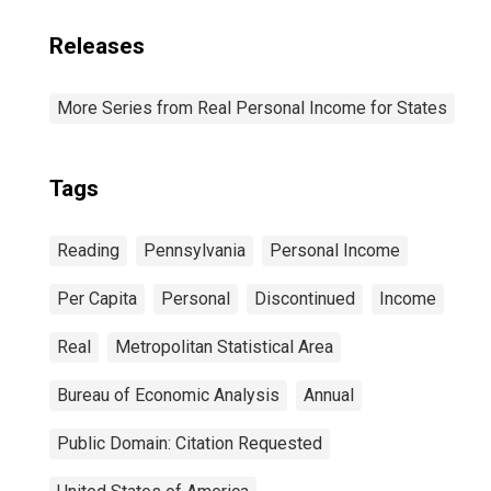
Releases
More Series from Real Personal Income for States
Tags
Reading
Pennsylvania
Personal Income
Per Capita
Personal
Discontinued
Income
Real
Metropolitan Statistical Area
Bureau of Economic Analysis
Annual
Public Domain: Citation Requested