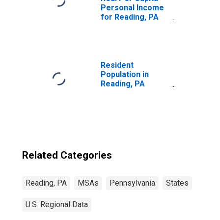
Personal Income
for Reading, PA
(MSA)
(DISCONTINUED)
Resident
Population in
Reading, PA
(MSA)
Related Categories
Reading, PA
MSAs
Pennsylvania
States
U.S. Regional Data