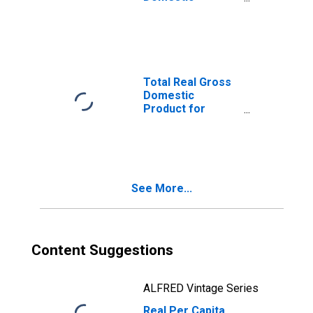
Product for
Reading, PA
(MSA)
(DISCONTINUED)
Total Real Gross
Domestic
Product for
Reading, PA
(MSA)
(DISCONTINUED)
See More...
Content Suggestions
ALFRED Vintage Series
Real Per Capita