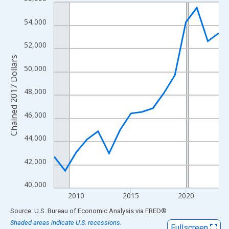
Line chart with 16 data points.
View as data table, Chart
54,000
The chart has 1 X axis displaying xAxis. Data ranges from 2008
The chart has 2 Y axes displaying Chained 2017 Dollars and yAx
52,000
Chained 2017 Dollars
50,000
48,000
46,000
44,000
42,000
40,000
2010
2015
2020
End of interactive chart.
Source: U.S. Bureau of Economic Analysis
via
FRED
®
Shaded areas indicate U.S. recessions.
Fullscreen