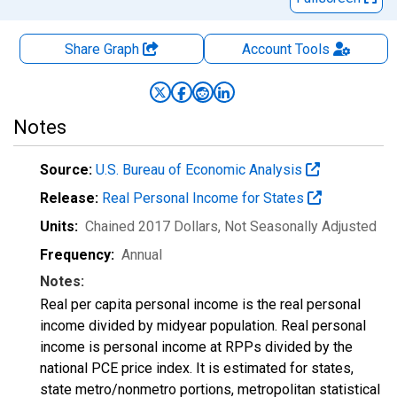
Share Graph
Account
Tools
Notes
Source:
U.S. Bureau of Economic Analysis
Release:
Real Personal Income for States
Units:
Chained 2017 Dollars
, Not Seasonally Adjusted
Frequency:
Annual
Notes:
Real per capita personal income is the real personal
income divided by midyear population. Real personal
income is personal income at RPPs divided by the
national PCE price index. It is estimated for states,
state metro/nonmetro portions, metropolitan statistical