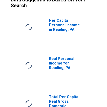
Search
Per Capita
Personal Income
in Reading, PA
(MSA)
(DISCONTINUED)
Real Personal
Income for
Reading, PA
(MSA)
(DISCONTINUED)
Total Per Capita
Real Gross
Domestic