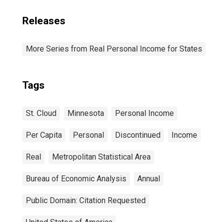
Releases
More Series from Real Personal Income for States
Tags
St. Cloud
Minnesota
Personal Income
Per Capita
Personal
Discontinued
Income
Real
Metropolitan Statistical Area
Bureau of Economic Analysis
Annual
Public Domain: Citation Requested