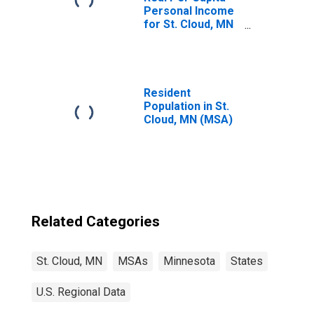
Personal Income
for St. Cloud, MN
(MSA)
(DISCONTINUED)
Resident
Population in St.
Cloud, MN (MSA)
Related Categories
St. Cloud, MN
MSAs
Minnesota
States
U.S. Regional Data