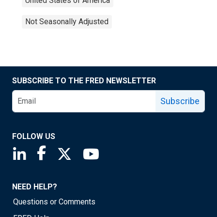
United States of America
Not Seasonally Adjusted
SUBSCRIBE TO THE FRED NEWSLETTER
Subscribe
FOLLOW US
Saint Louis Fed linkedin page
Saint Louis Fed facebook page
Saint Louis Fed X page
Saint Louis Fed YouTube page
NEED HELP?
Questions or Comments