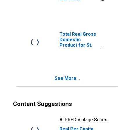
Product for St.
Cloud, MN (MSA)
(DISCONTINUED)
Total Real Gross
Domestic
Product for St.
Cloud, MN (MSA)
(DISCONTINUED)
See More...
Content Suggestions
ALFRED Vintage Series
Real Per Capita