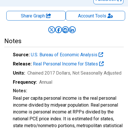
Share Graph
Account
Tools
Notes
Source:
U.S. Bureau of Economic Analysis
Release:
Real Personal Income for States
Units:
Chained 2017 Dollars
, Not Seasonally Adjusted
Frequency:
Annual
Notes:
Real per capita personal income is the real personal
income divided by midyear population. Real personal
income is personal income at RPPs divided by the
national PCE price index. It is estimated for states,
state metro/nonmetro portions, metropolitan statistical