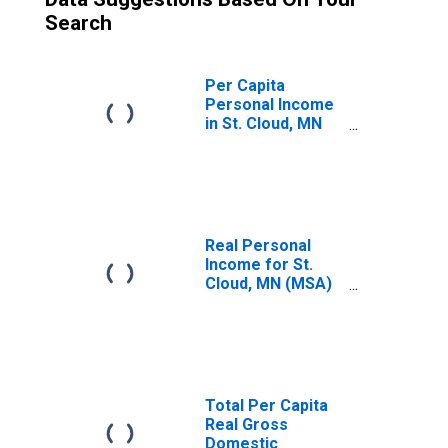
Search
Per Capita
Personal Income
in St. Cloud, MN
(MSA)
(DISCONTINUED)
Real Personal
Income for St.
Cloud, MN (MSA)
(DISCONTINUED)
Total Per Capita
Real Gross
Domestic