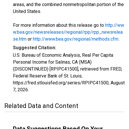
areas, and the combined nonmetropolitan portion of the
United States.
For more information about this release go to
http://ww
w.bea.gov/newsreleases/regional/rpp/rpp_newsrelea
se.htm
or
http://www.bea.gov/regional/methods.cfm
.
Suggested Citation:
U.S. Bureau of Economic Analysis, Real Per Capita
Personal Income for Salinas, CA (MSA)
(DISCONTINUED) [RPIPC41500], retrieved from FRED,
Federal Reserve Bank of St. Louis;
https://fred.stlouisfed.org/series/RPIPC41500,
August
7, 2026
.
Related Data and Content
Data Suggestions Based On Your