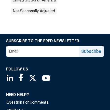
United States of America
Not Seasonally Adjusted
SUBSCRIBE TO THE FRED NEWSLETTER
Subscribe
FOLLOW US
Saint Louis Fed linkedin page
Saint Louis Fed facebook page
Saint Louis Fed X page
Saint Louis Fed YouTube page
NEED HELP?
Questions or Comments