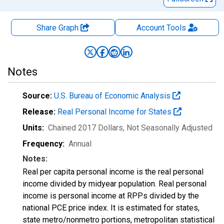
Share Graph
Account
Tools
Notes
Source:
U.S. Bureau of Economic Analysis
Release:
Real Personal Income for States
Units:
Chained 2017 Dollars
, Not Seasonally Adjusted
Frequency:
Annual
Notes:
Real per capita personal income is the real personal
income divided by midyear population. Real personal
income is personal income at RPPs divided by the
national PCE price index. It is estimated for states,
state metro/nonmetro portions, metropolitan statistical