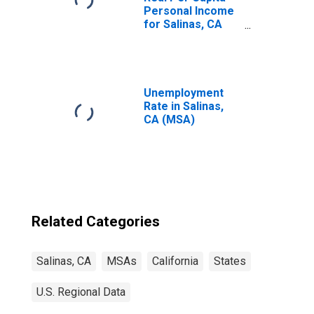
Personal Income
for Salinas, CA
(MSA)
(DISCONTINUED)
Unemployment
Rate in Salinas,
CA (MSA)
Related Categories
Salinas, CA
MSAs
California
States
U.S. Regional Data