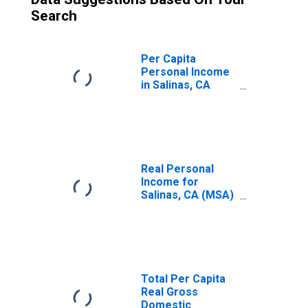
Search
Per Capita
Personal Income
in Salinas, CA
(MSA)
(DISCONTINUED)
Real Personal
Income for
Salinas, CA (MSA)
(DISCONTINUED)
Total Per Capita
Real Gross
Domestic