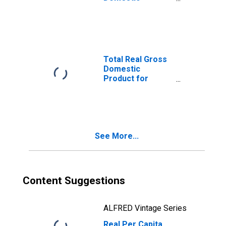
Product for
Salinas, CA (MSA)
(DISCONTINUED)
Total Real Gross
Domestic
Product for
Salinas, CA (MSA)
(DISCONTINUED)
See More...
Content Suggestions
ALFRED Vintage Series
Real Per Capita