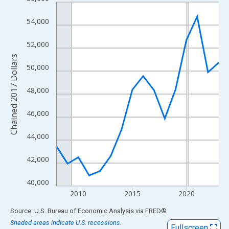
Line chart with 16 data points.
View as data table, Chart
54,000
The chart has 1 X axis displaying xAxis. Data ranges from 2008
The chart has 2 Y axes displaying Chained 2017 Dollars and yAx
52,000
Chained 2017 Dollars
50,000
48,000
46,000
44,000
42,000
40,000
2010
2015
2020
End of interactive chart.
Source: U.S. Bureau of Economic Analysis
via
FRED
®
Shaded areas indicate U.S. recessions.
Fullscreen