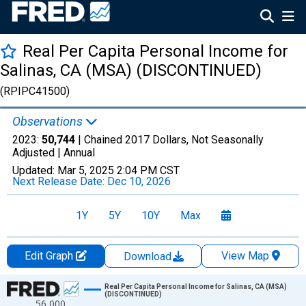
Real Per Capita Personal Income for
Salinas, CA (MSA) (DISCONTINUED)
(RPIPC41500)
Observations
2023:
50,744
| Chained 2017 Dollars, Not Seasonally
Adjusted |
Annual
Updated:
Mar 5, 2025
2:04 PM CST
Next Release Date:
Dec 10, 2026
1Y
5Y
10Y
Max
Edit Graph
View Map
Download
Chart
Real Per Capita Personal Income for Salinas, CA (MSA)
(DISCONTINUED)
56,000