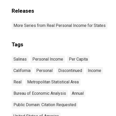
Releases
More Series from Real Personal Income for States
Tags
Salinas
Personal Income
Per Capita
California
Personal
Discontinued
Income
Real
Metropolitan Statistical Area
Bureau of Economic Analysis
Annual
Public Domain: Citation Requested