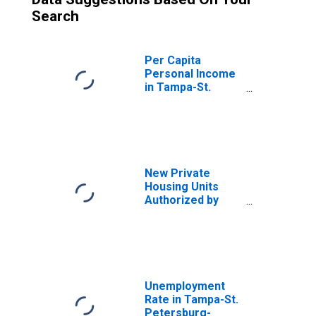
Search
Per Capita
Personal Income
in Tampa-St.
Petersburg-
Clearwater, FL
(MSA)
(DISCONTINUED)
New Private
Housing Units
Authorized by
Building Permits
for Tampa-St.
Petersburg-
Clearwater, FL
(MSA)
Unemployment
Rate in Tampa-St.
Petersburg-