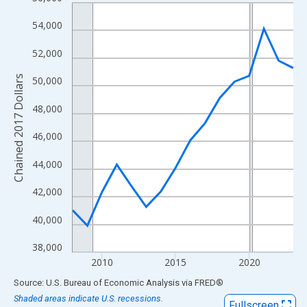
Line chart with 16 data points.
View as data table, Chart
54,000
The chart has 1 X axis displaying xAxis. Data ranges from 2008
52,000
The chart has 2 Y axes displaying Chained 2017 Dollars and yAx
Chained 2017 Dollars
50,000
48,000
46,000
44,000
42,000
40,000
38,000
2010
2015
2020
End of interactive chart.
Source: U.S. Bureau of Economic Analysis
via
FRED
®
Shaded areas indicate U.S. recessions.
Fullscreen