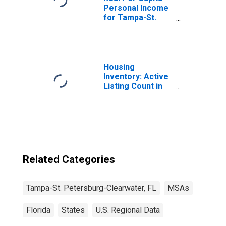
Personal Income
for Tampa-St.
Petersburg-
Clearwater, FL
(MSA)
(DISCONTINUED)
Housing
Inventory: Active
Listing Count in
Tampa-ST.
Petersburg-
Clearwater, FL
(CBSA)
Related Categories
Tampa-St. Petersburg-Clearwater, FL
MSAs
Florida
States
U.S. Regional Data