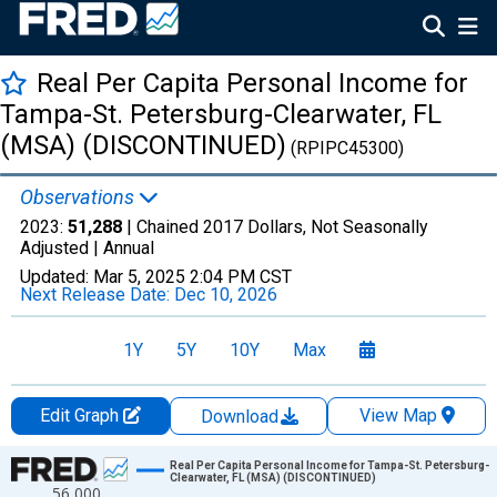
Real Per Capita Personal Income for
Tampa-St. Petersburg-Clearwater, FL
(MSA) (DISCONTINUED)
(RPIPC45300)
Observations
2023:
51,288
| Chained 2017 Dollars, Not Seasonally
Adjusted |
Annual
Updated:
Mar 5, 2025
2:04 PM CST
Next Release Date:
Dec 10, 2026
1Y
5Y
10Y
Max
Edit Graph
View Map
Download
Chart
Real Per Capita Personal Income for Tampa-St. Petersburg-
Clearwater, FL (MSA) (DISCONTINUED)
56,000