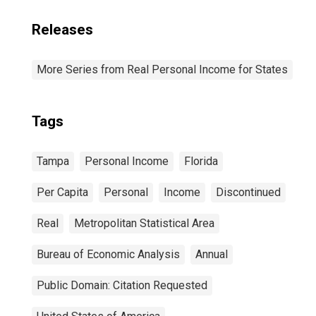
Releases
More Series from Real Personal Income for States
Tags
Tampa
Personal Income
Florida
Per Capita
Personal
Income
Discontinued
Real
Metropolitan Statistical Area
Bureau of Economic Analysis
Annual
Public Domain: Citation Requested