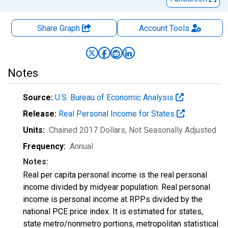
Share Graph
Account
Tools
Notes
Source:
U.S. Bureau of Economic Analysis
Release:
Real Personal Income for States
Units:
Chained 2017 Dollars
, Not Seasonally Adjusted
Frequency:
Annual
Notes:
Real per capita personal income is the real personal
income divided by midyear population. Real personal
income is personal income at RPPs divided by the
national PCE price index. It is estimated for states,
state metro/nonmetro portions, metropolitan statistical