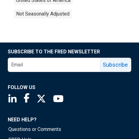
United States of America
Not Seasonally Adjusted
SUBSCRIBE TO THE FRED NEWSLETTER
Subscribe
FOLLOW US
Saint Louis Fed linkedin page
Saint Louis Fed facebook page
Saint Louis Fed X page
Saint Louis Fed YouTube page
NEED HELP?
Questions or Comments