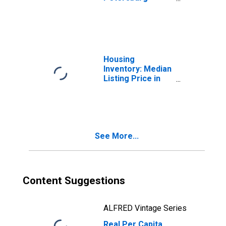
Clearwater, FL
(MSA)
Housing
Inventory: Median
Listing Price in
Tampa-ST.
Petersburg-
Clearwater, FL
(CBSA)
See More...
Content Suggestions
ALFRED Vintage Series
Real Per Capita