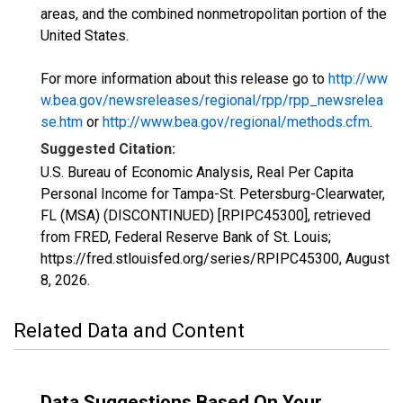
areas, and the combined nonmetropolitan portion of the
United States.
For more information about this release go to
http://ww
w.bea.gov/newsreleases/regional/rpp/rpp_newsrelea
se.htm
or
http://www.bea.gov/regional/methods.cfm
.
Suggested Citation:
U.S. Bureau of Economic Analysis, Real Per Capita
Personal Income for Tampa-St. Petersburg-Clearwater,
FL (MSA) (DISCONTINUED) [RPIPC45300], retrieved
from FRED, Federal Reserve Bank of St. Louis;
https://fred.stlouisfed.org/series/RPIPC45300,
August
8, 2026
.
Related Data and Content
Data Suggestions Based On Your