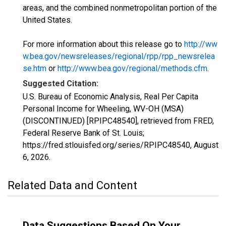
areas, and the combined nonmetropolitan portion of the
United States.
For more information about this release go to
http://ww
w.bea.gov/newsreleases/regional/rpp/rpp_newsrelea
se.htm
or
http://www.bea.gov/regional/methods.cfm
.
Suggested Citation:
U.S. Bureau of Economic Analysis, Real Per Capita
Personal Income for Wheeling, WV-OH (MSA)
(DISCONTINUED) [RPIPC48540], retrieved from FRED,
Federal Reserve Bank of St. Louis;
https://fred.stlouisfed.org/series/RPIPC48540,
August
6, 2026
.
Related Data and Content
Data Suggestions Based On Your