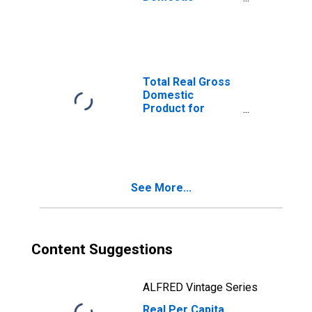
Product for
Wheeling, WV-OH
(MSA)
(DISCONTINUED)
Total Real Gross
Domestic
Product for
Wheeling, WV-OH
(MSA)
(DISCONTINUED)
See More...
Content Suggestions
ALFRED Vintage Series
Real Per Capita