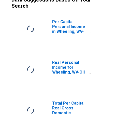
Search
Per Capita
Personal Income
in Wheeling, WV-
OH (MSA)
(DISCONTINUED)
Real Personal
Income for
Wheeling, WV-OH
(MSA)
(DISCONTINUED)
Total Per Capita
Real Gross
Domestic