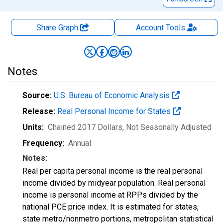
Share Graph
Account
Tools
Notes
Source:
U.S. Bureau of Economic Analysis
Release:
Real Personal Income for States
Units:
Chained 2017 Dollars
, Not Seasonally Adjusted
Frequency:
Annual
Notes:
Real per capita personal income is the real personal
income divided by midyear population. Real personal
income is personal income at RPPs divided by the
national PCE price index. It is estimated for states,
state metro/nonmetro portions, metropolitan statistical