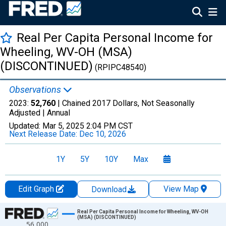
Real Per Capita Personal Income for
Wheeling, WV-OH (MSA)
(DISCONTINUED)
(RPIPC48540)
Observations
2023:
52,760
| Chained 2017 Dollars, Not Seasonally
Adjusted |
Annual
Updated:
Mar 5, 2025
2:04 PM CST
Next Release Date:
Dec 10, 2026
1Y
5Y
10Y
Max
Edit Graph
View Map
Download
Chart
Real Per Capita Personal Income for Wheeling, WV-OH
(MSA) (DISCONTINUED)
56,000