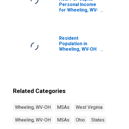
Personal Income
for Wheeling, WV-
OH (MSA)
(DISCONTINUED)
Resident
Population in
Wheeling, WV-OH
(MSA)
Related Categories
Wheeling, WV-OH
MSAs
West Virginia
Wheeling, WV-OH
MSAs
Ohio
States