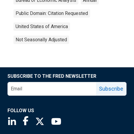
Bureau of Economic Analysis
Annual
Public Domain: Citation Requested
United States of America
Not Seasonally Adjusted
SUBSCRIBE TO THE FRED NEWSLETTER
Subscribe
FOLLOW US
Saint Louis Fed linkedin page
Saint Louis Fed facebook page
Saint Louis Fed X page
Saint Louis Fed YouTube page