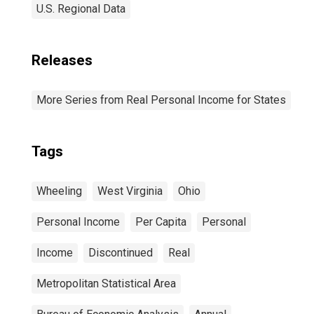
U.S. Regional Data
Releases
More Series from Real Personal Income for States
Tags
Wheeling
West Virginia
Ohio
Personal Income
Per Capita
Personal
Income
Discontinued
Real
Metropolitan Statistical Area