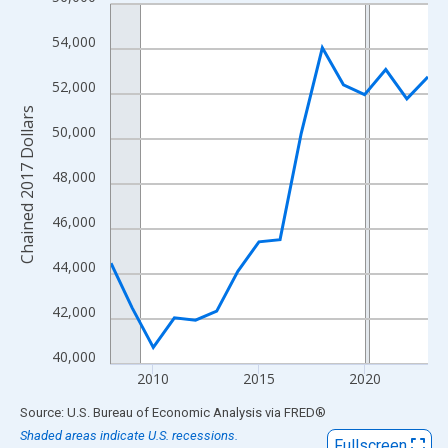
Line chart with 16 data points.
View as data table, Chart
54,000
The chart has 1 X axis displaying xAxis. Data ranges from 2008
The chart has 2 Y axes displaying Chained 2017 Dollars and yAx
52,000
Chained 2017 Dollars
50,000
48,000
46,000
44,000
42,000
40,000
2010
2015
2020
End of interactive chart.
Source: U.S. Bureau of Economic Analysis
via
FRED
®
Shaded areas indicate U.S. recessions.
Fullscreen