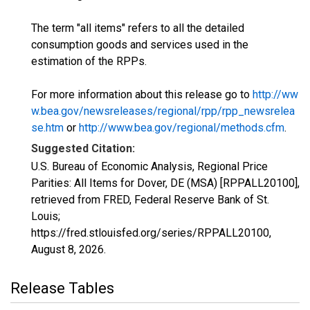
The term "all items" refers to all the detailed
consumption goods and services used in the
estimation of the RPPs.
For more information about this release go to
http://ww
w.bea.gov/newsreleases/regional/rpp/rpp_newsrelea
se.htm
or
http://www.bea.gov/regional/methods.cfm
.
Suggested Citation:
U.S. Bureau of Economic Analysis, Regional Price
Parities: All Items for Dover, DE (MSA) [RPPALL20100],
retrieved from FRED, Federal Reserve Bank of St.
Louis;
https://fred.stlouisfed.org/series/RPPALL20100,
August 8, 2026
.
Release Tables