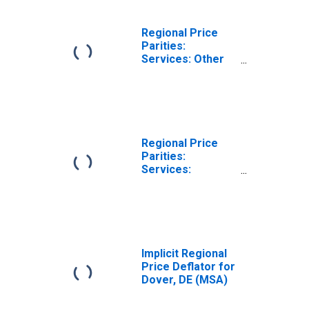
Regional Price
Parities:
Services: Other
for Dover, DE
(MSA)
Regional Price
Parities:
Services:
Housing for
Dover, DE (MSA)
Implicit Regional
Price Deflator for
Dover, DE (MSA)