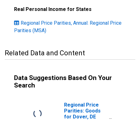
Real Personal Income for States
Regional Price Parities, Annual: Regional Price
Parities (MSA)
Related Data and Content
Data Suggestions Based On Your
Search
Regional Price
Parities: Goods
for Dover, DE
(MSA)