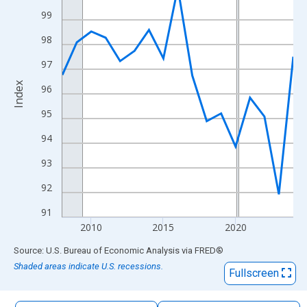
The chart has 1 X axis displaying xAxis. Data ranges from 2008
99
The chart has 2 Y axes displaying Index and yAxisRight.
98
97
Index
96
95
94
93
92
91
2010
2015
2020
End of interactive chart.
Source: U.S. Bureau of Economic Analysis
via
FRED
®
Shaded areas indicate U.S. recessions.
Fullscreen