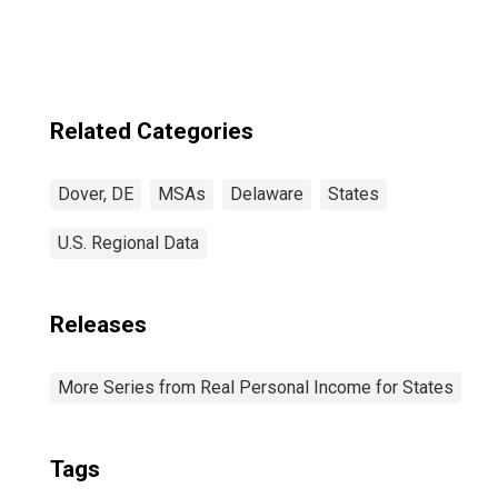
Related Categories
Dover, DE
MSAs
Delaware
States
U.S. Regional Data
Releases
More Series from Real Personal Income for States
Tags