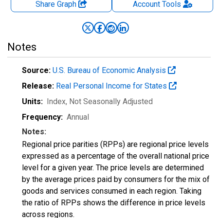
Share Graph
Account
Tools
Notes
Source:
U.S. Bureau of Economic Analysis
Release:
Real Personal Income for States
Units:
Index
, Not Seasonally Adjusted
Frequency:
Annual
Notes:
Regional price parities (RPPs) are regional price levels
expressed as a percentage of the overall national price
level for a given year. The price levels are determined
by the average prices paid by consumers for the mix of
goods and services consumed in each region. Taking
the ratio of RPPs shows the difference in price levels
across regions.