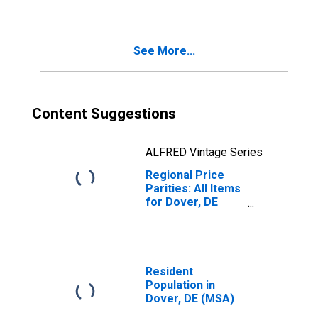
See More...
Content Suggestions
ALFRED Vintage Series
Regional Price
Parities: All Items
for Dover, DE
(MSA)
Resident
Population in
Dover, DE (MSA)