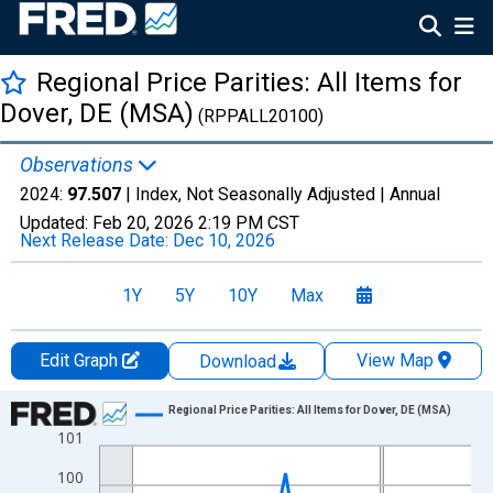
Regional Price Parities: All Items for
Dover, DE (MSA)
(RPPALL20100)
Observations
2024:
97.507
| Index, Not Seasonally Adjusted |
Annual
Updated:
Feb 20, 2026
2:19 PM CST
Next Release Date:
Dec 10, 2026
1Y
5Y
10Y
Max
Edit Graph
View Map
Download
Chart
Regional Price Parities: All Items for Dover, DE (MSA)
101
Line chart with 17 data points.
View as data table, Chart
100