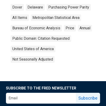
Dover
Delaware
Purchasing Power Parity
All Items
Metropolitan Statistical Area
Bureau of Economic Analysis
Price
Annual
Public Domain: Citation Requested
United States of America
Not Seasonally Adjusted
SUBSCRIBE TO THE FRED NEWSLETTER
Subscribe