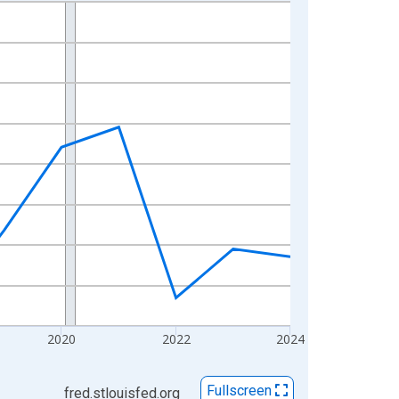
2020
2022
2024
Fullscreen
fred.stlouisfed.org