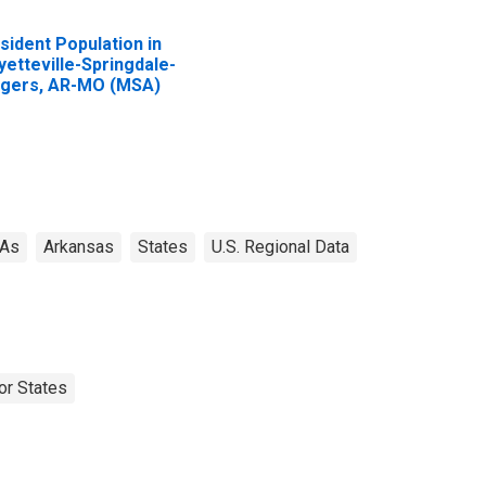
sident Population in
yetteville-Springdale-
gers, AR-MO (MSA)
As
Arkansas
States
U.S. Regional Data
or States