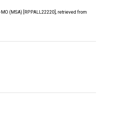
 AR-MO (MSA) [RPPALL22220], retrieved from