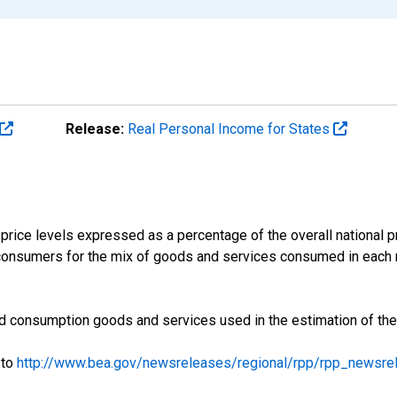
Release:
Real Personal Income for States
price levels expressed as a percentage of the overall national pri
consumers for the mix of goods and services consumed in each r
iled consumption goods and services used in the estimation of th
 to
http://www.bea.gov/newsreleases/regional/rpp/rpp_newsre