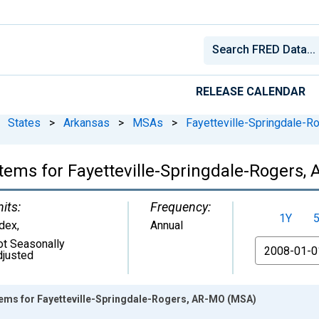
RELEASE CALENDAR
States
>
Arkansas
>
MSAs
>
Fayetteville-Springdale-R
l Items for Fayetteville-Springdale-Rogers
its:
Frequency:
1Y
ndex
,
Annual
ot Seasonally
From
djusted
 Items for Fayetteville-Springdale-Rogers, AR-MO (MSA)