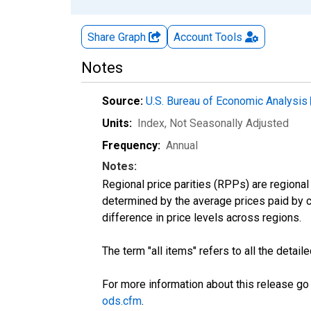
Share Graph
Account
Tools
Notes
Source:
U.S. Bureau of Economic Analysis
Units:
Index
, Not Seasonally Adjusted
Frequency:
Annual
Notes:
Regional price parities (RPPs) are regional 
determined by the average prices paid by 
difference in price levels across regions.
The term "all items" refers to all the deta
For more information about this release go
ods.cfm
.