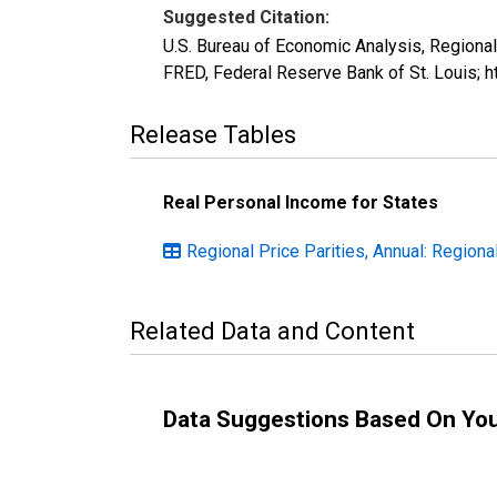
Suggested Citation:
U.S. Bureau of Economic Analysis, Regiona
FRED, Federal Reserve Bank of St. Louis; 
Release Tables
Real Personal Income for States
Regional Price Parities, Annual: Regiona
Related Data and Content
Data Suggestions Based On Yo