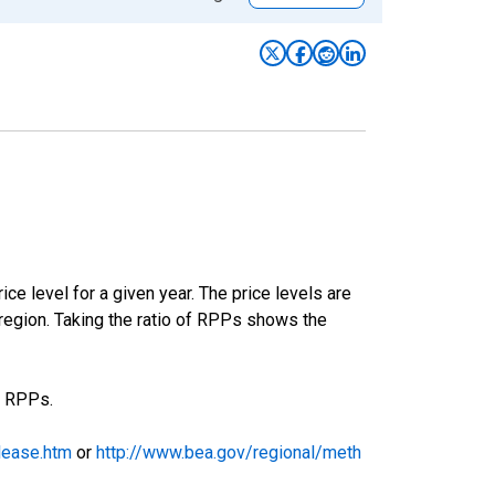
ce level for a given year. The price levels are
egion. Taking the ratio of RPPs shows the
e RPPs.
lease.htm
or
http://www.bea.gov/regional/meth