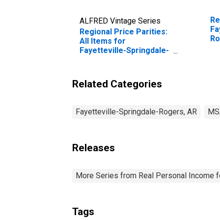
Re
ALFRED Vintage Series
Fa
Regional Price Parities:
Ro
All Items for
Fayetteville-Springdale-
Rogers, AR-MO (MSA)
Related Categories
Fayetteville-Springdale-Rogers, AR
MS
Releases
More Series from Real Personal Income f
Tags