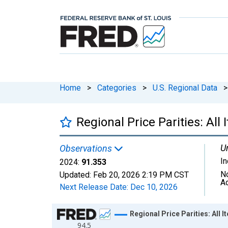
Home
>
Categories
>
U.S. Regional Data
>
Regional Price Parities: Al
Un
Observations
I
2024:
91.353
N
Updated:
Feb 20, 2026
2:19 PM CST
A
Next Release Date:
Dec 10, 2026
Chart
Regional Price Parities: All
94.5