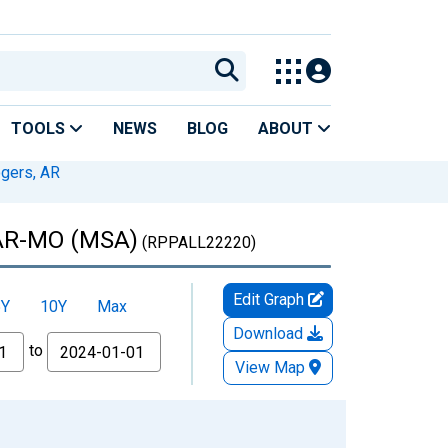
TOOLS
NEWS
BLOG
ABOUT
ogers, AR
, AR-MO (MSA)
(RPPALL22220)
Edit Graph
5Y
10Y
Max
Download
to
View Map