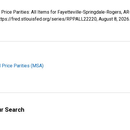
l Price Parities: All Items for Fayetteville-Springdale-Rogers,
https://fred.stlouisfed.org/series/RPPALL22220,
August 8, 2026
.
l Price Parities (MSA)
ur Search