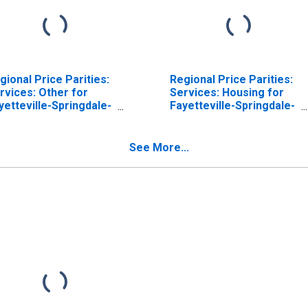
gional Price Parities:
Regional Price Parities:
rvices: Other for
Services: Housing for
yetteville-Springdale-
Fayetteville-Springdale-
gers, AR-MO (MSA)
Rogers, AR-MO (MSA)
See More...