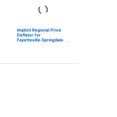
Implicit Regional Price
Deflator for
Fayetteville-Springdale-
Rogers, AR-MO (MSA)