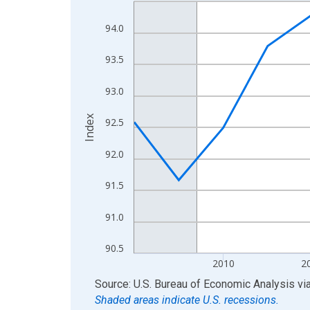
Line chart with 17 data points.
View as data table, Chart
94.0
The chart has 1 X axis displaying xAxis. Data ra
The chart has 2 Y axes displaying Index and yAxis
93.5
93.0
Index
92.5
92.0
91.5
91.0
90.5
2010
2
End of interactive chart.
Source: U.S. Bureau of Economic Analysis
vi
Shaded areas indicate U.S. recessions.