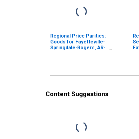
Regional Price Parities:
Re
Goods for Fayetteville-
Se
Springdale-Rogers, AR-
Fa
MO (MSA)
Ro
Content Suggestions