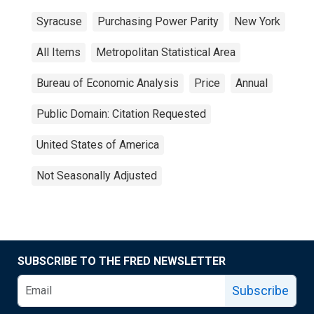
Syracuse
Purchasing Power Parity
New York
All Items
Metropolitan Statistical Area
Bureau of Economic Analysis
Price
Annual
Public Domain: Citation Requested
United States of America
Not Seasonally Adjusted
SUBSCRIBE TO THE FRED NEWSLETTER
Subscribe