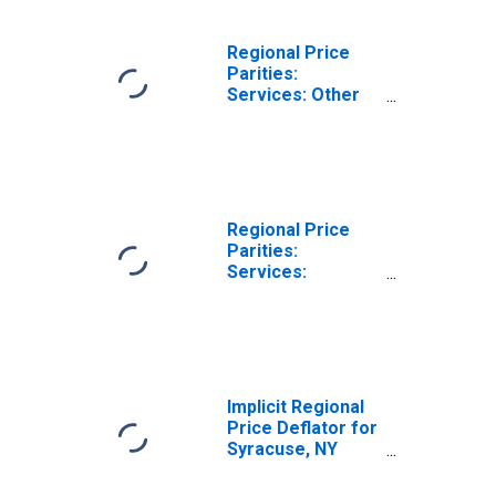
Regional Price
Parities:
Services: Other
for Syracuse, NY
(MSA)
Regional Price
Parities:
Services:
Housing for
Syracuse, NY
(MSA)
Implicit Regional
Price Deflator for
Syracuse, NY
(MSA)