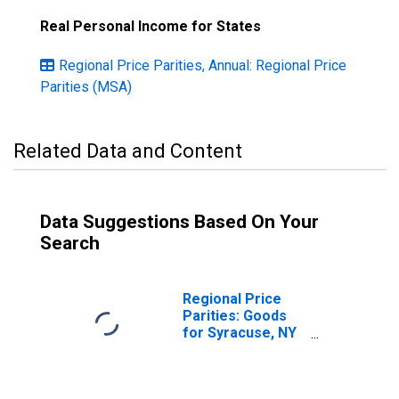
Real Personal Income for States
Regional Price Parities, Annual: Regional Price
Parities (MSA)
Related Data and Content
Data Suggestions Based On Your
Search
Regional Price
Parities: Goods
for Syracuse, NY
(MSA)