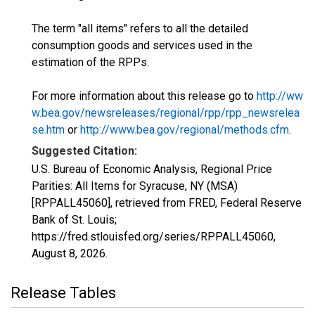
The term "all items" refers to all the detailed
consumption goods and services used in the
estimation of the RPPs.
For more information about this release go to
http://ww
w.bea.gov/newsreleases/regional/rpp/rpp_newsrelea
se.htm
or
http://www.bea.gov/regional/methods.cfm
.
Suggested Citation:
U.S. Bureau of Economic Analysis, Regional Price
Parities: All Items for Syracuse, NY (MSA)
[RPPALL45060], retrieved from FRED, Federal Reserve
Bank of St. Louis;
https://fred.stlouisfed.org/series/RPPALL45060,
August 8, 2026
.
Release Tables