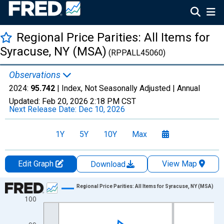
Regional Price Parities: All Items for
Syracuse, NY (MSA)
(RPPALL45060)
Observations
2024:
95.742
| Index, Not Seasonally Adjusted |
Annual
Updated:
Feb 20, 2026
2:18 PM CST
Next Release Date:
Dec 10, 2026
1Y
5Y
10Y
Max
Edit Graph
View Map
Download
Chart
Regional Price Parities: All Items for Syracuse, NY (MSA)
100
Line chart with 17 data points.
View as data table, Chart