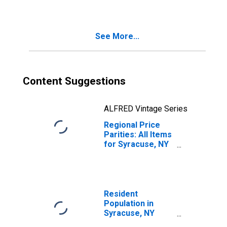
See More...
Content Suggestions
ALFRED Vintage Series
Regional Price
Parities: All Items
for Syracuse, NY
(MSA)
Resident
Population in
Syracuse, NY
(MSA)