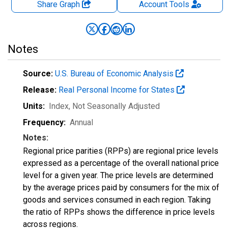
Share Graph
Account
Tools
Notes
Source:
U.S. Bureau of Economic Analysis
Release:
Real Personal Income for States
Units:
Index
, Not Seasonally Adjusted
Frequency:
Annual
Notes:
Regional price parities (RPPs) are regional price levels
expressed as a percentage of the overall national price
level for a given year. The price levels are determined
by the average prices paid by consumers for the mix of
goods and services consumed in each region. Taking
the ratio of RPPs shows the difference in price levels
across regions.