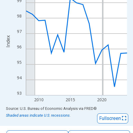
99
The chart has 1 X axis displaying xAxis. Data ranges from 2008
The chart has 2 Y axes displaying Index and yAxisRight.
98
97
Index
96
95
94
93
2010
2015
2020
End of interactive chart.
Source: U.S. Bureau of Economic Analysis
via
FRED
®
Shaded areas indicate U.S. recessions.
Fullscreen