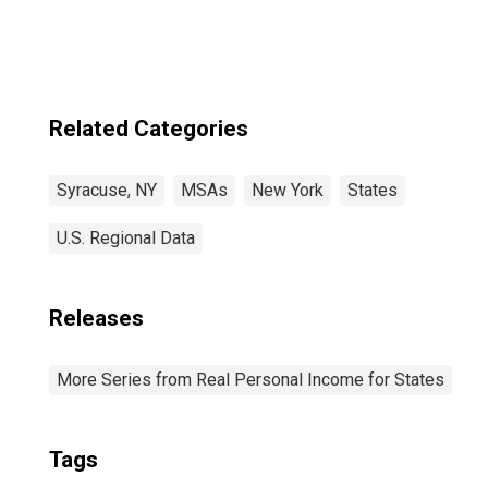
Related Categories
Syracuse, NY
MSAs
New York
States
U.S. Regional Data
Releases
More Series from Real Personal Income for States
Tags