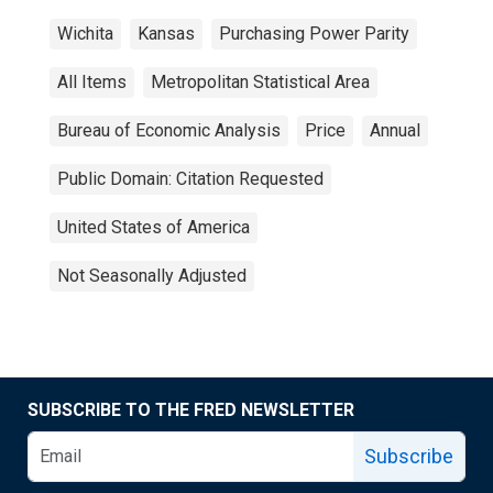
Wichita
Kansas
Purchasing Power Parity
All Items
Metropolitan Statistical Area
Bureau of Economic Analysis
Price
Annual
Public Domain: Citation Requested
United States of America
Not Seasonally Adjusted
SUBSCRIBE TO THE FRED NEWSLETTER
Subscribe