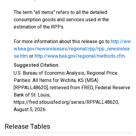
The term "all items" refers to all the detailed
consumption goods and services used in the
estimation of the RPPs.
For more information about this release go to
http://ww
w.bea.gov/newsreleases/regional/rpp/rpp_newsrelea
se.htm
or
http://www.bea.gov/regional/methods.cfm
.
Suggested Citation:
U.S. Bureau of Economic Analysis, Regional Price
Parities: All Items for Wichita, KS (MSA)
[RPPALL48620], retrieved from FRED, Federal Reserve
Bank of St. Louis;
https://fred.stlouisfed.org/series/RPPALL48620,
August 5, 2026
.
Release Tables