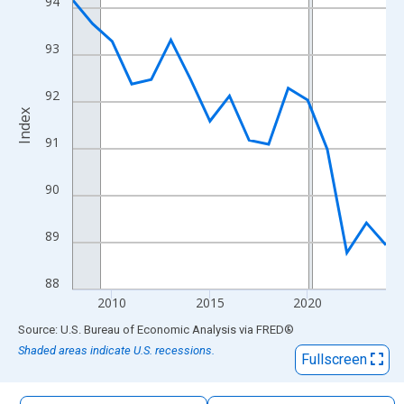
94
The chart has 1 X axis displaying xAxis. Data ranges from 2008
The chart has 2 Y axes displaying Index and yAxisRight.
93
92
Index
91
90
89
88
2010
2015
2020
End of interactive chart.
Source: U.S. Bureau of Economic Analysis
via
FRED
®
Shaded areas indicate U.S. recessions.
Fullscreen