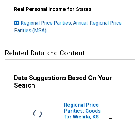
Real Personal Income for States
Regional Price Parities, Annual: Regional Price
Parities (MSA)
Related Data and Content
Data Suggestions Based On Your
Search
Regional Price
Parities: Goods
for Wichita, KS
(MSA)