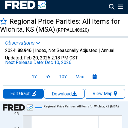
Regional Price Parities: All Items for
Wichita, KS (MSA)
(RPPALL48620)
Observations
2024:
88.946
| Index, Not Seasonally Adjusted |
Annual
Updated:
Feb 20, 2026
2:18 PM CST
Next Release Date:
Dec 10, 2026
1Y
5Y
10Y
Max
Edit Graph
View Map
Download
Chart
Regional Price Parities: All Items for Wichita, KS (MSA)
95
Line chart with 17 data points.
View as data table, Chart