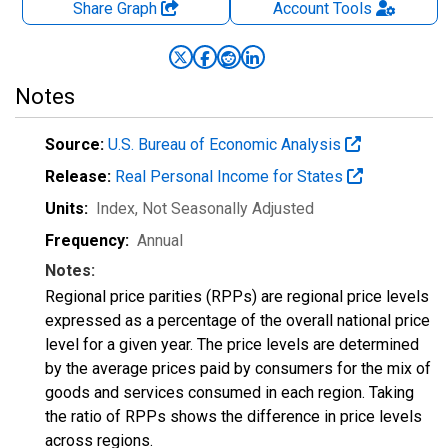
Share Graph
Account
Tools
Notes
Source:
U.S. Bureau of Economic Analysis
Release:
Real Personal Income for States
Units:
Index
, Not Seasonally Adjusted
Frequency:
Annual
Notes:
Regional price parities (RPPs) are regional price levels
expressed as a percentage of the overall national price
level for a given year. The price levels are determined
by the average prices paid by consumers for the mix of
goods and services consumed in each region. Taking
the ratio of RPPs shows the difference in price levels
across regions.