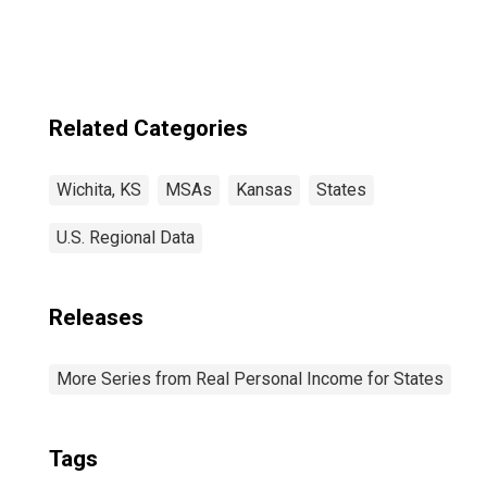
Related Categories
Wichita, KS
MSAs
Kansas
States
U.S. Regional Data
Releases
More Series from Real Personal Income for States
Tags