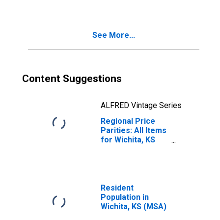
See More...
Content Suggestions
ALFRED Vintage Series
Regional Price
Parities: All Items
for Wichita, KS
(MSA)
Resident
Population in
Wichita, KS (MSA)