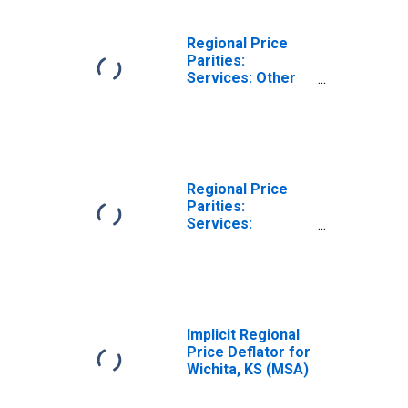
Regional Price
Parities:
Services: Other
for Wichita, KS
(MSA)
Regional Price
Parities:
Services:
Housing for
Wichita, KS (MSA)
Implicit Regional
Price Deflator for
Wichita, KS (MSA)