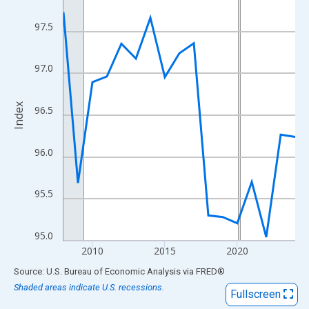
View as data table, Chart
The chart has 1 X axis displaying xAxis. Data ranges from 2008
97.5
The chart has 2 Y axes displaying Index and yAxisRight.
97.0
Index
96.5
96.0
95.5
95.0
2010
2015
2020
End of interactive chart.
Source: U.S. Bureau of Economic Analysis
via
FRED
®
Shaded areas indicate U.S. recessions.
Fullscreen