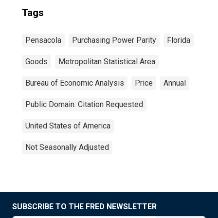
Tags
Pensacola
Purchasing Power Parity
Florida
Goods
Metropolitan Statistical Area
Bureau of Economic Analysis
Price
Annual
Public Domain: Citation Requested
United States of America
Not Seasonally Adjusted
SUBSCRIBE TO THE FRED NEWSLETTER