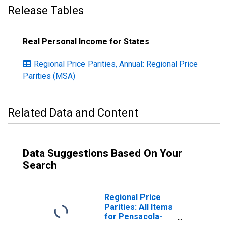
Release Tables
Real Personal Income for States
Regional Price Parities, Annual: Regional Price
Parities (MSA)
Related Data and Content
Data Suggestions Based On Your
Search
Regional Price
Parities: All Items
for Pensacola-
Ferry Pass-Brent,