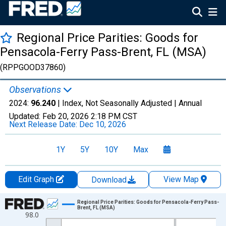
Regional Price Parities: Goods for
Pensacola-Ferry Pass-Brent, FL (MSA)
(RPPGOOD37860)
Observations
2024:
96.240
| Index, Not Seasonally Adjusted |
Annual
Updated:
Feb 20, 2026
2:18 PM CST
Next Release Date:
Dec 10, 2026
1Y
5Y
10Y
Max
Edit Graph
View Map
Download
Chart
Regional Price Parities: Goods for Pensacola-Ferry Pass-
Brent, FL (MSA)
98.0
Line chart with 17 data points.