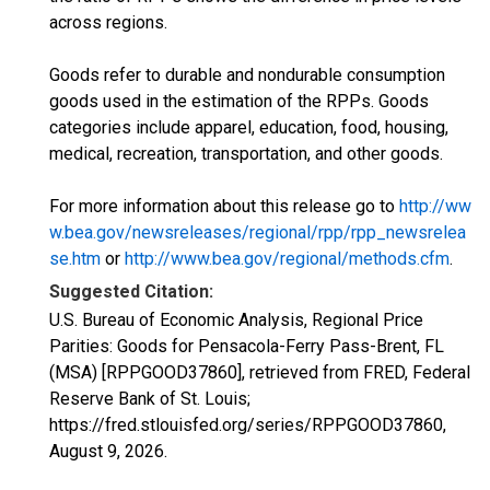
across regions.
Goods refer to durable and nondurable consumption
goods used in the estimation of the RPPs. Goods
categories include apparel, education, food, housing,
medical, recreation, transportation, and other goods.
For more information about this release go to
http://ww
w.bea.gov/newsreleases/regional/rpp/rpp_newsrelea
se.htm
or
http://www.bea.gov/regional/methods.cfm
.
Suggested Citation:
U.S. Bureau of Economic Analysis, Regional Price
Parities: Goods for Pensacola-Ferry Pass-Brent, FL
(MSA) [RPPGOOD37860], retrieved from FRED, Federal
Reserve Bank of St. Louis;
https://fred.stlouisfed.org/series/RPPGOOD37860,
August 9, 2026
.