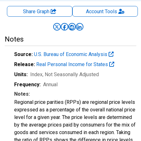
Share Graph
Account
Tools
Notes
Source:
U.S. Bureau of Economic Analysis
Release:
Real Personal Income for States
Units:
Index
, Not Seasonally Adjusted
Frequency:
Annual
Notes:
Regional price parities (RPPs) are regional price levels
expressed as a percentage of the overall national price
level for a given year. The price levels are determined
by the average prices paid by consumers for the mix of
goods and services consumed in each region. Taking
the ratio of RPPs shows the difference in price levels