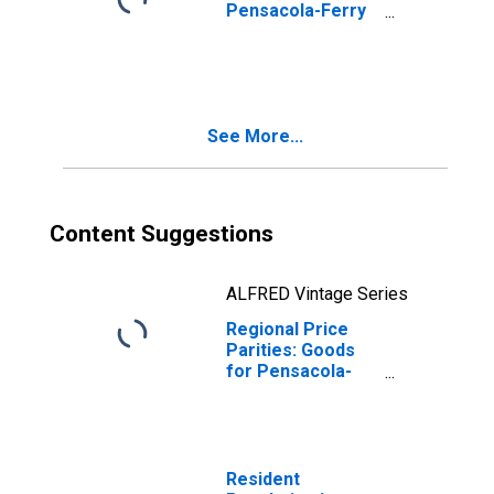
Pensacola-Ferry
Pass-Brent, FL
(MSA)
See More...
Content Suggestions
ALFRED Vintage Series
Regional Price
Parities: Goods
for Pensacola-
Ferry Pass-Brent,
FL (MSA)
Resident