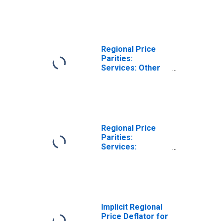
FL (MSA)
Regional Price
Parities:
Services: Other
for Pensacola-
Ferry Pass-Brent,
FL (MSA)
Regional Price
Parities:
Services:
Housing for
Pensacola-Ferry
Pass-Brent, FL
(MSA)
Implicit Regional
Price Deflator for