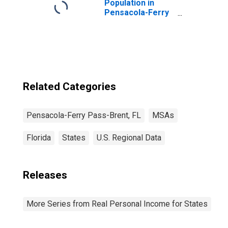
Population in
Pensacola-Ferry
Pass-Brent, FL
(MSA)
Related Categories
Pensacola-Ferry Pass-Brent, FL
MSAs
Florida
States
U.S. Regional Data
Releases
More Series from Real Personal Income for States