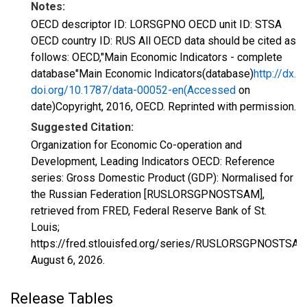
Notes:
OECD descriptor ID: LORSGPNO OECD unit ID: STSA
OECD country ID: RUS All OECD data should be cited as
follows: OECD,"Main Economic Indicators - complete
database"Main Economic Indicators(database)
http://dx.
doi.org/10.1787/data-00052-en(Accessed
on
date)Copyright, 2016, OECD. Reprinted with permission.
Suggested Citation:
Organization for Economic Co-operation and
Development, Leading Indicators OECD: Reference
series: Gross Domestic Product (GDP): Normalised for
the Russian Federation [RUSLORSGPNOSTSAM],
retrieved from FRED, Federal Reserve Bank of St.
Louis;
https://fred.stlouisfed.org/series/RUSLORSGPNOSTSAM
August 6, 2026
.
Release Tables