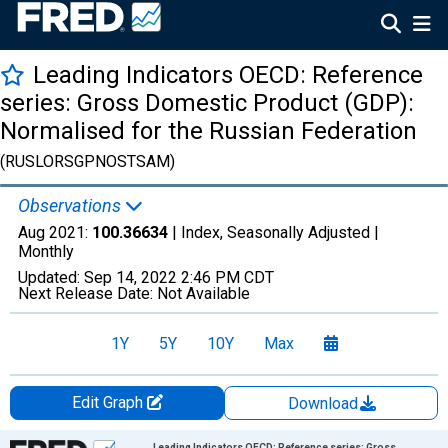
Leading Indicators OECD: Reference
series: Gross Domestic Product (GDP):
Normalised for the Russian Federation
(RUSLORSGPNOSTSAM)
Observations
Aug 2021:
100.36634
| Index, Seasonally Adjusted |
Monthly
Updated:
Sep 14, 2022
2:46 PM CDT
Next Release Date:
Not Available
1Y
5Y
10Y
Max
Edit Graph
Download
Chart
Leading Indicators OECD: Reference series: Gross