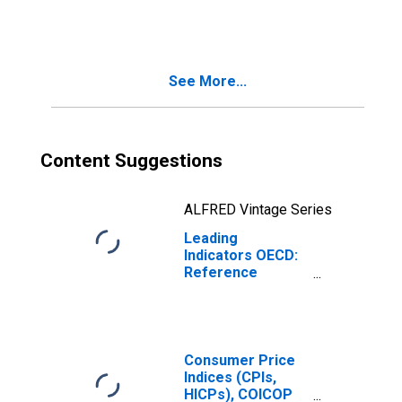
(GDP) Normalized
for Brazil
See More...
Content Suggestions
ALFRED Vintage Series
Leading
Indicators OECD:
Reference
series: Gross
Domestic
Product (GDP):
Normalised for
the Russian
Consumer Price
Federation
Indices (CPIs,
HICPs), COICOP