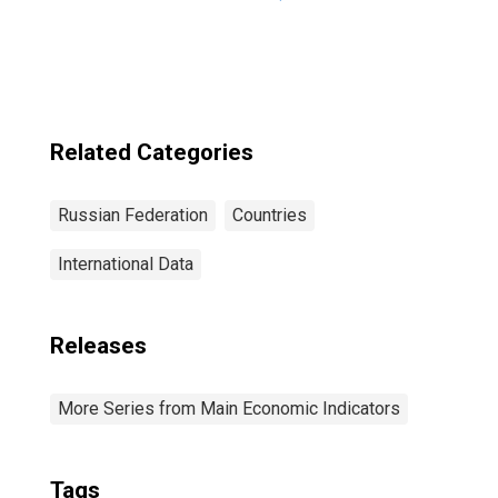
1999: Consumer
Price Index: Total
for Russia
Related Categories
Russian Federation
Countries
International Data
Releases
More Series from Main Economic Indicators
Tags