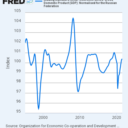
Domestic Product (GDP): Normalised for the Russian
Federation
Line chart with 319 data points.
105
View as data table, Chart
104
The chart has 1 X axis displaying xAxis. Data ranges from 1995
103
The chart has 2 Y axes displaying Index and yAxisRight.
102
101
Index
100
99
98
97
96
95
2000
2010
2020
End of interactive chart.
Source: Organization for Economic Co-operation and Development
via
FR