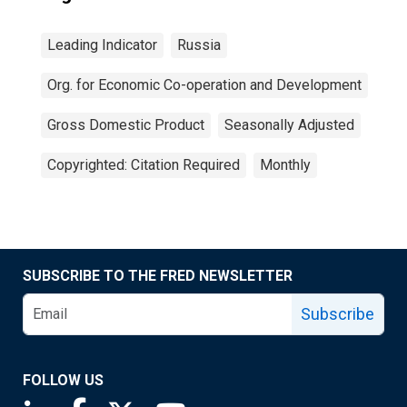
Leading Indicator
Russia
Org. for Economic Co-operation and Development
Gross Domestic Product
Seasonally Adjusted
Copyrighted: Citation Required
Monthly
SUBSCRIBE TO THE FRED NEWSLETTER
Subscribe
FOLLOW US