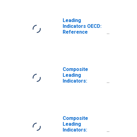
Product (GDP):
Trend for the
Russian
Federation
Leading
Indicators OECD:
Reference
series: Gross
Domestic
Product (GDP):
Ratio to trend for
the Russian
Federation
Composite
Leading
Indicators:
Reference Series
(GDP) Normalized
for South Africa
Composite
Leading
Indicators:
Reference Series