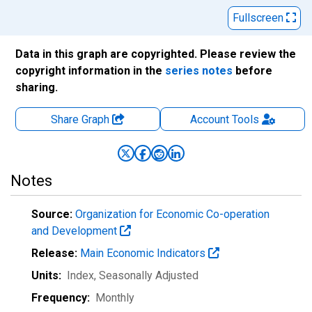
Fullscreen
Data in this graph are copyrighted. Please review the
copyright information in the
series notes
before
sharing.
Share Graph
Account
Tools
Notes
Source:
Organization for Economic Co-operation
and Development
Release:
Main Economic Indicators
Units:
Index
, Seasonally Adjusted
Frequency:
Monthly