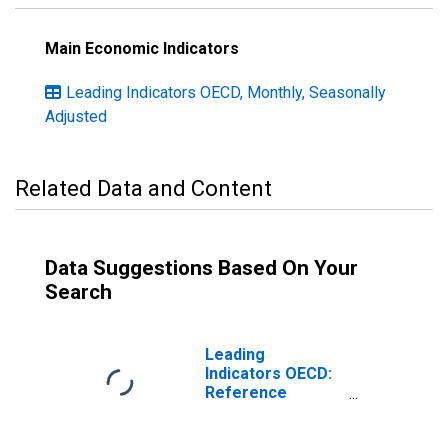
Main Economic Indicators
Leading Indicators OECD, Monthly, Seasonally
Adjusted
Related Data and Content
Data Suggestions Based On Your
Search
Leading
Indicators OECD:
Reference
series: Gross
Domestic