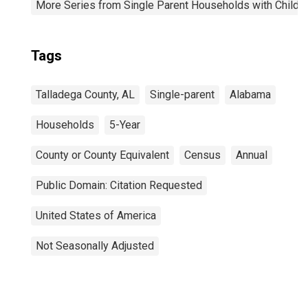
More Series from Single Parent Households with Childr
Tags
Talladega County, AL
Single-parent
Alabama
Households
5-Year
County or County Equivalent
Census
Annual
Public Domain: Citation Requested
United States of America
Not Seasonally Adjusted