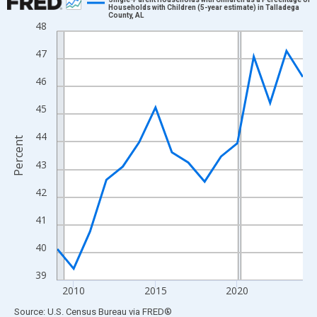
Households with Children (5-year estimate) in Talladega
County, AL
Line chart with 16 data points.
48
View as data table, Chart
47
The chart has 1 X axis displaying xAxis. Data ranges from 2009
The chart has 2 Y axes displaying Percent and yAxisRight.
46
45
44
Percent
43
42
41
40
39
2010
2015
2020
End of interactive chart.
Source: U.S. Census Bureau
via
FRED
®