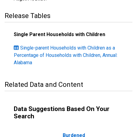
Release Tables
Single Parent Households with Children
Single-parent Households with Children as a
Percentage of Households with Children, Annual:
Alabama
Related Data and Content
Data Suggestions Based On Your
Search
Burdened