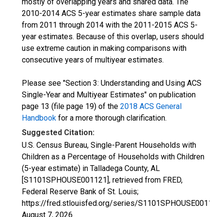
mostly of overlapping years and shared data. The
2010-2014 ACS 5-year estimates share sample data
from 2011 through 2014 with the 2011-2015 ACS 5-
year estimates. Because of this overlap, users should
use extreme caution in making comparisons with
consecutive years of multiyear estimates.
Please see "Section 3: Understanding and Using ACS
Single-Year and Multiyear Estimates" on publication
page 13 (file page 19) of the
2018 ACS General
Handbook
for a more thorough clarification.
Suggested Citation:
U.S. Census Bureau, Single-Parent Households with
Children as a Percentage of Households with Children
(5-year estimate) in Talladega County, AL
[S1101SPHOUSE001121], retrieved from FRED,
Federal Reserve Bank of St. Louis;
https://fred.stlouisfed.org/series/S1101SPHOUSE00112
August 7, 2026
.