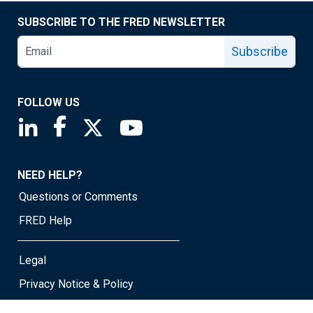
SUBSCRIBE TO THE FRED NEWSLETTER
Subscribe
FOLLOW US
Saint Louis Fed linkedin page
Saint Louis Fed facebook page
Saint Louis Fed X page
Saint Louis Fed YouTube page
NEED HELP?
Questions or Comments
FRED Help
Legal
Privacy Notice & Policy