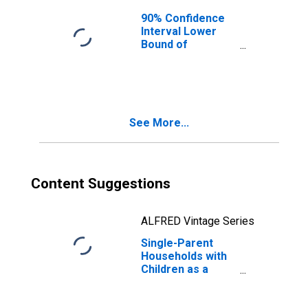
90% Confidence
Interval Lower
Bound of
Estimate of
Median
Household
Income for
Talladega County,
See More...
AL
Content Suggestions
ALFRED Vintage Series
Single-Parent
Households with
Children as a
Percentage of
Households with