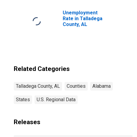
Children (5-year
estimate) in
Talladega County,
Unemployment
AL
Rate in Talladega
County, AL
Related Categories
Talladega County, AL
Counties
Alabama
States
U.S. Regional Data
Releases