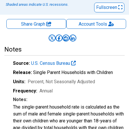
Shaded areas indicate U.S. recessions.
Fullscreen
Share Graph
Account
Tools
Notes
Source:
U.S. Census Bureau
Release:
Single Parent Households with Children
Units:
Percent
, Not Seasonally Adjusted
Frequency:
Annual
Notes:
The single-parent household rate is calculated as the
sum of male and female single-parent households with
their own children who are younger than 18-years of
age divided by total households with their own children