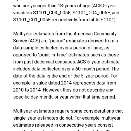
who are younger than 18-years of age (ACS 5-year
variables S1101_C03_005E, S1101_C04_005E, and
S1101_C01_005E respectively from table S1101).
Multiyear estimates from the American Community
Survey (ACS) are "period" estimates derived from a
data sample collected over a period of time, as
opposed to "point-in-time" estimates such as those
from past decennial censuses. ACS 5-year estimate
includes data collected over a 60-month period. The
date of the data is the end of the 5-year period. For
example, a value dated 2014 represents data from
2010 to 2014. However, they do not describe any
specific day, month, or year within that time period.
Multiyear estimates require some considerations that
single-year estimates do not. For example, multiyear
estimates released in consecutive years consist