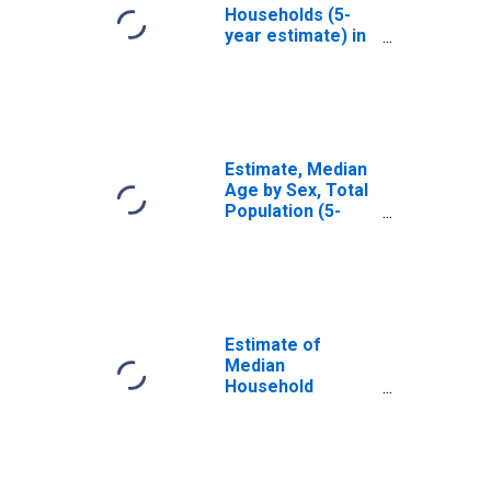
Households (5-
year estimate) in
Talladega County,
AL
Estimate, Median
Age by Sex, Total
Population (5-
year estimate) in
Talladega County,
AL
Estimate of
Median
Household
Income for
Talladega County,
AL