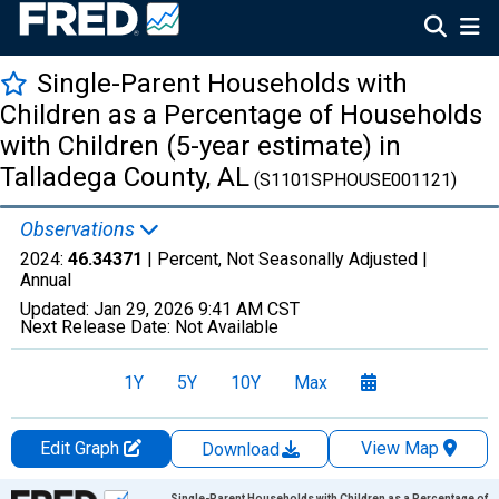
Single-Parent Households with
Children as a Percentage of Households
with Children (5-year estimate) in
Talladega County, AL
(S1101SPHOUSE001121)
Observations
2024:
46.34371
| Percent, Not Seasonally Adjusted |
Annual
Updated:
Jan 29, 2026
9:41 AM CST
Next Release Date:
Not Available
1Y
5Y
10Y
Max
Edit Graph
View Map
Download
Chart
Single-Parent Households with Children as a Percentage of