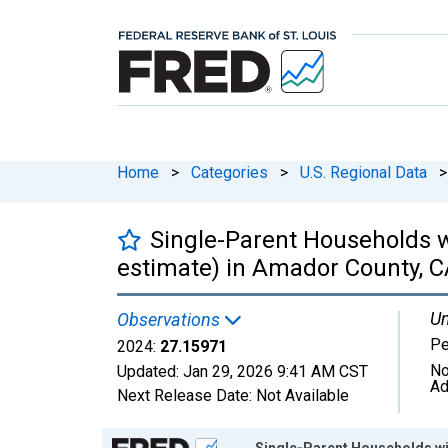
Home
>
Categories
>
U.S. Regional Data
>
Single-Parent Households w
estimate) in Amador County, 
Un
Observations
Pe
2024:
27.15971
No
Updated:
Jan 29, 2026
9:41 AM CST
Ad
Next Release Date:
Not Available
Chart
Single-Parent Households wit