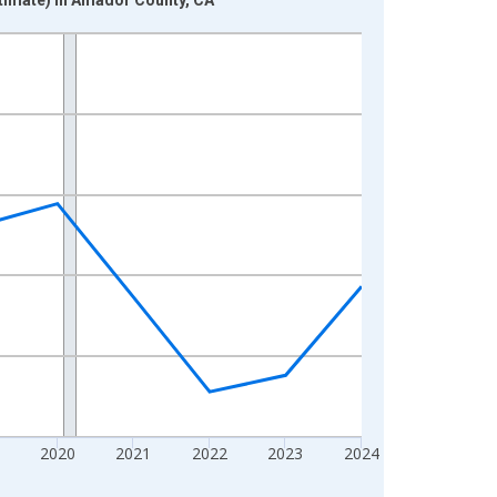
2020
2021
2022
2023
2024