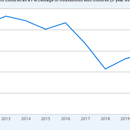
nges from 2009-01-01 1:00:00 to 2024-01-01 1:00:00.
xisRight.
2013
2014
2015
2016
2017
2018
2019