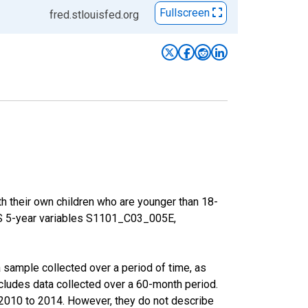
Fullscreen
fred.stlouisfed.org
h their own children who are younger than 18-
ACS 5-year variables S1101_C03_005E,
sample collected over a period of time, as
cludes data collected over a 60-month period.
m 2010 to 2014. However, they do not describe