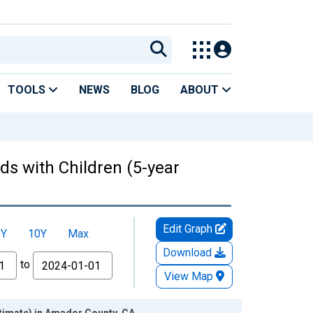
TOOLS
NEWS
BLOG
ABOUT
ds with Children (5-year
Edit Graph
5Y
10Y
Max
Download
to
View Map
stimate) in Amador County, CA