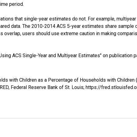
time period.
tions that single-year estimates do not. For example, multiyea
shared data. The 2010-2014 ACS 5-year estimates share sample 
s overlap, users should use extreme caution in making comparis
sing ACS Single-Year and Multiyear Estimates" on publication pa
lds with Children as a Percentage of Households with Children 
ED, Federal Reserve Bank of St. Louis; https://fred.stlouis