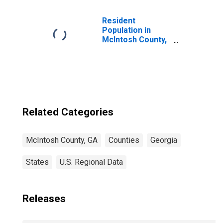
Children (5-year
estimate) in
McIntosh County,
Resident
GA
Population in
McIntosh County,
GA
Related Categories
McIntosh County, GA
Counties
Georgia
States
U.S. Regional Data
Releases