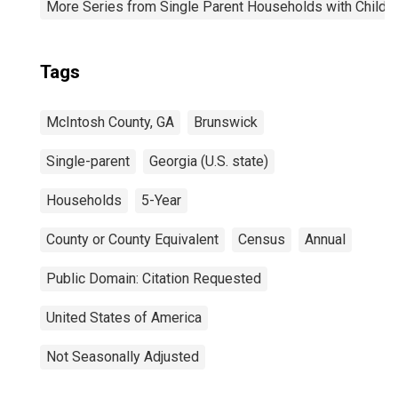
More Series from Single Parent Households with Childr
Tags
McIntosh County, GA
Brunswick
Single-parent
Georgia (U.S. state)
Households
5-Year
County or County Equivalent
Census
Annual
Public Domain: Citation Requested
United States of America
Not Seasonally Adjusted