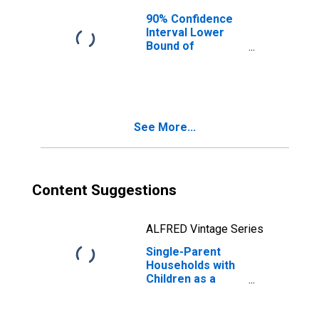
90% Confidence
Interval Lower
Bound of
Estimate of
Median
Household
Income for
McIntosh County,
See More...
GA
Content Suggestions
ALFRED Vintage Series
Single-Parent
Households with
Children as a
Percentage of
Households with