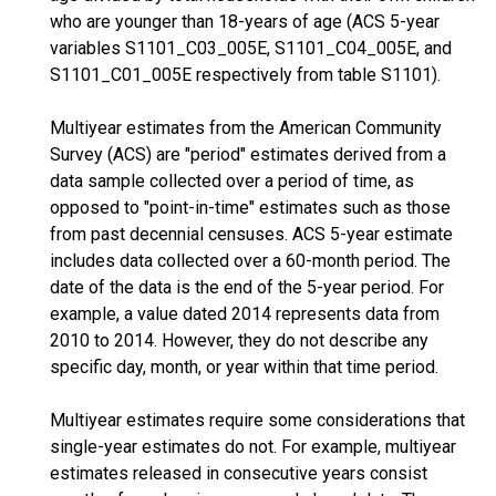
who are younger than 18-years of age (ACS 5-year
variables S1101_C03_005E, S1101_C04_005E, and
S1101_C01_005E respectively from table S1101).
Multiyear estimates from the American Community
Survey (ACS) are "period" estimates derived from a
data sample collected over a period of time, as
opposed to "point-in-time" estimates such as those
from past decennial censuses. ACS 5-year estimate
includes data collected over a 60-month period. The
date of the data is the end of the 5-year period. For
example, a value dated 2014 represents data from
2010 to 2014. However, they do not describe any
specific day, month, or year within that time period.
Multiyear estimates require some considerations that
single-year estimates do not. For example, multiyear
estimates released in consecutive years consist