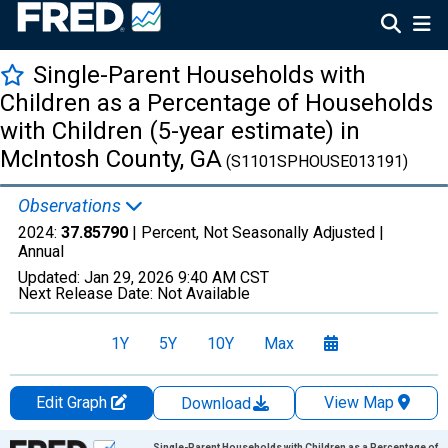
Single-Parent Households with
Children as a Percentage of Households
with Children (5-year estimate) in
McIntosh County, GA
(S1101SPHOUSE013191)
Observations
2024:
37.85790
| Percent, Not Seasonally Adjusted |
Annual
Updated:
Jan 29, 2026
9:40 AM CST
Next Release Date:
Not Available
1Y
5Y
10Y
Max
Edit Graph
View Map
Download
Chart
Single-Parent Households with Children as a Percentage of