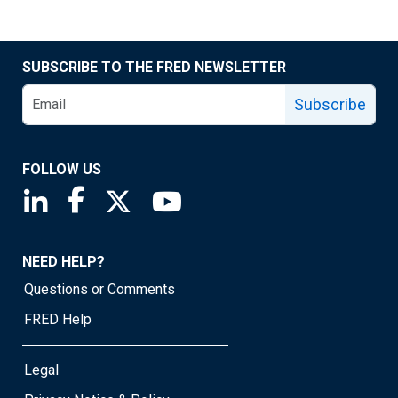
SUBSCRIBE TO THE FRED NEWSLETTER
Subscribe
FOLLOW US
Saint Louis Fed linkedin page
Saint Louis Fed facebook page
Saint Louis Fed X page
Saint Louis Fed YouTube page
NEED HELP?
Questions or Comments
FRED Help
Legal