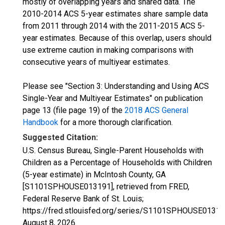
mostly of overlapping years and shared data. The
2010-2014 ACS 5-year estimates share sample data
from 2011 through 2014 with the 2011-2015 ACS 5-
year estimates. Because of this overlap, users should
use extreme caution in making comparisons with
consecutive years of multiyear estimates.
Please see "Section 3: Understanding and Using ACS
Single-Year and Multiyear Estimates" on publication
page 13 (file page 19) of the
2018 ACS General
Handbook
for a more thorough clarification.
Suggested Citation:
U.S. Census Bureau, Single-Parent Households with
Children as a Percentage of Households with Children
(5-year estimate) in McIntosh County, GA
[S1101SPHOUSE013191], retrieved from FRED,
Federal Reserve Bank of St. Louis;
https://fred.stlouisfed.org/series/S1101SPHOUSE01319
August 8, 2026
.