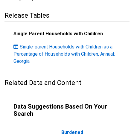
Release Tables
Single Parent Households with Children
Single-parent Households with Children as a
Percentage of Households with Children, Annual:
Georgia
Related Data and Content
Data Suggestions Based On Your
Search
Burdened