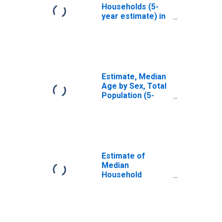
Households (5-
year estimate) in
McIntosh County,
GA
Estimate, Median
Age by Sex, Total
Population (5-
year estimate) in
McIntosh County,
GA
Estimate of
Median
Household
Income for
McIntosh County,
GA