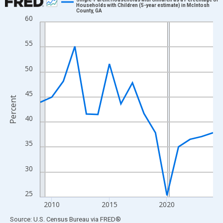
Households with Children (5-year estimate) in McIntosh
County, GA
Line chart with 16 data points.
60
View as data table, Chart
The chart has 1 X axis displaying xAxis. Data ranges from 2009
55
The chart has 2 Y axes displaying Percent and yAxisRight.
50
45
Percent
40
35
30
25
2010
2015
2020
End of interactive chart.
Source: U.S. Census Bureau
via
FRED
®