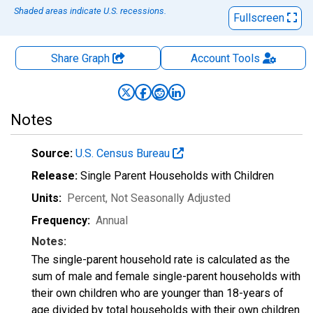
Shaded areas indicate U.S. recessions.
Fullscreen
Share Graph
Account
Tools
Notes
Source:
U.S. Census Bureau
Release:
Single Parent Households with Children
Units:
Percent
, Not Seasonally Adjusted
Frequency:
Annual
Notes:
The single-parent household rate is calculated as the
sum of male and female single-parent households with
their own children who are younger than 18-years of
age divided by total households with their own children