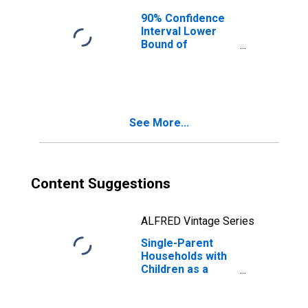
90% Confidence
Interval Lower
Bound of
Estimate of
Median
Household
Income for
Ballard County, KY
See More...
Content Suggestions
ALFRED Vintage Series
Single-Parent
Households with
Children as a
Percentage of
Households with