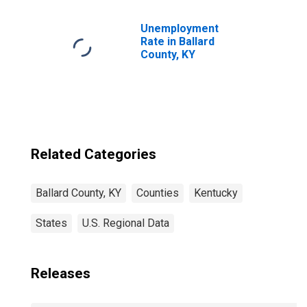
Children (5-year
estimate) in
Ballard County, KY
Unemployment
Rate in Ballard
County, KY
Related Categories
Ballard County, KY
Counties
Kentucky
States
U.S. Regional Data
Releases