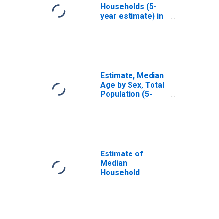
Households (5-
year estimate) in
Ballard County, KY
Estimate, Median
Age by Sex, Total
Population (5-
year estimate) in
Ballard County, KY
Estimate of
Median
Household
Income for
Ballard County, KY