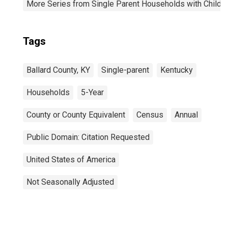
More Series from Single Parent Households with Childr
Tags
Ballard County, KY
Single-parent
Kentucky
Households
5-Year
County or County Equivalent
Census
Annual
Public Domain: Citation Requested
United States of America
Not Seasonally Adjusted