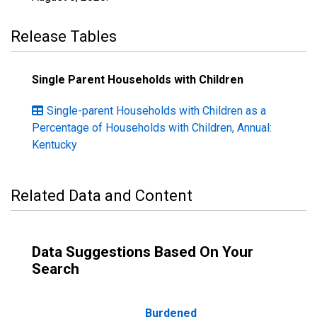
Release Tables
Single Parent Households with Children
Single-parent Households with Children as a
Percentage of Households with Children, Annual:
Kentucky
Related Data and Content
Data Suggestions Based On Your
Search
Burdened