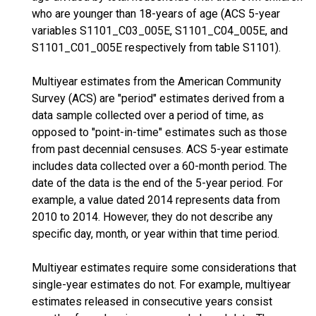
who are younger than 18-years of age (ACS 5-year
variables S1101_C03_005E, S1101_C04_005E, and
S1101_C01_005E respectively from table S1101).
Multiyear estimates from the American Community
Survey (ACS) are "period" estimates derived from a
data sample collected over a period of time, as
opposed to "point-in-time" estimates such as those
from past decennial censuses. ACS 5-year estimate
includes data collected over a 60-month period. The
date of the data is the end of the 5-year period. For
example, a value dated 2014 represents data from
2010 to 2014. However, they do not describe any
specific day, month, or year within that time period.
Multiyear estimates require some considerations that
single-year estimates do not. For example, multiyear
estimates released in consecutive years consist