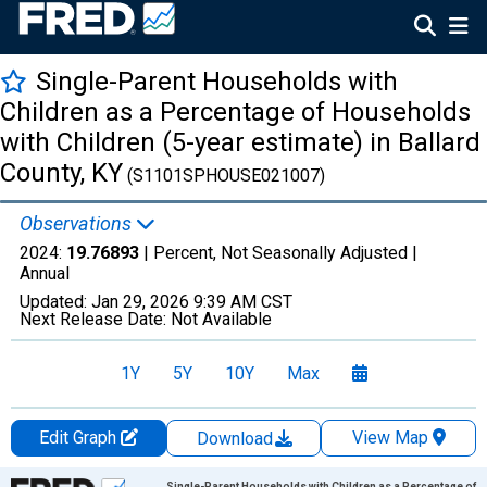
Single-Parent Households with
Children as a Percentage of Households
with Children (5-year estimate) in Ballard
County, KY
(S1101SPHOUSE021007)
Observations
2024:
19.76893
| Percent, Not Seasonally Adjusted |
Annual
Updated:
Jan 29, 2026
9:39 AM CST
Next Release Date:
Not Available
1Y
5Y
10Y
Max
Edit Graph
View Map
Download
Chart
Single-Parent Households with Children as a Percentage of