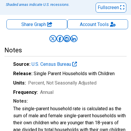
Shaded areas indicate U.S. recessions.
Fullscreen
Share Graph
Account
Tools
Notes
Source:
U.S. Census Bureau
Release:
Single Parent Households with Children
Units:
Percent
, Not Seasonally Adjusted
Frequency:
Annual
Notes:
The single-parent household rate is calculated as the
sum of male and female single-parent households with
their own children who are younger than 18-years of
age divided by total households with their own children