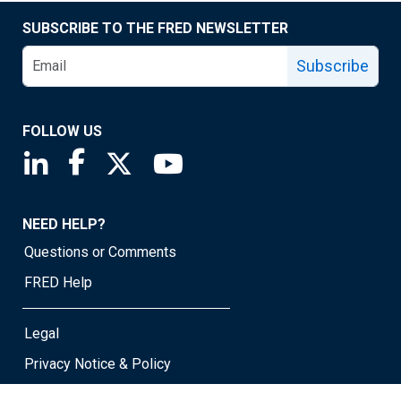
SUBSCRIBE TO THE FRED NEWSLETTER
Subscribe
FOLLOW US
Saint Louis Fed linkedin page
Saint Louis Fed facebook page
Saint Louis Fed X page
Saint Louis Fed YouTube page
NEED HELP?
Questions or Comments
FRED Help
Legal
Privacy Notice & Policy