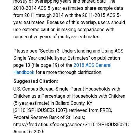
mostly of overlapping years and shared data. The
2010-2014 ACS 5-year estimates share sample data
from 2011 through 2014 with the 2011-2015 ACS 5-
year estimates. Because of this overlap, users should
use extreme caution in making comparisons with
consecutive years of multiyear estimates.
Please see "Section 3: Understanding and Using ACS
Single-Year and Multiyear Estimates" on publication
page 13 (file page 19) of the
2018 ACS General
Handbook
for a more thorough clarification.
Suggested Citation:
U.S. Census Bureau, Single-Parent Households with
Children as a Percentage of Households with Children
(5-year estimate) in Ballard County, KY
[S1101SPHOUSE021007], retrieved from FRED,
Federal Reserve Bank of St. Louis;
https://fred.stlouisfed.org/series/S1101SPHOUSE02100
August 6, 2026
.