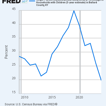
Households with Children (5-year estimate) in Ballard
County, KY
Line chart with 16 data points.
45
View as data table, Chart
The chart has 1 X axis displaying xAxis. Data ranges from 2009
40
The chart has 2 Y axes displaying Percent and yAxisRight.
35
Percent
30
25
20
15
2010
2015
2020
End of interactive chart.
Source: U.S. Census Bureau
via
FRED
®