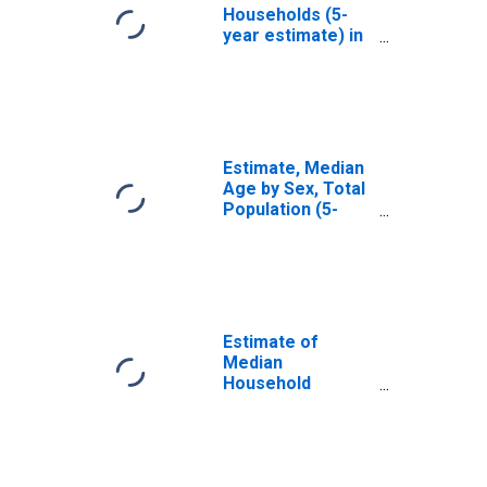
Households (5-
year estimate) in
Suffolk County,
MA
Estimate, Median
Age by Sex, Total
Population (5-
year estimate) in
Suffolk County,
MA
Estimate of
Median
Household
Income for
Suffolk County,
MA