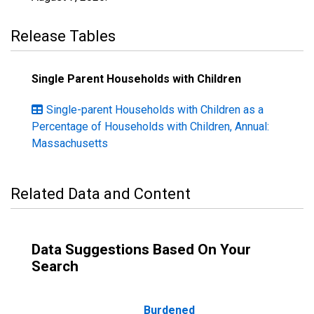
Release Tables
Single Parent Households with Children
Single-parent Households with Children as a
Percentage of Households with Children, Annual:
Massachusetts
Related Data and Content
Data Suggestions Based On Your
Search
Burdened