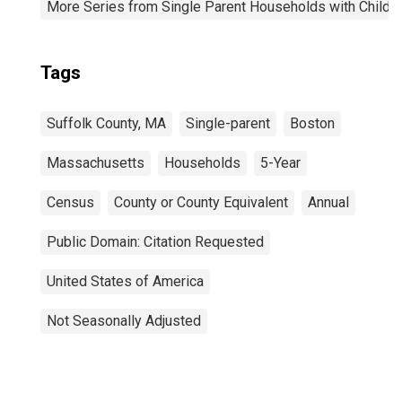
More Series from Single Parent Households with Childr
Tags
Suffolk County, MA
Single-parent
Boston
Massachusetts
Households
5-Year
Census
County or County Equivalent
Annual
Public Domain: Citation Requested
United States of America
Not Seasonally Adjusted