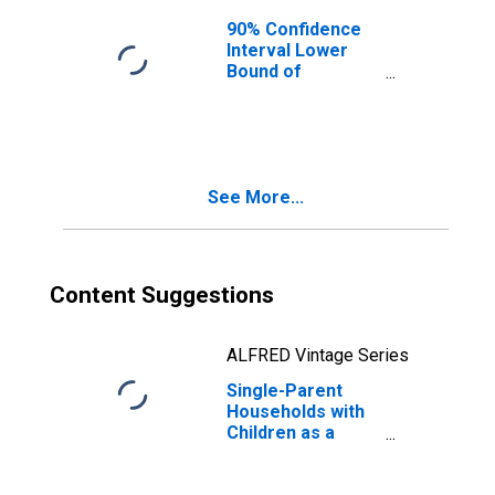
90% Confidence
Interval Lower
Bound of
Estimate of
Median
Household
Income for
Suffolk County,
See More...
MA
Content Suggestions
ALFRED Vintage Series
Single-Parent
Households with
Children as a
Percentage of
Households with