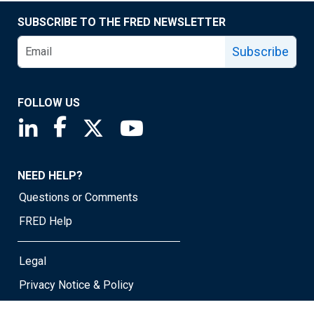
SUBSCRIBE TO THE FRED NEWSLETTER
Subscribe
FOLLOW US
Saint Louis Fed linkedin page
Saint Louis Fed facebook page
Saint Louis Fed X page
Saint Louis Fed YouTube page
NEED HELP?
Questions or Comments
FRED Help
Legal
Privacy Notice & Policy