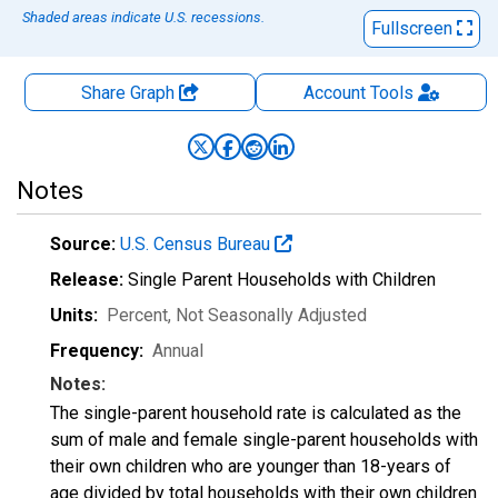
Shaded areas indicate U.S. recessions.
Fullscreen
Share Graph
Account
Tools
Notes
Source:
U.S. Census Bureau
Release:
Single Parent Households with Children
Units:
Percent
, Not Seasonally Adjusted
Frequency:
Annual
Notes:
The single-parent household rate is calculated as the
sum of male and female single-parent households with
their own children who are younger than 18-years of
age divided by total households with their own children