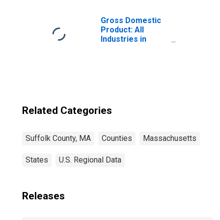
Children (5-year
estimate) in
Suffolk County,
Gross Domestic
MA
Product: All
Industries in
Suffolk County,
MA
Related Categories
Suffolk County, MA
Counties
Massachusetts
States
U.S. Regional Data
Releases