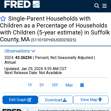
Single-Parent Households with
Children as a Percentage of Households
with Children (5-year estimate) in Suffolk
County, MA
(S1101SPHOUSE025025)
Observations
2024:
43.26234
| Percent, Not Seasonally Adjusted |
Annual
Updated:
Jan 29, 2026
9:39 AM CST
Next Release Date:
Not Available
1Y
5Y
10Y
Max
Edit Graph
View Map
Download
Chart
Single-Parent Households with Children as a Percentage of