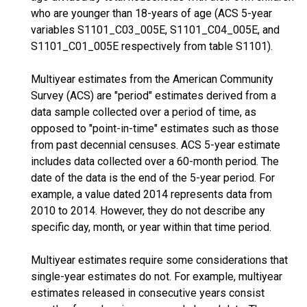
who are younger than 18-years of age (ACS 5-year
variables S1101_C03_005E, S1101_C04_005E, and
S1101_C01_005E respectively from table S1101).
Multiyear estimates from the American Community
Survey (ACS) are "period" estimates derived from a
data sample collected over a period of time, as
opposed to "point-in-time" estimates such as those
from past decennial censuses. ACS 5-year estimate
includes data collected over a 60-month period. The
date of the data is the end of the 5-year period. For
example, a value dated 2014 represents data from
2010 to 2014. However, they do not describe any
specific day, month, or year within that time period.
Multiyear estimates require some considerations that
single-year estimates do not. For example, multiyear
estimates released in consecutive years consist