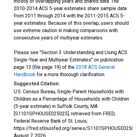
mostly of overlapping years and shared data. The
2010-2014 ACS 5-year estimates share sample data
from 2011 through 2014 with the 2011-2015 ACS 5-
year estimates. Because of this overlap, users should
use extreme caution in making comparisons with
consecutive years of multiyear estimates.
Please see "Section 3: Understanding and Using ACS
Single-Year and Multiyear Estimates" on publication
page 13 (file page 19) of the
2018 ACS General
Handbook
for a more thorough clarification.
Suggested Citation:
U.S. Census Bureau, Single-Parent Households with
Children as a Percentage of Households with Children
(5-year estimate) in Suffolk County, MA
[S1101SPHOUSE025025], retrieved from FRED,
Federal Reserve Bank of St. Louis;
https://fred.stlouisfed.org/series/S1101SPHOUSE02502
August 7, 2026
.