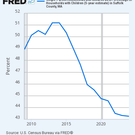
Households with Children (5-year estimate) in Suffolk
County, MA
Line chart with 16 data points.
52
View as data table, Chart
51
The chart has 1 X axis displaying xAxis. Data ranges from 2009
The chart has 2 Y axes displaying Percent and yAxisRight.
50
49
48
Percent
47
46
45
44
43
2010
2015
2020
End of interactive chart.
Source: U.S. Census Bureau
via
FRED
®