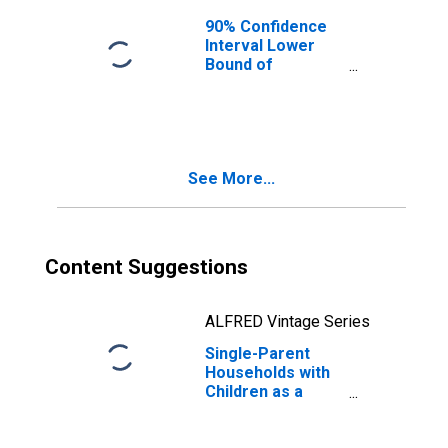
90% Confidence
Interval Lower
Bound of
Estimate of
Median
Household
Income for
Flathead County,
See More...
MT
Content Suggestions
ALFRED Vintage Series
Single-Parent
Households with
Children as a
Percentage of
Households with