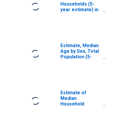
Households (5-
year estimate) in
Flathead County,
MT
Estimate, Median
Age by Sex, Total
Population (5-
year estimate) in
Flathead County,
MT
Estimate of
Median
Household
Income for
Flathead County,
MT