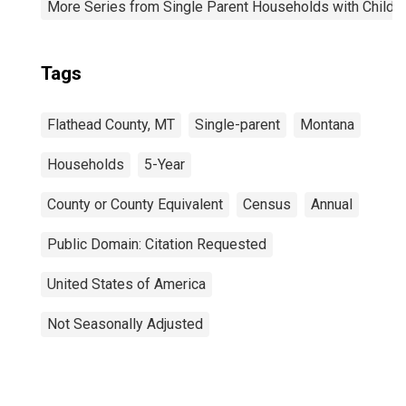
More Series from Single Parent Households with Childr
Tags
Flathead County, MT
Single-parent
Montana
Households
5-Year
County or County Equivalent
Census
Annual
Public Domain: Citation Requested
United States of America
Not Seasonally Adjusted