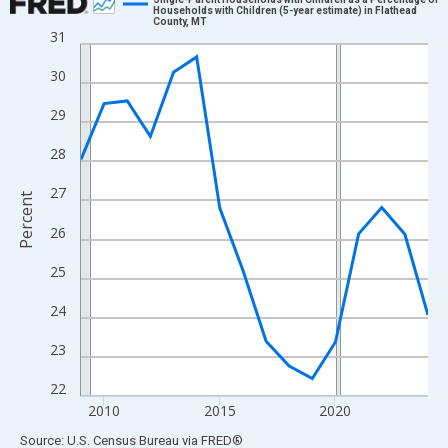
Households with Children (5-year estimate) in Flathead
County, MT
Line chart with 16 data points.
31
View as data table, Chart
30
The chart has 1 X axis displaying xAxis. Data ranges from 2009
The chart has 2 Y axes displaying Percent and yAxisRight.
29
28
27
Percent
26
25
24
23
22
2010
2015
2020
End of interactive chart.
Source: U.S. Census Bureau
via
FRED
®