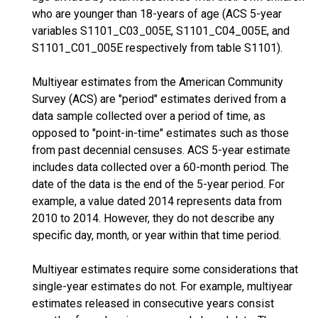
who are younger than 18-years of age (ACS 5-year
variables S1101_C03_005E, S1101_C04_005E, and
S1101_C01_005E respectively from table S1101).
Multiyear estimates from the American Community
Survey (ACS) are "period" estimates derived from a
data sample collected over a period of time, as
opposed to "point-in-time" estimates such as those
from past decennial censuses. ACS 5-year estimate
includes data collected over a 60-month period. The
date of the data is the end of the 5-year period. For
example, a value dated 2014 represents data from
2010 to 2014. However, they do not describe any
specific day, month, or year within that time period.
Multiyear estimates require some considerations that
single-year estimates do not. For example, multiyear
estimates released in consecutive years consist