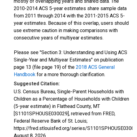
mostly of overlapping years and shared data. The
2010-2014 ACS 5-year estimates share sample data
from 2011 through 2014 with the 2011-2015 ACS 5-
year estimates. Because of this overlap, users should
use extreme caution in making comparisons with
consecutive years of multiyear estimates.
Please see "Section 3: Understanding and Using ACS
Single-Year and Multiyear Estimates" on publication
page 13 (file page 19) of the
2018 ACS General
Handbook
for a more thorough clarification.
Suggested Citation:
U.S. Census Bureau, Single-Parent Households with
Children as a Percentage of Households with Children
(5-year estimate) in Flathead County, MT
[S1101SPHOUSE030029], retrieved from FRED,
Federal Reserve Bank of St. Louis;
https://fred.stlouisfed.org/series/S1101SPHOUSE03002
August 8, 2026
.