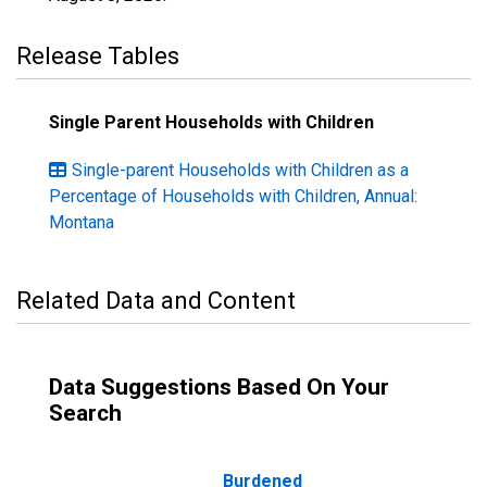
Release Tables
Single Parent Households with Children
Single-parent Households with Children as a
Percentage of Households with Children, Annual:
Montana
Related Data and Content
Data Suggestions Based On Your
Search
Burdened