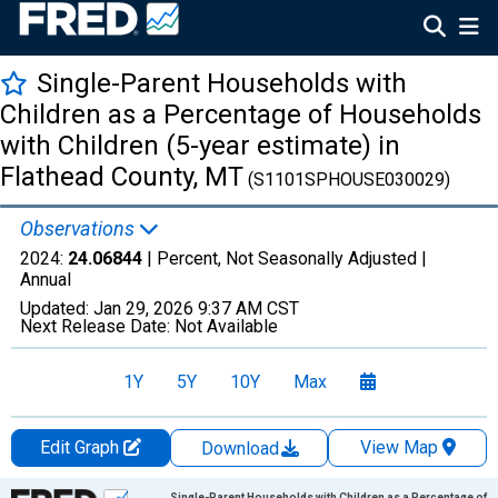
Single-Parent Households with
Children as a Percentage of Households
with Children (5-year estimate) in
Flathead County, MT
(S1101SPHOUSE030029)
Observations
2024:
24.06844
| Percent, Not Seasonally Adjusted |
Annual
Updated:
Jan 29, 2026
9:37 AM CST
Next Release Date:
Not Available
1Y
5Y
10Y
Max
Edit Graph
View Map
Download
Chart
Single-Parent Households with Children as a Percentage of