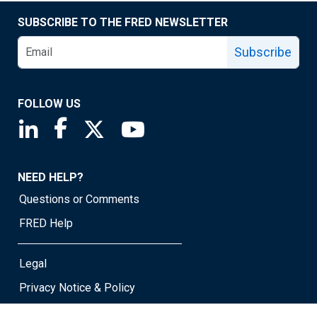
SUBSCRIBE TO THE FRED NEWSLETTER
Subscribe
FOLLOW US
Saint Louis Fed linkedin page
Saint Louis Fed facebook page
Saint Louis Fed X page
Saint Louis Fed YouTube page
NEED HELP?
Questions or Comments
FRED Help
Legal
Privacy Notice & Policy