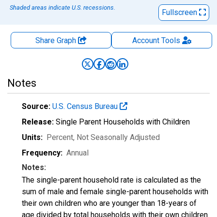
Shaded areas indicate U.S. recessions.
Fullscreen
Share Graph
Account
Tools
Notes
Source:
U.S. Census Bureau
Release:
Single Parent Households with Children
Units:
Percent
, Not Seasonally Adjusted
Frequency:
Annual
Notes:
The single-parent household rate is calculated as the
sum of male and female single-parent households with
their own children who are younger than 18-years of
age divided by total households with their own children