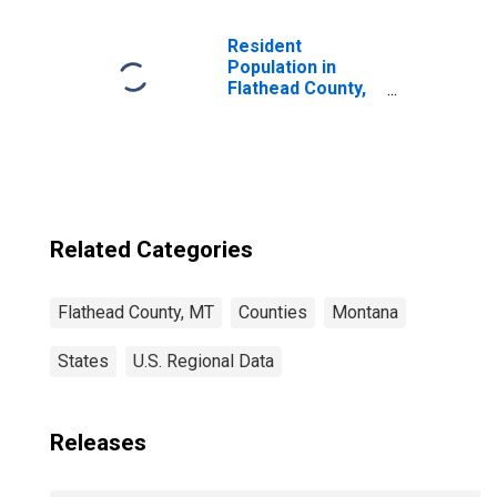
Children (5-year
estimate) in
Flathead County,
Resident
MT
Population in
Flathead County,
MT
Related Categories
Flathead County, MT
Counties
Montana
States
U.S. Regional Data
Releases