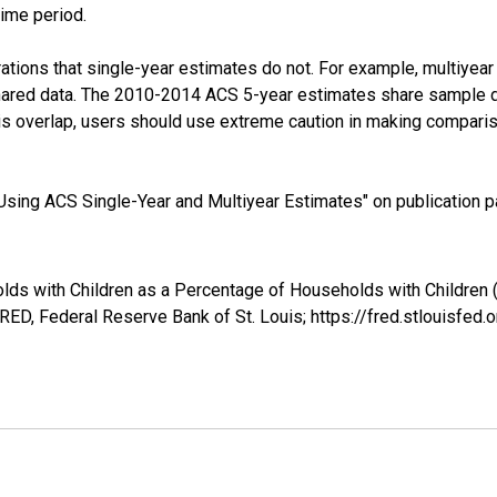
time period.
tions that single-year estimates do not. For example, multiyea
shared data. The 2010-2014 ACS 5-year estimates share sample 
s overlap, users should use extreme caution in making comparis
sing ACS Single-Year and Multiyear Estimates" on publication pa
lds with Children as a Percentage of Households with Children 
ED, Federal Reserve Bank of St. Louis; https://fred.stlouis