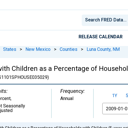
RELEASE CALENDAR
States
>
New Mexico
>
Counties
>
Luna County, NM
ith Children as a Percentage of Househol
S1101SPHOUSE035029)
its:
Frequency:
1Y
rcent
,
Annual
t Seasonally
From
justed
h Children as a Percentage of Households with Children (5-year es