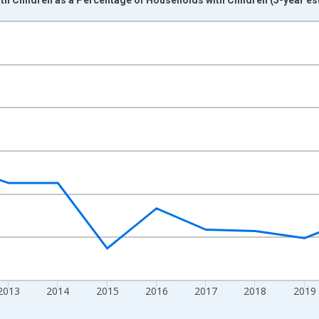
nges from 2009-01-01 1:00:00 to 2024-01-01 1:00:00.
xisRight.
2013
2014
2015
2016
2017
2018
2019