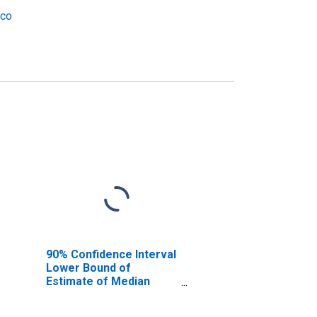
ico
90% Confidence Interval
Lower Bound of
Estimate of Median
Household Income for
Luna County, NM