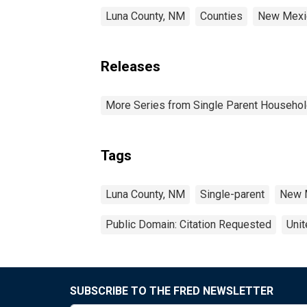
Luna County, NM
Counties
New Mexi
Releases
More Series from Single Parent Househol
Tags
Luna County, NM
Single-parent
New 
Public Domain: Citation Requested
Unit
SUBSCRIBE TO THE FRED NEWSLETTER