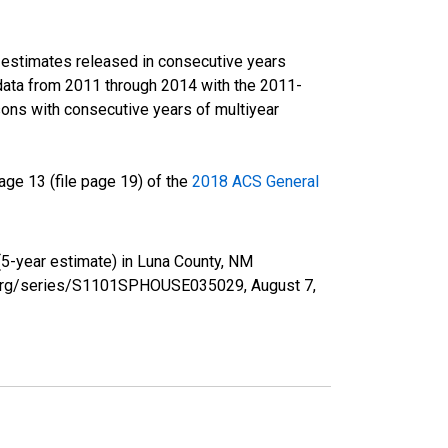
r estimates released in consecutive years
data from 2011 through 2014 with the 2011-
ons with consecutive years of multiyear
ge 13 (file page 19) of the
2018 ACS General
(5-year estimate) in Luna County, NM
fed.org/series/S1101SPHOUSE035029,
August 7,