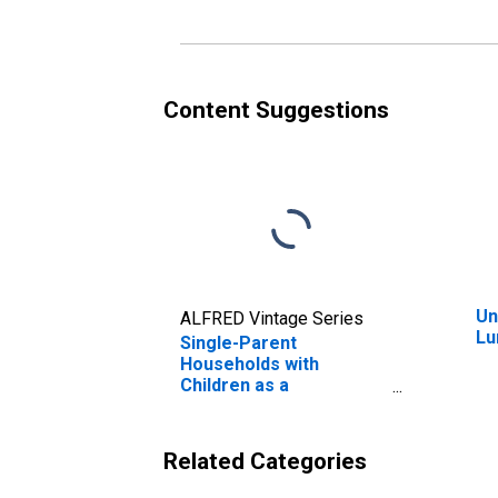
Content Suggestions
Un
ALFRED Vintage Series
Lu
Single-Parent
Households with
Children as a
Percentage of
Households with
Children (5-year
Related Categories
estimate) in Luna
County, NM