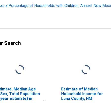
 as a Percentage of Households with Children, Annual: New Mex
ur Search
timate, Median Age
Estimate of Median
 Sex, Total Population
Household Income for
-year estimate) in
Luna County, NM
na County, NM