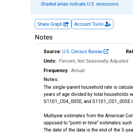
Shaded areas indicate U.S. recessions.
Share Graph
Account
Tools
Notes
Source:
U.S. Census Bureau
Re
Units:
Percent
, Not Seasonally Adjusted
Frequency:
Annual
Notes:
The single-parent household rate is calcul
years of age divided by total households 
S1101_C04_005E, and S1101_C01_005E res
Multiyear estimates from the American Com
opposed to "point-in-time" estimates such
The date of the data is the end of the 5-y