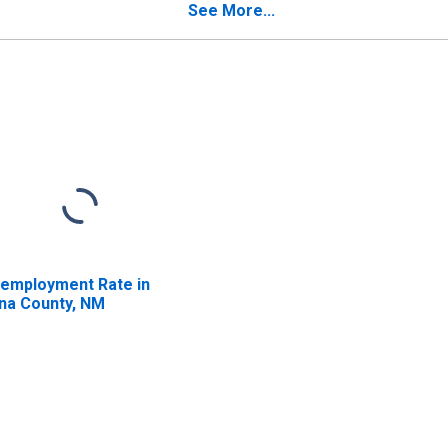
See More...
employment Rate in
na County, NM