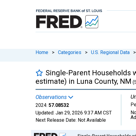
Home
>
Categories
>
U.S. Regional Data
>
Single-Parent Households w
estimate) in Luna County, NM
(
Un
Observations
Pe
2024:
57.08532
No
Updated:
Jan 29, 2026
9:37 AM CST
Ad
Next Release Date:
Not Available
Chart
Single-Parent Households wit