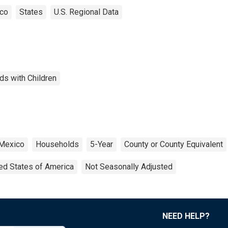
co
States
U.S. Regional Data
ds with Children
Mexico
Households
5-Year
County or County Equivalent
ed States of America
Not Seasonally Adjusted
NEED HELP?