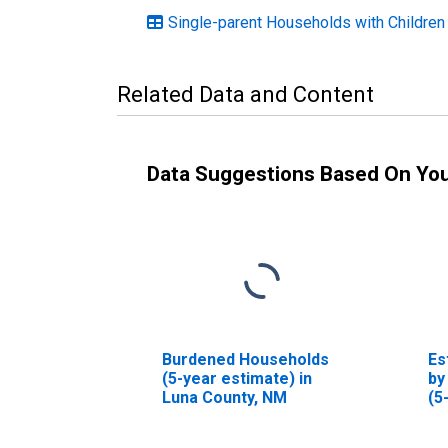
Single-parent Households with Children
Related Data and Content
Data Suggestions Based On Yo
Burdened Households
Es
(5-year estimate) in
by
Luna County, NM
(5
Lu