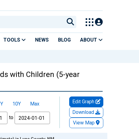
TOOLS
NEWS
BLOG
ABOUT
ds with Children (5-year
Edit Graph
5Y
10Y
Max
Download
to
View Map
timate) in Luna County, NM