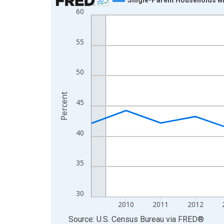
60
Line chart with 16 data points.
View as data table, Chart
The chart has 1 X axis displaying xAxis. Data ra
55
The chart has 2 Y axes displaying Percent and yA
50
Percent
45
40
35
30
2010
2011
2012
End of interactive chart.
Source: U.S. Census Bureau
via
FRED
®