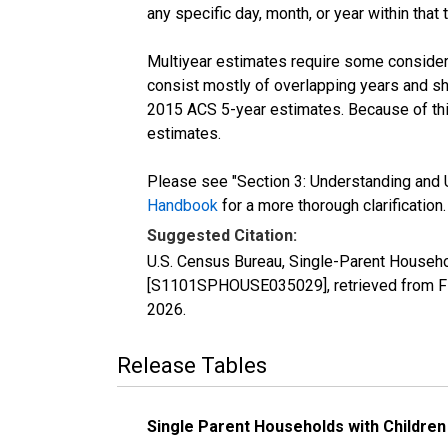
any specific day, month, or year within that 
Multiyear estimates require some considera
consist mostly of overlapping years and 
2015 ACS 5-year estimates. Because of thi
estimates.
Please see "Section 3: Understanding and U
Handbook
for a more thorough clarification.
Suggested Citation:
U.S. Census Bureau, Single-Parent Househo
[S1101SPHOUSE035029], retrieved from FR
2026
.
Release Tables
Single Parent Households with Children