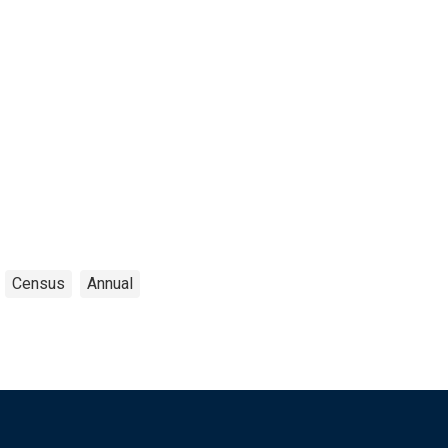
Census
Annual