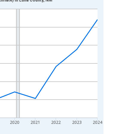
2020
2021
2022
2023
2024