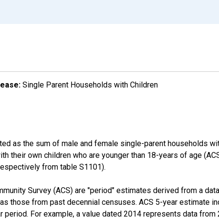
lease:
Single Parent Households with Children
ated as the sum of male and female single-parent households wit
with their own children who are younger than 18-years of age (
pectively from table S1101).
munity Survey (ACS) are "period" estimates derived from a data 
 as those from past decennial censuses. ACS 5-year estimate in
ear period. For example, a value dated 2014 represents data fro