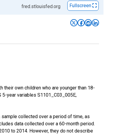
Fullscreen
fred.stlouisfed.org
h their own children who are younger than 18-
ACS 5-year variables S1101_C03_005E,
sample collected over a period of time, as
cludes data collected over a 60-month period.
m 2010 to 2014. However, they do not describe