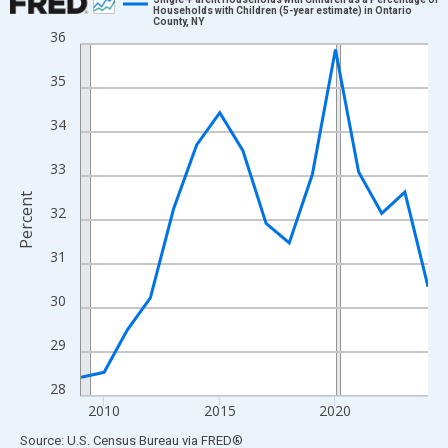
Households with Children (5-year estimate) in Ontario
County, NY
Line chart with 16 data points.
36
View as data table, Chart
35
The chart has 1 X axis displaying xAxis. Data ranges from 2009
The chart has 2 Y axes displaying Percent and yAxisRight.
34
33
Percent
32
31
30
29
28
2010
2015
2020
End of interactive chart.
Source: U.S. Census Bureau
via
FRED
®