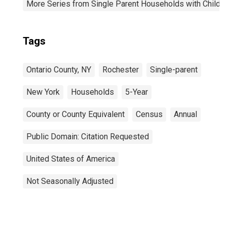
More Series from Single Parent Households with Childr
Tags
Ontario County, NY
Rochester
Single-parent
New York
Households
5-Year
County or County Equivalent
Census
Annual
Public Domain: Citation Requested
United States of America
Not Seasonally Adjusted