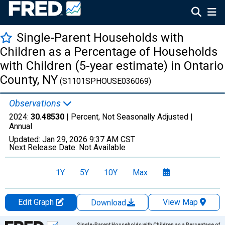
Single-Parent Households with
Children as a Percentage of Households
with Children (5-year estimate) in Ontario
County, NY
(S1101SPHOUSE036069)
Observations
2024:
30.48530
| Percent, Not Seasonally Adjusted |
Annual
Updated:
Jan 29, 2026
9:37 AM CST
Next Release Date:
Not Available
1Y
5Y
10Y
Max
Edit Graph
View Map
Download
Chart
Single-Parent Households with Children as a Percentage of