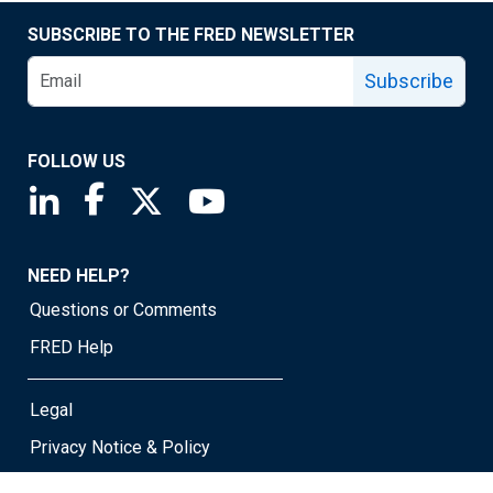
SUBSCRIBE TO THE FRED NEWSLETTER
Subscribe
FOLLOW US
Saint Louis Fed linkedin page
Saint Louis Fed facebook page
Saint Louis Fed X page
Saint Louis Fed YouTube page
NEED HELP?
Questions or Comments
FRED Help
Legal
Privacy Notice & Policy