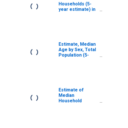
Households (5-
year estimate) in
Ontario County,
NY
Estimate, Median
Age by Sex, Total
Population (5-
year estimate) in
Ontario County,
NY
Estimate of
Median
Household
Income for
Ontario County,
NY