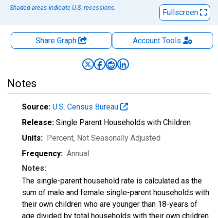
Shaded areas indicate U.S. recessions.
Fullscreen
Share Graph
Account
Tools
Notes
Source:
U.S. Census Bureau
Release:
Single Parent Households with Children
Units:
Percent
, Not Seasonally Adjusted
Frequency:
Annual
Notes:
The single-parent household rate is calculated as the
sum of male and female single-parent households with
their own children who are younger than 18-years of
age divided by total households with their own children