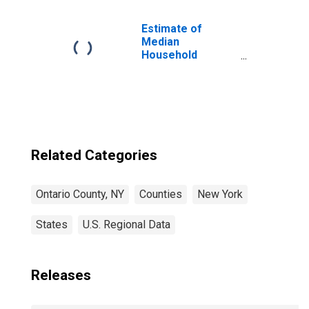
Children (5-year
estimate) in
Ontario County,
Estimate of
NY
Median
Household
Income for
Ontario County,
NY
Related Categories
Ontario County, NY
Counties
New York
States
U.S. Regional Data
Releases