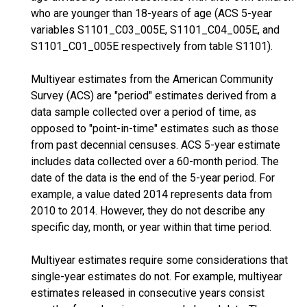
who are younger than 18-years of age (ACS 5-year
variables S1101_C03_005E, S1101_C04_005E, and
S1101_C01_005E respectively from table S1101).
Multiyear estimates from the American Community
Survey (ACS) are "period" estimates derived from a
data sample collected over a period of time, as
opposed to "point-in-time" estimates such as those
from past decennial censuses. ACS 5-year estimate
includes data collected over a 60-month period. The
date of the data is the end of the 5-year period. For
example, a value dated 2014 represents data from
2010 to 2014. However, they do not describe any
specific day, month, or year within that time period.
Multiyear estimates require some considerations that
single-year estimates do not. For example, multiyear
estimates released in consecutive years consist