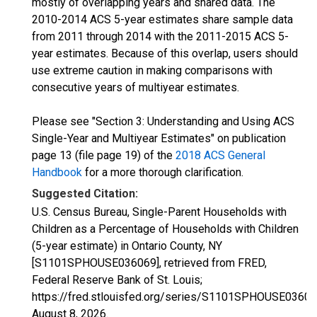
mostly of overlapping years and shared data. The
2010-2014 ACS 5-year estimates share sample data
from 2011 through 2014 with the 2011-2015 ACS 5-
year estimates. Because of this overlap, users should
use extreme caution in making comparisons with
consecutive years of multiyear estimates.
Please see "Section 3: Understanding and Using ACS
Single-Year and Multiyear Estimates" on publication
page 13 (file page 19) of the
2018 ACS General
Handbook
for a more thorough clarification.
Suggested Citation:
U.S. Census Bureau, Single-Parent Households with
Children as a Percentage of Households with Children
(5-year estimate) in Ontario County, NY
[S1101SPHOUSE036069], retrieved from FRED,
Federal Reserve Bank of St. Louis;
https://fred.stlouisfed.org/series/S1101SPHOUSE03606
August 8, 2026
.