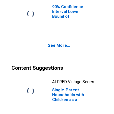
90% Confidence
Interval Lower
Bound of
Estimate of
Median
Household
Income for
Ontario County,
See More...
NY
Content Suggestions
ALFRED Vintage Series
Single-Parent
Households with
Children as a
Percentage of
Households with