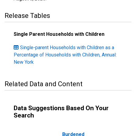
Release Tables
Single Parent Households with Children
Single-parent Households with Children as a
Percentage of Households with Children, Annual:
New York
Related Data and Content
Data Suggestions Based On Your
Search
Burdened