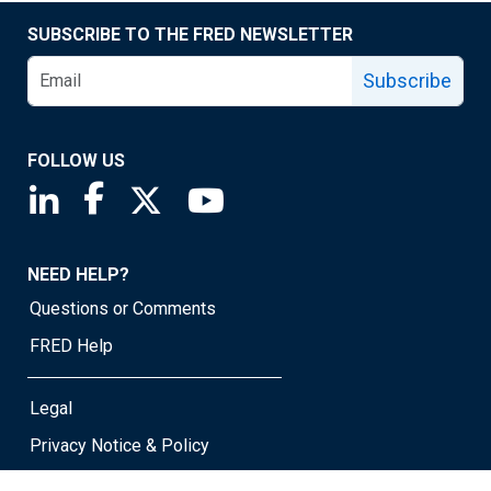
SUBSCRIBE TO THE FRED NEWSLETTER
Subscribe
FOLLOW US
Saint Louis Fed linkedin page
Saint Louis Fed facebook page
Saint Louis Fed X page
Saint Louis Fed YouTube page
NEED HELP?
Questions or Comments
FRED Help
Legal
Privacy Notice & Policy