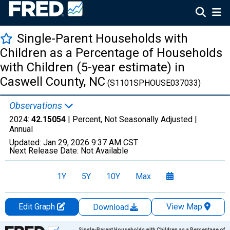
Single-Parent Households with
Children as a Percentage of Households
with Children (5-year estimate) in
Caswell County, NC
(S1101SPHOUSE037033)
Observations
2024:
42.15054
| Percent, Not Seasonally Adjusted |
Annual
Updated:
Jan 29, 2026
9:37 AM CST
Next Release Date:
Not Available
1Y
5Y
10Y
Max
Edit Graph
View Map
Download
Chart
Single-Parent Households with Children as a Percentage of