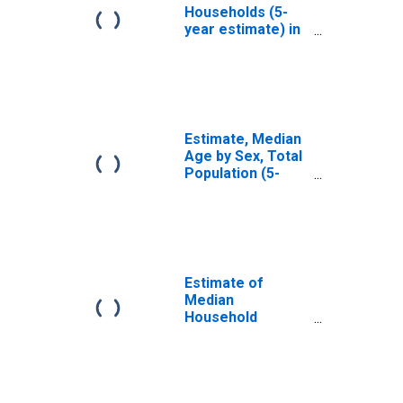
Households (5-
year estimate) in
Caswell County,
NC
Estimate, Median
Age by Sex, Total
Population (5-
year estimate) in
Caswell County,
NC
Estimate of
Median
Household
Income for
Caswell County,
NC