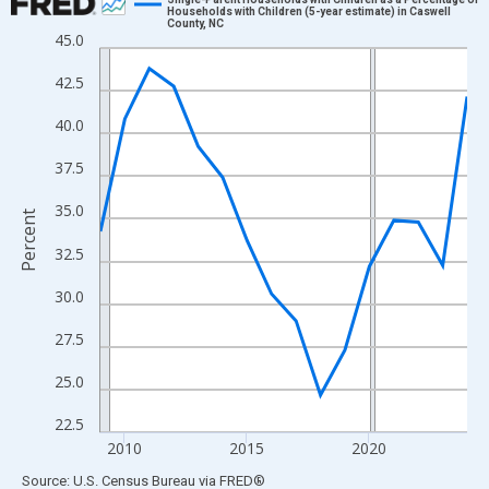
Households with Children (5-year estimate) in Caswell
County, NC
Line chart with 16 data points.
45.0
View as data table, Chart
42.5
The chart has 1 X axis displaying xAxis. Data ranges from 2009
The chart has 2 Y axes displaying Percent and yAxisRight.
40.0
37.5
35.0
Percent
32.5
30.0
27.5
25.0
22.5
2010
2015
2020
End of interactive chart.
Source: U.S. Census Bureau
via
FRED
®