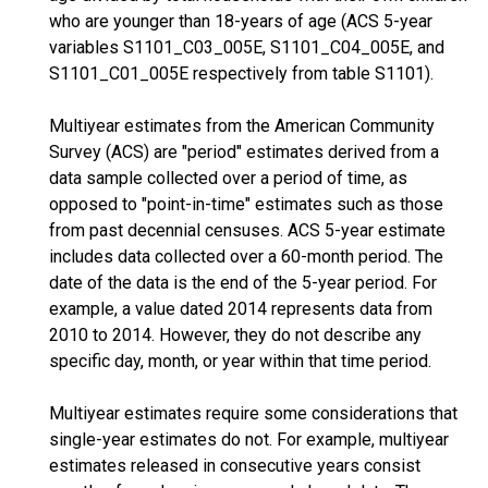
who are younger than 18-years of age (ACS 5-year
variables S1101_C03_005E, S1101_C04_005E, and
S1101_C01_005E respectively from table S1101).
Multiyear estimates from the American Community
Survey (ACS) are "period" estimates derived from a
data sample collected over a period of time, as
opposed to "point-in-time" estimates such as those
from past decennial censuses. ACS 5-year estimate
includes data collected over a 60-month period. The
date of the data is the end of the 5-year period. For
example, a value dated 2014 represents data from
2010 to 2014. However, they do not describe any
specific day, month, or year within that time period.
Multiyear estimates require some considerations that
single-year estimates do not. For example, multiyear
estimates released in consecutive years consist