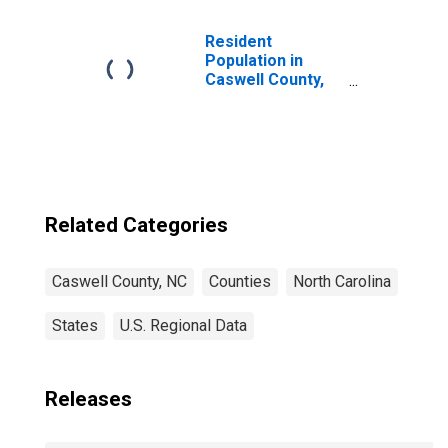
Children (5-year
estimate) in
Caswell County,
Resident
NC
Population in
Caswell County,
NC
Related Categories
Caswell County, NC
Counties
North Carolina
States
U.S. Regional Data
Releases