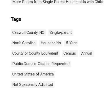
More Series from Single Parent Households with Childr
Tags
Caswell County, NC
Single-parent
North Carolina
Households
5-Year
County or County Equivalent
Census
Annual
Public Domain: Citation Requested
United States of America
Not Seasonally Adjusted