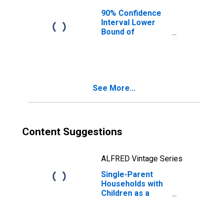
90% Confidence
Interval Lower
Bound of
Estimate of
Median
Household
Income for
Caswell County,
See More...
NC
Content Suggestions
ALFRED Vintage Series
Single-Parent
Households with
Children as a
Percentage of
Households with