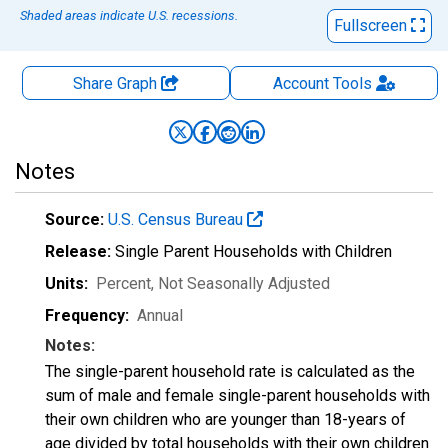
Shaded areas indicate U.S. recessions.
Fullscreen
Share Graph
Account
Tools
Notes
Source:
U.S. Census Bureau
Release:
Single Parent Households with Children
Units:
Percent
, Not Seasonally Adjusted
Frequency:
Annual
Notes:
The single-parent household rate is calculated as the
sum of male and female single-parent households with
their own children who are younger than 18-years of
age divided by total households with their own children