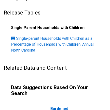
Release Tables
Single Parent Households with Children
Single-parent Households with Children as a
Percentage of Households with Children, Annual:
North Carolina
Related Data and Content
Data Suggestions Based On Your
Search
Burdened