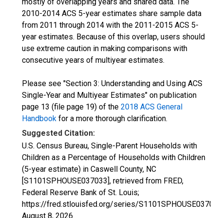
mostly of overlapping years and shared data. The
2010-2014 ACS 5-year estimates share sample data
from 2011 through 2014 with the 2011-2015 ACS 5-
year estimates. Because of this overlap, users should
use extreme caution in making comparisons with
consecutive years of multiyear estimates.
Please see "Section 3: Understanding and Using ACS
Single-Year and Multiyear Estimates" on publication
page 13 (file page 19) of the
2018 ACS General
Handbook
for a more thorough clarification.
Suggested Citation:
U.S. Census Bureau, Single-Parent Households with
Children as a Percentage of Households with Children
(5-year estimate) in Caswell County, NC
[S1101SPHOUSE037033], retrieved from FRED,
Federal Reserve Bank of St. Louis;
https://fred.stlouisfed.org/series/S1101SPHOUSE03703
August 8, 2026
.