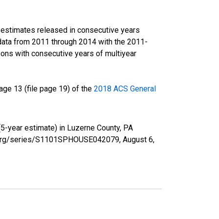
r estimates released in consecutive years
data from 2011 through 2014 with the 2011-
ons with consecutive years of multiyear
ge 13 (file page 19) of the
2018 ACS General
5-year estimate) in Luzerne County, PA
fed.org/series/S1101SPHOUSE042079,
August 6,