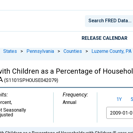
RELEASE CALENDAR
States
>
Pennsylvania
>
Counties
>
Luzerne County, PA
ith Children as a Percentage of Househol
A
(S1101SPHOUSE042079)
its:
Frequency:
1Y
rcent
,
Annual
t Seasonally
From
justed
h Children as a Percentage of Households with Children (5-year es