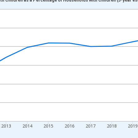
nges from 2009-01-01 1:00:00 to 2024-01-01 1:00:00.
xisRight.
2013
2014
2015
2016
2017
2018
2019