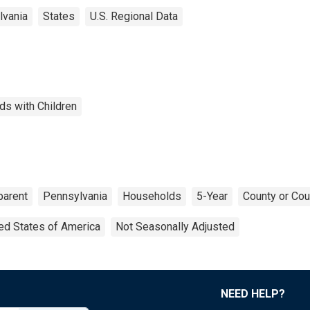
lvania
States
U.S. Regional Data
ds with Children
parent
Pennsylvania
Households
5-Year
County or Cou
ed States of America
Not Seasonally Adjusted
NEED HELP?