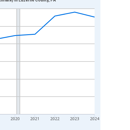
2020
2021
2022
2023
2024