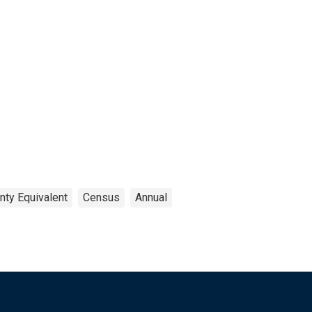
nty Equivalent
Census
Annual