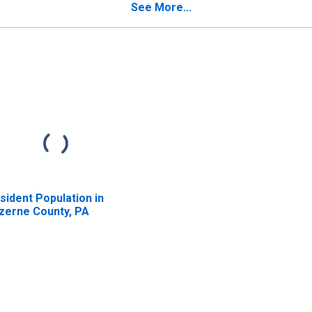
See More...
sident Population in
zerne County, PA