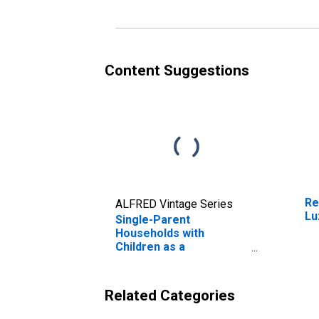
Content Suggestions
Re
ALFRED Vintage Series
Lu
Single-Parent
Households with
Children as a
Percentage of
Households with
Children (5-year
Related Categories
estimate) in Luzerne
County, PA