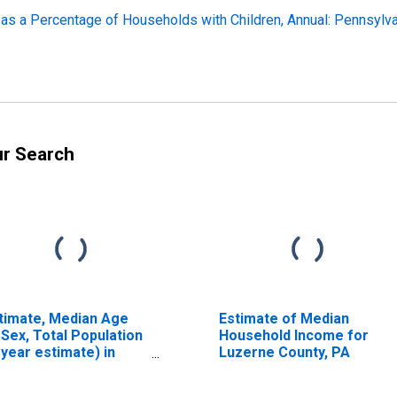
 as a Percentage of Households with Children, Annual: Pennsylv
ur Search
timate, Median Age
Estimate of Median
 Sex, Total Population
Household Income for
-year estimate) in
Luzerne County, PA
zerne County, PA