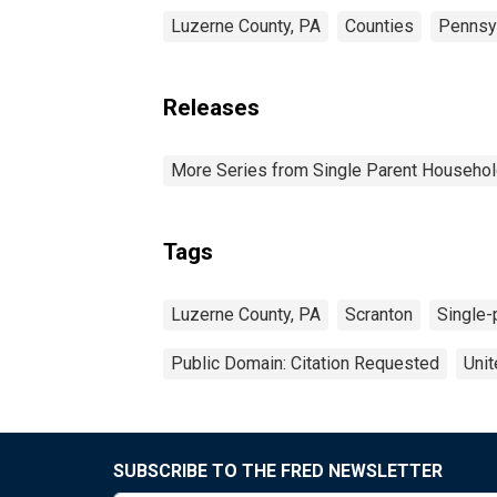
Luzerne County, PA
Counties
Pennsy
Releases
More Series from Single Parent Househol
Tags
Luzerne County, PA
Scranton
Single-
Public Domain: Citation Requested
Unit
SUBSCRIBE TO THE FRED NEWSLETTER