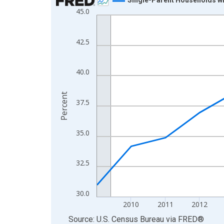
45.0
Line chart with 16 data points.
View as data table, Chart
The chart has 1 X axis displaying xAxis. Data ra
42.5
The chart has 2 Y axes displaying Percent and yA
40.0
Percent
37.5
35.0
32.5
30.0
2010
2011
2012
End of interactive chart.
Source: U.S. Census Bureau
via
FRED
®