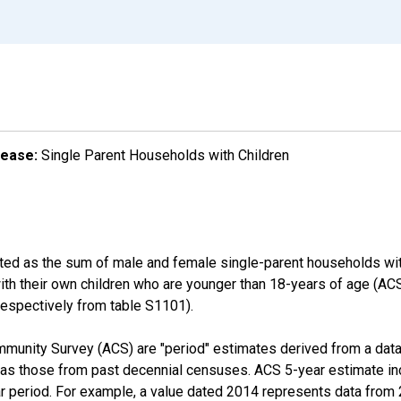
lease:
Single Parent Households with Children
ated as the sum of male and female single-parent households wit
with their own children who are younger than 18-years of age (
pectively from table S1101).
munity Survey (ACS) are "period" estimates derived from a data 
 as those from past decennial censuses. ACS 5-year estimate in
ear period. For example, a value dated 2014 represents data fro