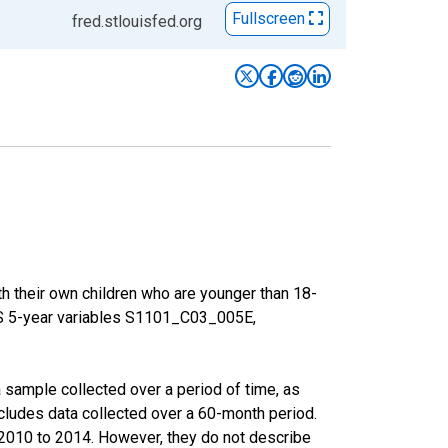
Fullscreen
fred.stlouisfed.org
h their own children who are younger than 18-
ACS 5-year variables S1101_C03_005E,
sample collected over a period of time, as
cludes data collected over a 60-month period.
m 2010 to 2014. However, they do not describe