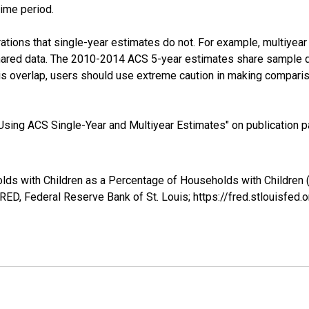
time period.
tions that single-year estimates do not. For example, multiyea
shared data. The 2010-2014 ACS 5-year estimates share sample 
s overlap, users should use extreme caution in making comparis
sing ACS Single-Year and Multiyear Estimates" on publication pa
lds with Children as a Percentage of Households with Children (
ED, Federal Reserve Bank of St. Louis; https://fred.stlouis