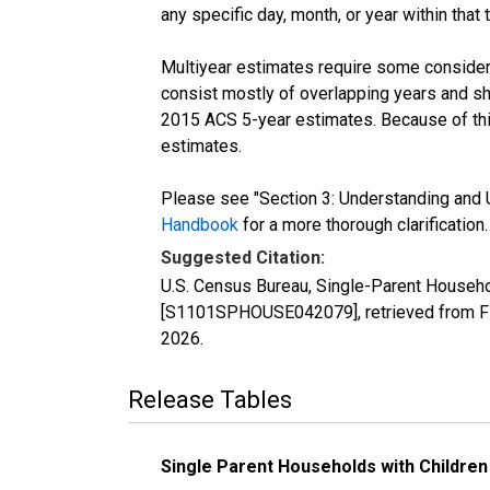
any specific day, month, or year within that 
Multiyear estimates require some considera
consist mostly of overlapping years and 
2015 ACS 5-year estimates. Because of thi
estimates.
Please see "Section 3: Understanding and U
Handbook
for a more thorough clarification.
Suggested Citation:
U.S. Census Bureau, Single-Parent Househo
[S1101SPHOUSE042079], retrieved from FR
2026
.
Release Tables
Single Parent Households with Children