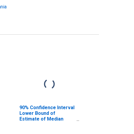
ania
90% Confidence Interval
Lower Bound of
Estimate of Median
Household Income for
Luzerne County, PA