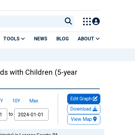
TOOLS
NEWS
BLOG
ABOUT
ds with Children (5-year
Edit Graph
5Y
10Y
Max
Download
to
View Map
timate) in Luzerne County, PA