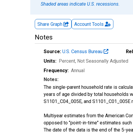
Shaded areas indicate U.S. recessions.
Share Graph
Account
Tools
Notes
Source:
U.S. Census Bureau
Re
Units:
Percent
, Not Seasonally Adjusted
Frequency:
Annual
Notes:
The single-parent household rate is calcul
years of age divided by total households 
S1101_C04_005E, and S1101_C01_005E res
Multiyear estimates from the American Com
opposed to "point-in-time" estimates such
The date of the data is the end of the 5-y