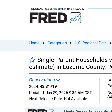
Home
>
Categories
>
U.S. Regional Data
>
Single-Parent Households w
estimate) in Luzerne County, P
Un
Observations
Pe
2024:
43.81719
No
Updated:
Jan 29, 2026
9:36 AM CST
Ad
Next Release Date:
Not Available
Chart
Single-Parent Households wit