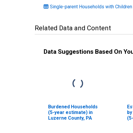
Single-parent Households with Children
Related Data and Content
Data Suggestions Based On Yo
Burdened Households
Es
(5-year estimate) in
by
Luzerne County, PA
(5
Lu