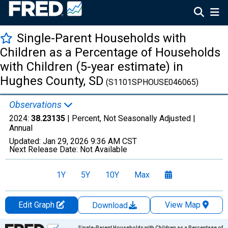
Single-Parent Households with
Children as a Percentage of Households
with Children (5-year estimate) in
Hughes County, SD
(S1101SPHOUSE046065)
Observations
2024:
38.23135
| Percent, Not Seasonally Adjusted |
Annual
Updated:
Jan 29, 2026
9:36 AM CST
Next Release Date:
Not Available
1Y
5Y
10Y
Max
Edit Graph
View Map
Download
Chart
Single-Parent Households with Children as a Percentage of