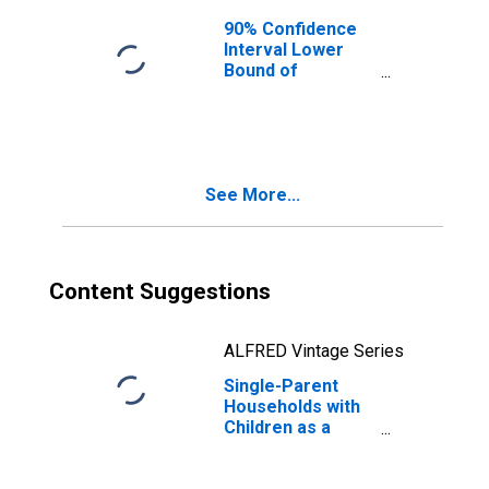
90% Confidence
Interval Lower
Bound of
Estimate of
Median
Household
Income for
Hughes County,
See More...
SD
Content Suggestions
ALFRED Vintage Series
Single-Parent
Households with
Children as a
Percentage of
Households with