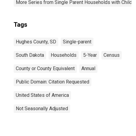
More Series from Single Parent Households with Childr
Tags
Hughes County, SD
Single-parent
South Dakota
Households
5-Year
Census
County or County Equivalent
Annual
Public Domain: Citation Requested
United States of America
Not Seasonally Adjusted