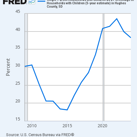
Households with Children (5-year estimate) in Hughes
County, SD
Line chart with 16 data points.
45
View as data table, Chart
The chart has 1 X axis displaying xAxis. Data ranges from 2009
40
The chart has 2 Y axes displaying Percent and yAxisRight.
35
Percent
30
25
20
15
2010
2015
2020
End of interactive chart.
Source: U.S. Census Bureau
via
FRED
®