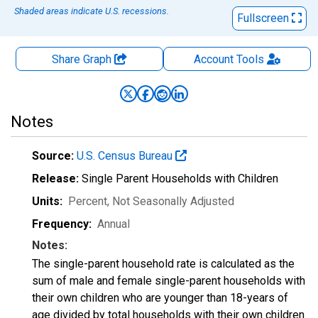
Shaded areas indicate U.S. recessions.
Fullscreen
Share Graph
Account
Tools
Notes
Source:
U.S. Census Bureau
Release:
Single Parent Households with Children
Units:
Percent
, Not Seasonally Adjusted
Frequency:
Annual
Notes:
The single-parent household rate is calculated as the
sum of male and female single-parent households with
their own children who are younger than 18-years of
age divided by total households with their own children