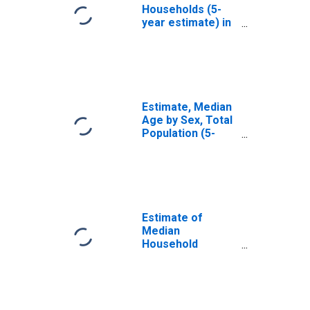
Households (5-
year estimate) in
Hughes County,
SD
Estimate, Median
Age by Sex, Total
Population (5-
year estimate) in
Hughes County,
SD
Estimate of
Median
Household
Income for
Hughes County,
SD