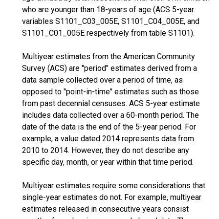
who are younger than 18-years of age (ACS 5-year
variables S1101_C03_005E, S1101_C04_005E, and
S1101_C01_005E respectively from table S1101).
Multiyear estimates from the American Community
Survey (ACS) are "period" estimates derived from a
data sample collected over a period of time, as
opposed to "point-in-time" estimates such as those
from past decennial censuses. ACS 5-year estimate
includes data collected over a 60-month period. The
date of the data is the end of the 5-year period. For
example, a value dated 2014 represents data from
2010 to 2014. However, they do not describe any
specific day, month, or year within that time period.
Multiyear estimates require some considerations that
single-year estimates do not. For example, multiyear
estimates released in consecutive years consist