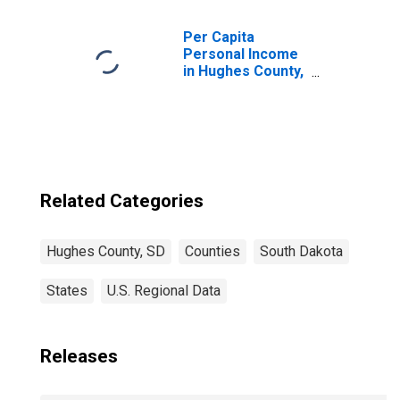
Children (5-year
estimate) in
Hughes County,
Per Capita
SD
Personal Income
in Hughes County,
SD
Related Categories
Hughes County, SD
Counties
South Dakota
States
U.S. Regional Data
Releases