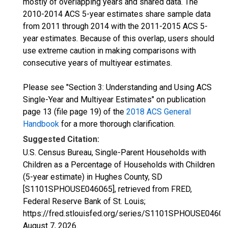
mostly of overlapping years and shared data. The
2010-2014 ACS 5-year estimates share sample data
from 2011 through 2014 with the 2011-2015 ACS 5-
year estimates. Because of this overlap, users should
use extreme caution in making comparisons with
consecutive years of multiyear estimates.
Please see "Section 3: Understanding and Using ACS
Single-Year and Multiyear Estimates" on publication
page 13 (file page 19) of the
2018 ACS General
Handbook
for a more thorough clarification.
Suggested Citation:
U.S. Census Bureau, Single-Parent Households with
Children as a Percentage of Households with Children
(5-year estimate) in Hughes County, SD
[S1101SPHOUSE046065], retrieved from FRED,
Federal Reserve Bank of St. Louis;
https://fred.stlouisfed.org/series/S1101SPHOUSE04606
August 7, 2026
.