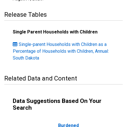
Release Tables
Single Parent Households with Children
Single-parent Households with Children as a
Percentage of Households with Children, Annual:
South Dakota
Related Data and Content
Data Suggestions Based On Your
Search
Burdened