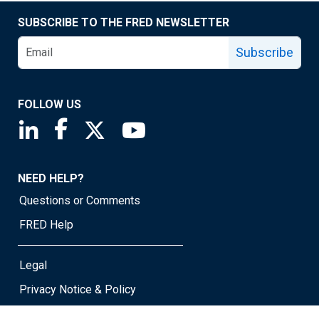
SUBSCRIBE TO THE FRED NEWSLETTER
Subscribe
FOLLOW US
Saint Louis Fed linkedin page
Saint Louis Fed facebook page
Saint Louis Fed X page
Saint Louis Fed YouTube page
NEED HELP?
Questions or Comments
FRED Help
Legal
Privacy Notice & Policy