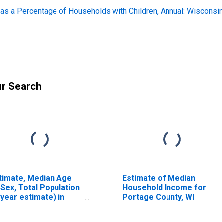
 as a Percentage of Households with Children, Annual: Wisconsi
ur Search
timate, Median Age
Estimate of Median
 Sex, Total Population
Household Income for
-year estimate) in
Portage County, WI
rtage County, WI