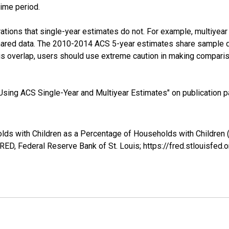
time period.
tions that single-year estimates do not. For example, multiyea
shared data. The 2010-2014 ACS 5-year estimates share sample 
s overlap, users should use extreme caution in making comparis
sing ACS Single-Year and Multiyear Estimates" on publication pa
lds with Children as a Percentage of Households with Children (
ED, Federal Reserve Bank of St. Louis; https://fred.stlouis