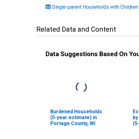
Single-parent Households with Children
Related Data and Content
Data Suggestions Based On Yo
Burdened Households
Es
(5-year estimate) in
by
Portage County, WI
(5
Po