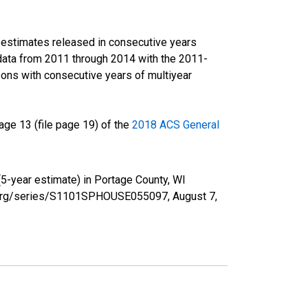
r estimates released in consecutive years
data from 2011 through 2014 with the 2011-
ons with consecutive years of multiyear
ge 13 (file page 19) of the
2018 ACS General
5-year estimate) in Portage County, WI
fed.org/series/S1101SPHOUSE055097,
August 7,