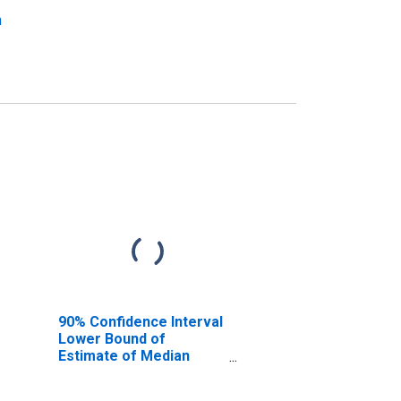
n
90% Confidence Interval
Lower Bound of
Estimate of Median
Household Income for
Portage County, WI