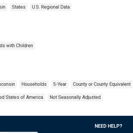
sin
States
U.S. Regional Data
ds with Children
sconsin
Households
5-Year
County or County Equivalent
ed States of America
Not Seasonally Adjusted
NEED HELP?