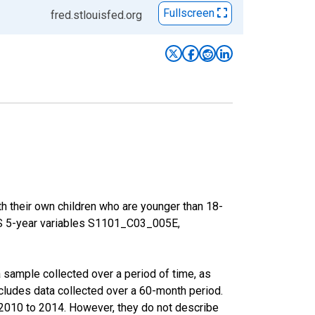
Fullscreen
fred.stlouisfed.org
h their own children who are younger than 18-
ACS 5-year variables S1101_C03_005E,
sample collected over a period of time, as
cludes data collected over a 60-month period.
m 2010 to 2014. However, they do not describe