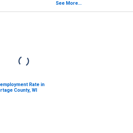
See More...
employment Rate in
rtage County, WI