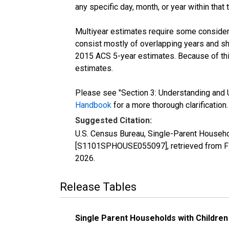
any specific day, month, or year within that 
Multiyear estimates require some considera
consist mostly of overlapping years and 
2015 ACS 5-year estimates. Because of thi
estimates.
Please see "Section 3: Understanding and U
Handbook
for a more thorough clarification.
Suggested Citation:
U.S. Census Bureau, Single-Parent Househo
[S1101SPHOUSE055097], retrieved from FR
2026
.
Release Tables
Single Parent Households with Children