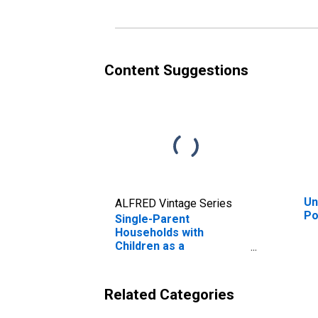
Content Suggestions
Un
ALFRED Vintage Series
Po
Single-Parent
Households with
Children as a
Percentage of
Households with
Children (5-year
Related Categories
estimate) in Portage
County, WI