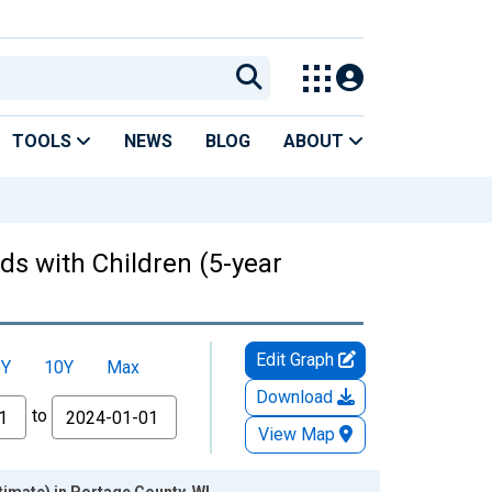
TOOLS
NEWS
BLOG
ABOUT
ds with Children (5-year
Edit Graph
5Y
10Y
Max
Download
to
View Map
timate) in Portage County, WI