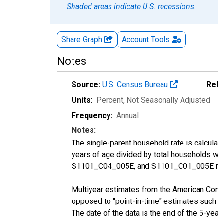
Shaded areas indicate U.S. recessions.
Share Graph
Account
Tools
Notes
Source:
U.S. Census Bureau
Re
Units:
Percent
, Not Seasonally Adjusted
Frequency:
Annual
Notes:
The single-parent household rate is calcul
years of age divided by total households 
S1101_C04_005E, and S1101_C01_005E res
Multiyear estimates from the American Com
opposed to "point-in-time" estimates such
The date of the data is the end of the 5-y