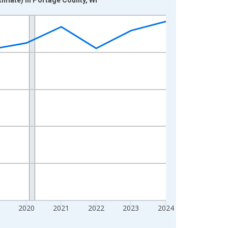
2020
2021
2022
2023
2024