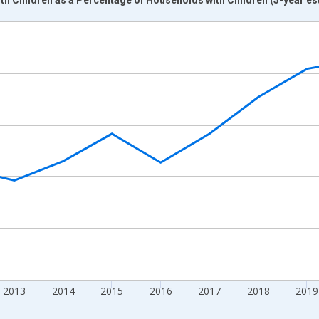
nges from 2009-01-01 1:00:00 to 2024-01-01 1:00:00.
xisRight.
2013
2014
2015
2016
2017
2018
2019