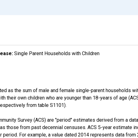
lease:
Single Parent Households with Children
ated as the sum of male and female single-parent households wit
with their own children who are younger than 18-years of age (
pectively from table S1101).
munity Survey (ACS) are "period" estimates derived from a data 
 as those from past decennial censuses. ACS 5-year estimate in
ear period. For example, a value dated 2014 represents data fro