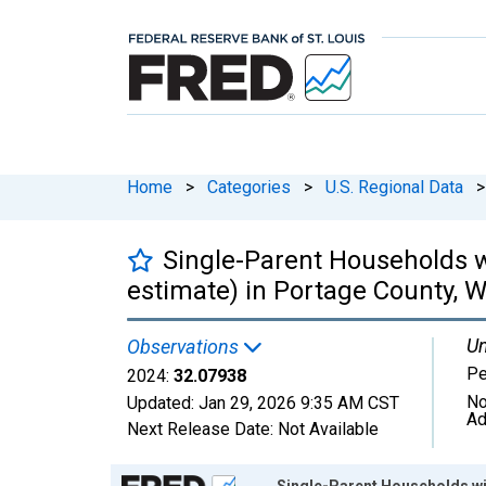
Home
>
Categories
>
U.S. Regional Data
>
Single-Parent Households w
estimate) in Portage County, W
Un
Observations
Pe
2024:
32.07938
No
Updated:
Jan 29, 2026
9:35 AM CST
Ad
Next Release Date:
Not Available
Chart
Single-Parent Households wit