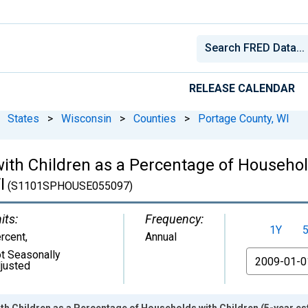
RELEASE CALENDAR
States
>
Wisconsin
>
Counties
>
Portage County, WI
ith Children as a Percentage of Househol
I
(S1101SPHOUSE055097)
its:
Frequency:
1Y
rcent
,
Annual
t Seasonally
From
justed
h Children as a Percentage of Households with Children (5-year es