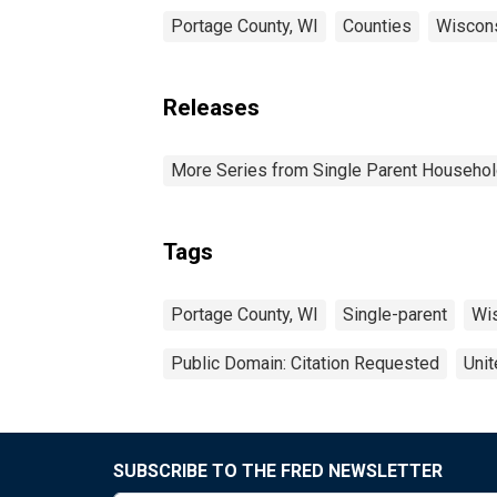
Portage County, WI
Counties
Wiscon
Releases
More Series from Single Parent Househol
Tags
Portage County, WI
Single-parent
Wi
Public Domain: Citation Requested
Unit
SUBSCRIBE TO THE FRED NEWSLETTER