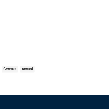
Census
Annual