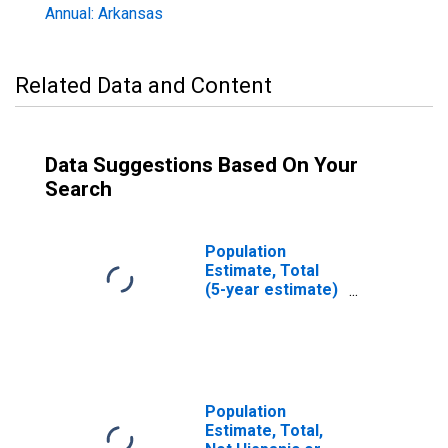
Annual: Arkansas
Related Data and Content
Data Suggestions Based On Your
Search
Population
Estimate, Total
(5-year estimate)
in Conway County,
AR
Population
Estimate, Total,