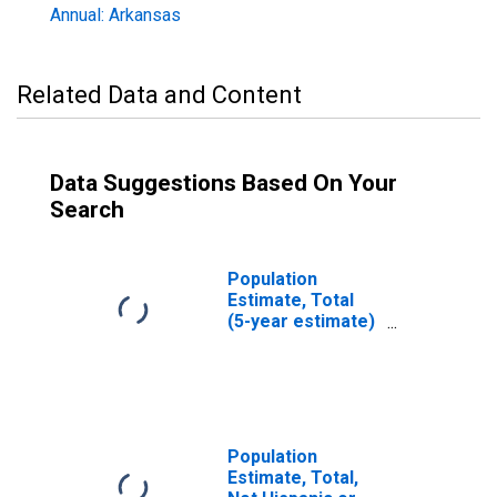
Annual: Arkansas
Related Data and Content
Data Suggestions Based On Your
Search
Population
Estimate, Total
(5-year estimate)
in Garland County,
AR
Population
Estimate, Total,