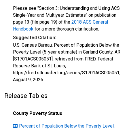
Please see "Section 3: Understanding and Using ACS
Single-Year and Multiyear Estimates" on publication
page 13 (file page 19) of the
2018 ACS General
Handbook
for a more thorough clarification.
Suggested Citation:
U.S. Census Bureau, Percent of Population Below the
Poverty Level (5-year estimate) in Garland County, AR
[S1701ACS005051], retrieved from FRED, Federal
Reserve Bank of St. Louis;
https://fred.stlouisfed.org/series/S1701ACS005051,
August 9, 2026
.
Release Tables
County Poverty Status
Percent of Population Below the Poverty Level,