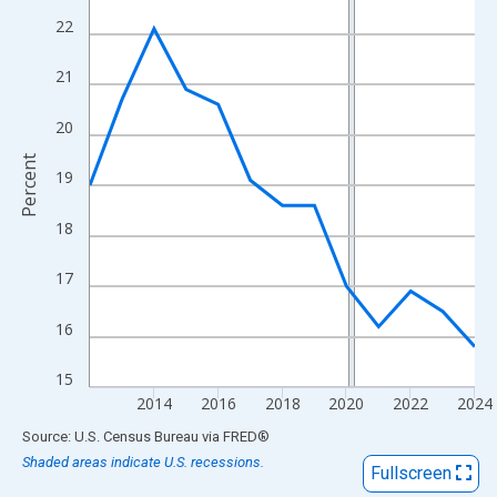
View as data table, Chart
22
The chart has 1 X axis displaying xAxis. Data ranges from 2012
The chart has 2 Y axes displaying Percent and yAxisRight.
21
20
Percent
19
18
17
16
15
2014
2016
2018
2020
2022
2024
End of interactive chart.
Source: U.S. Census Bureau
via
FRED
®
Shaded areas indicate U.S. recessions.
Fullscreen