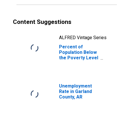
Content Suggestions
ALFRED Vintage Series
Percent of
Population Below
the Poverty Level
(5-year estimate)
in Garland County,
AR
Unemployment
Rate in Garland
County, AR