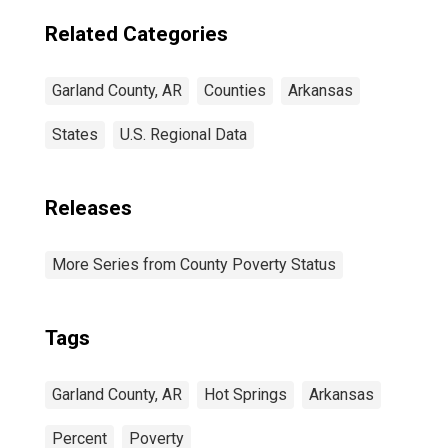
Related Categories
Garland County, AR
Counties
Arkansas
States
U.S. Regional Data
Releases
More Series from County Poverty Status
Tags
Garland County, AR
Hot Springs
Arkansas
Percent
Poverty