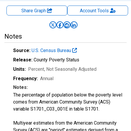
Share Graph
Account
Tools
Notes
Source:
U.S. Census Bureau
Release:
County Poverty Status
Units:
Percent
, Not Seasonally Adjusted
Frequency:
Annual
Notes:
The percentage of population below the poverty level
comes from American Community Survey (ACS)
variable S1701_C03_001E in table S1701.
Multiyear estimates from the American Community
Survey (ACS) are "period" estimates derived from a