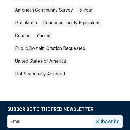
American Community Survey
5-Year
Population
County or County Equivalent
Census
Annual
Public Domain: Citation Requested
United States of America
Not Seasonally Adjusted
SUBSCRIBE TO THE FRED NEWSLETTER
Subscribe