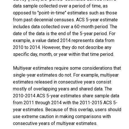
data sample collected over a period of time, as
opposed to "point-in-time" estimates such as those
from past decennial censuses. ACS 5-year estimate
includes data collected over a 60-month period. The
date of the data is the end of the 5-year period. For
example, a value dated 2014 represents data from
2010 to 2014. However, they do not describe any
specific day, month, or year within that time period.
Multiyear estimates require some considerations that
single-year estimates do not. For example, multiyear
estimates released in consecutive years consist
mostly of overlapping years and shared data. The
2010-2014 ACS 5-year estimates share sample data
from 2011 through 2014 with the 2011-2015 ACS 5-
year estimates. Because of this overlap, users should
use extreme caution in making comparisons with
consecutive years of multiyear estimates.