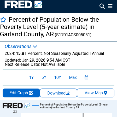
Percent of Population Below the
Poverty Level (5-year estimate) in
Garland County, AR
(S1701ACS005051)
Observations
2024:
15.8
| Percent, Not Seasonally Adjusted |
Annual
Updated:
Jan 29, 2026
9:54 AM CST
Next Release Date:
Not Available
1Y
5Y
10Y
Max
Edit Graph
View Map
Download
Chart
Percent of Population Below the Poverty Level (5-year
estimate) in Garland County, AR
23
Line chart with 13 data points.