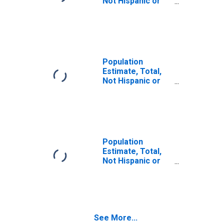
Not Hispanic or
Latino (5-year
estimate) in
Garland County,
AR
Population
Estimate, Total,
Not Hispanic or
Latino, Some
Other Race Alone
(5-year estimate)
in Garland County,
AR
Population
Estimate, Total,
Not Hispanic or
Latino, Two or
More Races (5-
year estimate) in
Garland County,
AR
See More...