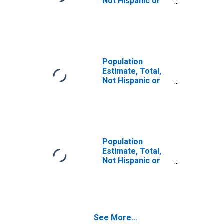
Not Hispanic or
Latino (5-year
estimate) in
Douglas County,
CO
Population
Estimate, Total,
Not Hispanic or
Latino, Some
Other Race Alone
(5-year estimate)
in Douglas
County, CO
Population
Estimate, Total,
Not Hispanic or
Latino, Two or
More Races (5-
year estimate) in
Douglas County,
CO
See More...