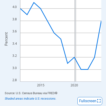
View as data table, Chart
4.0
The chart has 1 X axis displaying xAxis. Data ranges from 2012
The chart has 2 Y axes displaying Percent and yAxisRight.
3.8
3.6
Percent
3.4
3.2
3.0
2.8
2015
2020
End of interactive chart.
Source: U.S. Census Bureau
via
FRED
®
Shaded areas indicate U.S. recessions.
Fullscreen