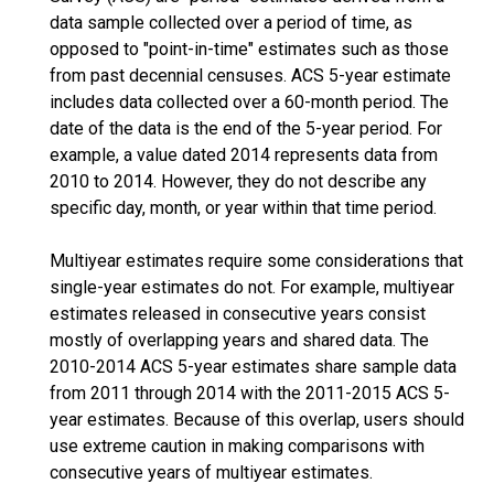
data sample collected over a period of time, as
opposed to "point-in-time" estimates such as those
from past decennial censuses. ACS 5-year estimate
includes data collected over a 60-month period. The
date of the data is the end of the 5-year period. For
example, a value dated 2014 represents data from
2010 to 2014. However, they do not describe any
specific day, month, or year within that time period.
Multiyear estimates require some considerations that
single-year estimates do not. For example, multiyear
estimates released in consecutive years consist
mostly of overlapping years and shared data. The
2010-2014 ACS 5-year estimates share sample data
from 2011 through 2014 with the 2011-2015 ACS 5-
year estimates. Because of this overlap, users should
use extreme caution in making comparisons with
consecutive years of multiyear estimates.