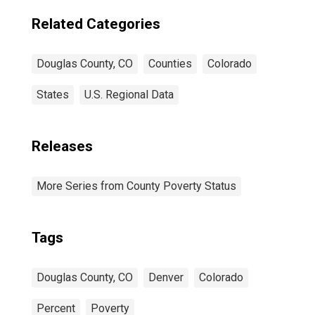
Related Categories
Douglas County, CO
Counties
Colorado
States
U.S. Regional Data
Releases
More Series from County Poverty Status
Tags
Douglas County, CO
Denver
Colorado
Percent
Poverty