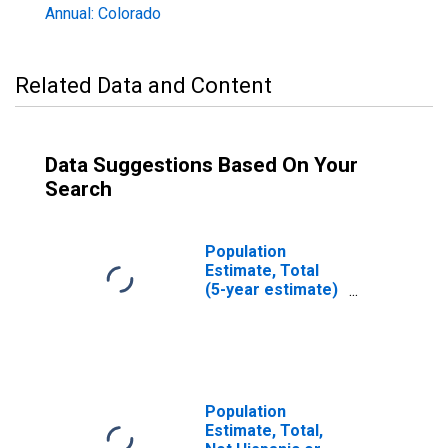
Annual: Colorado
Related Data and Content
Data Suggestions Based On Your
Search
Population
Estimate, Total
(5-year estimate)
in Douglas
County, CO
Population
Estimate, Total,