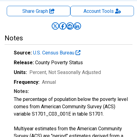
Share Graph
Account
Tools
Notes
Source:
U.S. Census Bureau
Release:
County Poverty Status
Units:
Percent
, Not Seasonally Adjusted
Frequency:
Annual
Notes:
The percentage of population below the poverty level
comes from American Community Survey (ACS)
variable S1701_C03_001E in table S1701.
Multiyear estimates from the American Community
Survey (ACS) are "period" estimates derived from a