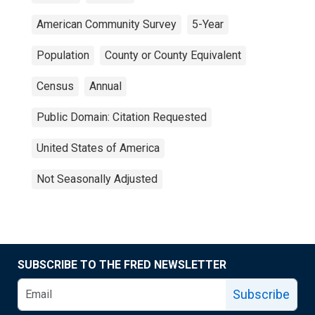
American Community Survey
5-Year
Population
County or County Equivalent
Census
Annual
Public Domain: Citation Requested
United States of America
Not Seasonally Adjusted
SUBSCRIBE TO THE FRED NEWSLETTER
Subscribe