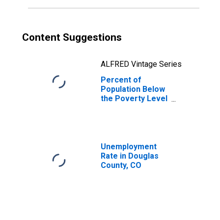
Content Suggestions
ALFRED Vintage Series
Percent of
Population Below
the Poverty Level
(5-year estimate)
in Douglas
County, CO
Unemployment
Rate in Douglas
County, CO