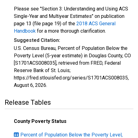
Please see "Section 3: Understanding and Using ACS
Single-Year and Multiyear Estimates" on publication
page 13 (file page 19) of the
2018 ACS General
Handbook
for a more thorough clarification.
Suggested Citation:
U.S. Census Bureau, Percent of Population Below the
Poverty Level (5-year estimate) in Douglas County, CO
[S1701ACS008035], retrieved from FRED, Federal
Reserve Bank of St. Louis;
https://fred.stlouisfed.org/series/S1701ACS008035,
August 6, 2026
.
Release Tables
County Poverty Status
Percent of Population Below the Poverty Level,