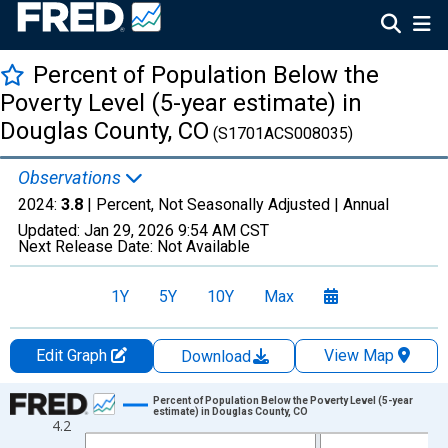
Percent of Population Below the
Poverty Level (5-year estimate) in
Douglas County, CO
(S1701ACS008035)
Observations
2024:
3.8
| Percent, Not Seasonally Adjusted |
Annual
Updated:
Jan 29, 2026
9:54 AM CST
Next Release Date:
Not Available
1Y
5Y
10Y
Max
Edit Graph
View Map
Download
Chart
Percent of Population Below the Poverty Level (5-year
estimate) in Douglas County, CO
4.2
Line chart with 13 data points.