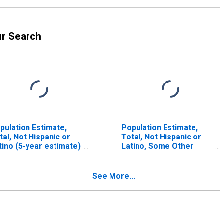
ur Search
pulation Estimate,
Population Estimate,
tal, Not Hispanic or
Total, Not Hispanic or
tino (5-year estimate)
Latino, Some Other
 La Plata County, CO
Race Alone (5-year
estimate) in La Plata
County, CO
See More...