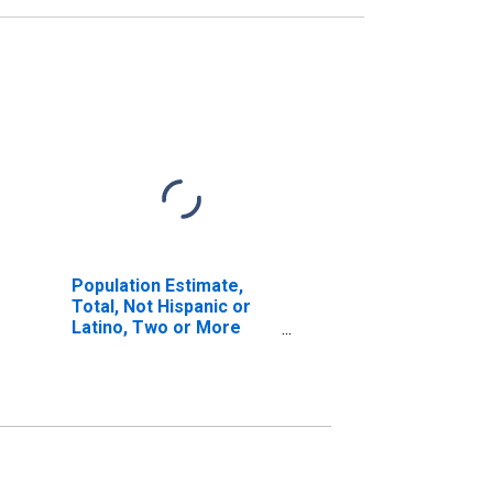
Population Estimate,
Total, Not Hispanic or
Latino, Two or More
Races (5-year estimate)
in La Plata County, CO