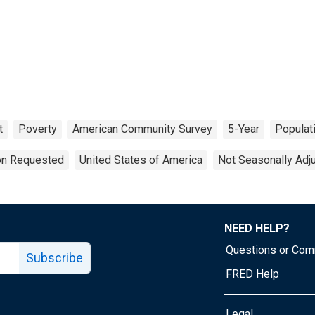
t
Poverty
American Community Survey
5-Year
Populat
ion Requested
United States of America
Not Seasonally Adj
NEED HELP?
Questions or Co
Subscribe
FRED Help
Legal