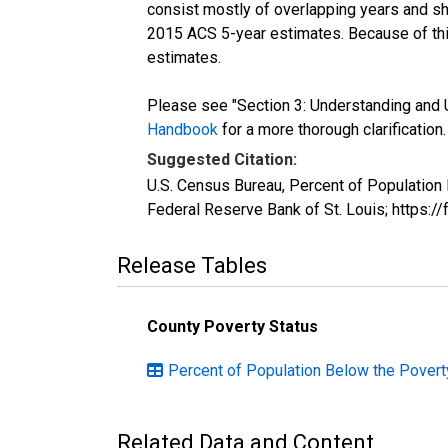
consist mostly of overlapping years and 
2015 ACS 5-year estimates. Because of thi
estimates.
Please see "Section 3: Understanding and U
Handbook
for a more thorough clarification.
Suggested Citation:
U.S. Census Bureau, Percent of Population
Federal Reserve Bank of St. Louis; https:
Release Tables
County Poverty Status
Percent of Population Below the Poverty
Related Data and Content