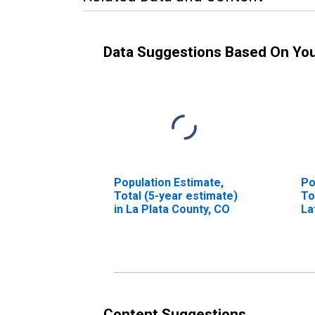
Data Suggestions Based On Yo
Population Estimate,
Po
Total (5-year estimate)
To
in La Plata County, CO
La
in
Content Suggestions