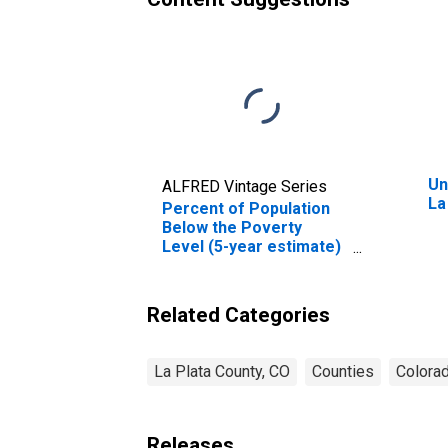
Un
ALFRED Vintage Series
La
Percent of Population
Below the Poverty
Level (5-year estimate)
in La Plata County, CO
Related Categories
La Plata County, CO
Counties
Colora
Releases