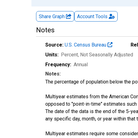
Share Graph
Account
Tools
Notes
Source:
U.S. Census Bureau
Re
Units:
Percent
, Not Seasonally Adjusted
Frequency:
Annual
Notes:
The percentage of population below the p
Multiyear estimates from the American Com
opposed to "point-in-time" estimates such
The date of the data is the end of the 5-y
any specific day, month, or year within that 
Multiyear estimates require some considera