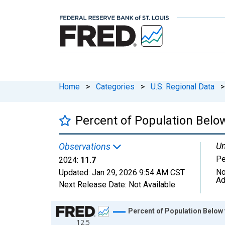
Home
>
Categories
>
U.S. Regional Data
>
Percent of Population Below
Un
Observations
Pe
2024:
11.7
No
Updated:
Jan 29, 2026
9:54 AM CST
Ad
Next Release Date:
Not Available
Chart
Percent of Population Below t
12.5