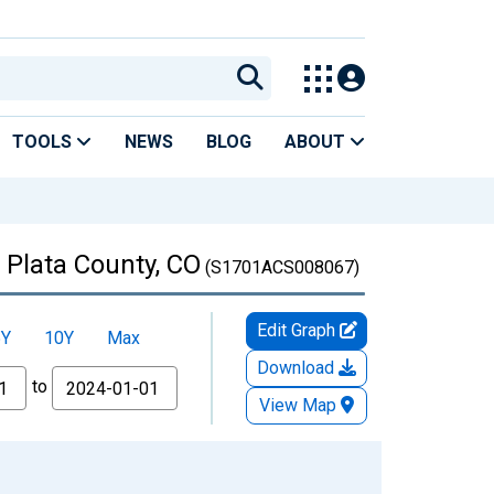
TOOLS
NEWS
BLOG
ABOUT
 Plata County, CO
(S1701ACS008067)
Edit Graph
5Y
10Y
Max
Download
to
View Map