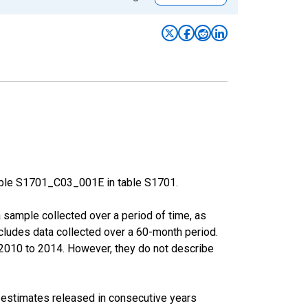
able S1701_C03_001E in table S1701.
sample collected over a period of time, as
cludes data collected over a 60-month period.
m 2010 to 2014. However, they do not describe
r estimates released in consecutive years