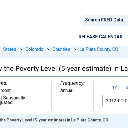
RELEASE CALENDAR
States
>
Colorado
>
Counties
>
La Plata County, CO
 the Poverty Level (5-year estimate) in La
its:
Frequency:
1Y
rcent
,
Annual
t Seasonally
From
justed
he Poverty Level (5-year estimate) in La Plata County, CO