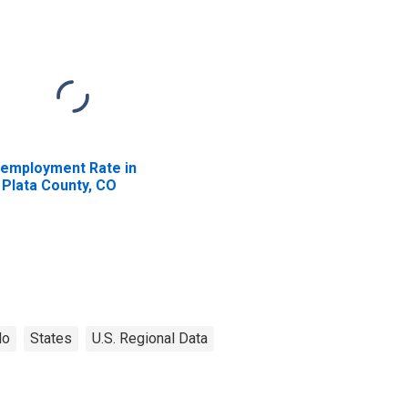
employment Rate in
 Plata County, CO
do
States
U.S. Regional Data