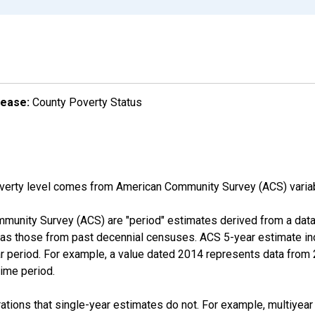
lease:
County Poverty Status
overty level comes from American Community Survey (ACS) vari
munity Survey (ACS) are "period" estimates derived from a data 
 as those from past decennial censuses. ACS 5-year estimate in
ear period. For example, a value dated 2014 represents data fro
time period.
tions that single-year estimates do not. For example, multiyea