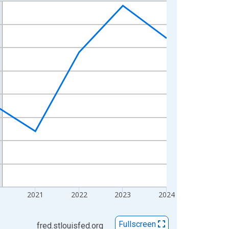
2021
2022
2023
2024
Fullscreen
fred.stlouisfed.org