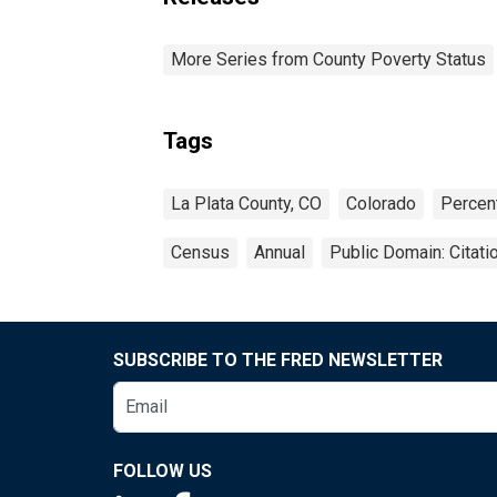
More Series from County Poverty Status
Tags
La Plata County, CO
Colorado
Percen
Census
Annual
Public Domain: Citat
SUBSCRIBE TO THE FRED NEWSLETTER
FOLLOW US