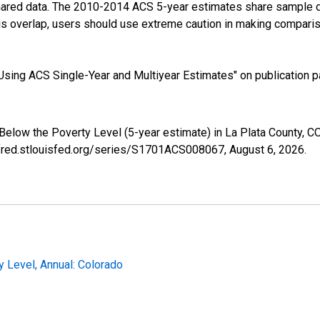
shared data. The 2010-2014 ACS 5-year estimates share sample 
s overlap, users should use extreme caution in making comparis
sing ACS Single-Year and Multiyear Estimates" on publication pa
 Below the Poverty Level (5-year estimate) in La Plata County,
//fred.stlouisfed.org/series/S1701ACS008067,
August 6, 2026
.
 Level, Annual: Colorado