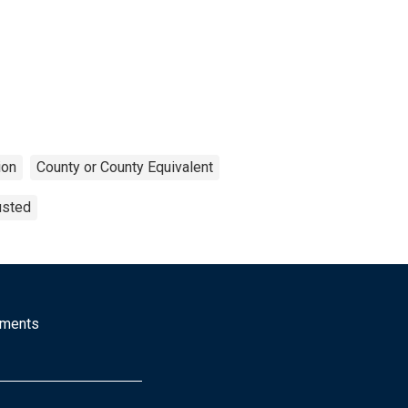
ion
County or County Equivalent
usted
mments