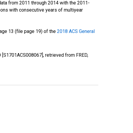
data from 2011 through 2014 with the 2011-
ons with consecutive years of multiyear
ge 13 (file page 19) of the
2018 ACS General
 CO [S1701ACS008067], retrieved from FRED,